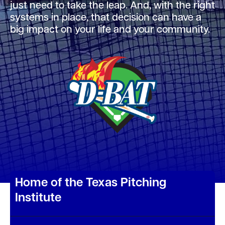
just need to take the leap. And, with the right
systems in place, that decision can have a
big impact on your life and your community.
Home of the Texas Pitching
Institute