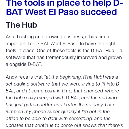
The tools in place to help D-
BAT West El Paso succeed
The Hub
As a bustling and growing business, it has been
important for D-BAT West El Paso to have the right
tools in place. One of those tools is the D-BAT Hub – a
software that has tremendously improved and grown
alongside D-BAT.
Andy recalls that
“at the beginning, [The Hub] was a
scheduling software that we were trying to fit into D-
BAT, and at some point in time, that changed, where
the Hub really merged with D-BAT, and the software
has just gotten better and better. It’s so easy, I can
jump on my phone super quickly if I’m not in the
office to be able to deal with something, and the
updates that continue to come out shows that there’s