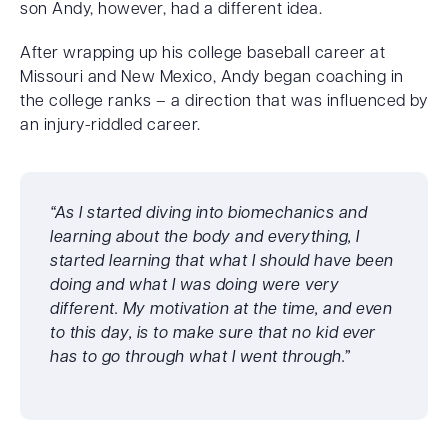
son Andy, however, had a different idea.
After wrapping up his college baseball career at
Missouri and New Mexico, Andy began coaching in
the college ranks – a direction that was influenced by
an injury-riddled career.
“As I started diving into biomechanics and
learning about the body and everything, I
started learning that what I should have been
doing and what I was doing were very
different. My motivation at the time, and even
to this day, is to make sure that no kid ever
has to go through what I went through.”