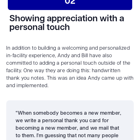
02
Showing appreciation with a
personal touch
In addition to building a welcoming and personalized
in-facility experience, Andy and Bill have also
committed to adding a personal touch outside of the
facility. One way they are doing this: handwritten
thank you notes. This was an idea Andy came up with
and implemented.
“When somebody becomes a new member,
we write a personal thank you card for
becoming a new member, and we mail that
to them. I’m guessing that not many people