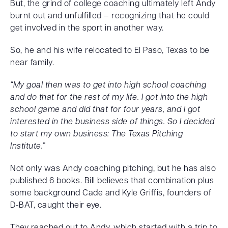
But, the grind of college coaching ultimately left Andy
burnt out and unfulfilled – recognizing that he could
get involved in the sport in another way.
So, he and his wife relocated to El Paso, Texas to be
near family.
“My goal then was to get into high school coaching
and do that for the rest of my life. I got into the high
school game and did that for four years, and I got
interested in the business side of things. So I decided
to start my own business: The Texas Pitching
Institute.”
Not only was Andy coaching pitching, but he has also
published 6 books. Bill believes that combination plus
some background Cade and Kyle Griffis, founders of
D-BAT, caught their eye.
They reached out to Andy, which started with a trip to