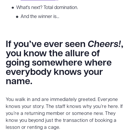
What's next? Total domination.
And the winner is...
If you’ve ever seen
Cheers!
,
you know the allure of
going somewhere where
everybody knows your
name.
You walk in and are immediately greeted. Everyone
knows your story. The staff knows why you’re here. If
you’re a returning member or someone new. They
know you beyond just the transaction of booking a
lesson or renting a cage.