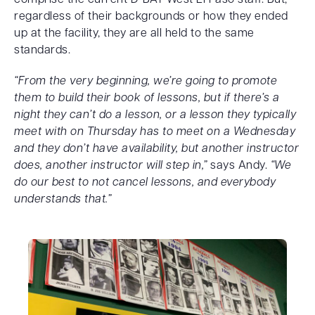
regardless of their backgrounds or how they ended
up at the facility, they are all held to the same
standards.
“From the very beginning, we’re going to promote
them to build their book of lessons, but if there’s a
night they can’t do a lesson, or a lesson they typically
meet with on Thursday has to meet on a Wednesday
and they don’t have availability, but another instructor
does, another instructor will step in,”
says Andy.
“We
do our best to not cancel lessons, and everybody
understands that.”