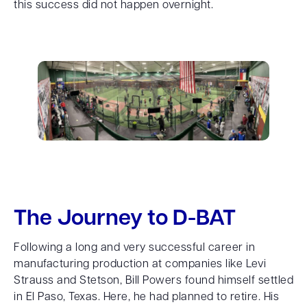
this success did not happen overnight.
The Journey to D-BAT
Following a long and very successful career in
manufacturing production at companies like Levi
Strauss and Stetson, Bill Powers found himself settled
in El Paso, Texas. Here, he had planned to retire. His