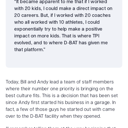
“It became apparent to me that if I worked
with 20 kids, I could make a direct impact on
20 careers. But, if I worked with 20 coaches
who all worked with 10 athletes, I could
exponentially try to help make a positive
impact on more kids. That is where TPI
evolved, and to where D-BAT has given me
that platform.”
Today, Bill and Andy lead a team of staff members
where their number one priority is bringing on the
best culture fits. This is a decision that has been set
since Andy first started his business in a garage. In
fact, a few of those guys he started out with came
over to the D-BAT facility when they opened.