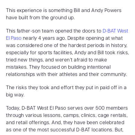
This experience is something Bill and Andy Powers
have built from the ground up.
This father-son team opened the doors to
D-BAT West
El Paso
nearly 4 years ago. Despite opening at what
was considered one of the hardest periods in history,
especially for sports facilities, Andy and Bill took risks,
tried new things, and weren’t afraid to make
mistakes. They focused on building intentional
relationships with their athletes and their community.
The risks they took and effort they put in paid off in a
big way.
Today, D-BAT West El Paso serves over 500 members
through various lessons, camps, clinics, cage rentals,
and retail offerings. And, they have been celebrated
as one of the most successful D-BAT locations. But,