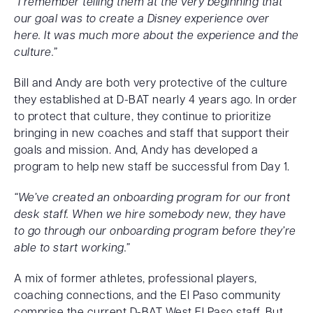
“I remember telling them at the very beginning that
our goal was to create a Disney experience over
here. It was much more about the experience and the
culture.”
Bill and Andy are both very protective of the culture
they established at D-BAT nearly 4 years ago. In order
to protect that culture, they continue to prioritize
bringing in new coaches and staff that support their
goals and mission. And, Andy has developed a
program to help new staff be successful from Day 1.
“We’ve created an onboarding program for our front
desk staff. When we hire somebody new, they have
to go through our onboarding program before they’re
able to start working.”
A mix of former athletes, professional players,
coaching connections, and the El Paso community
comprise the current D-BAT West El Paso staff. But,