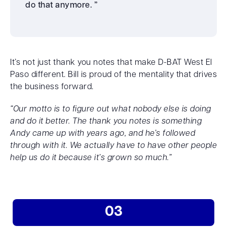
do that anymore. ”
It’s not just thank you notes that make D-BAT West El
Paso different. Bill is proud of the mentality that drives
the business forward.
“Our motto is to figure out what nobody else is doing
and do it better. The thank you notes is something
Andy came up with years ago, and he’s followed
through with it. We actually have to have other people
help us do it because it’s grown so much.”
03