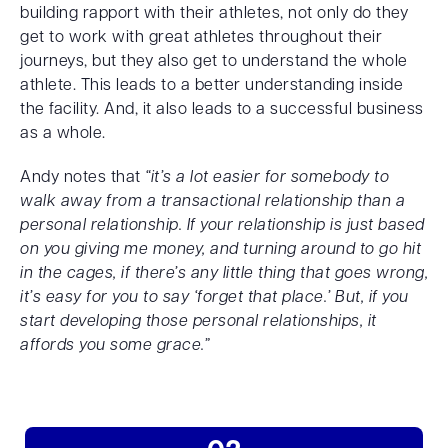
building rapport with their athletes, not only do they
get to work with great athletes throughout their
journeys, but they also get to understand the whole
athlete. This leads to a better understanding inside
the facility. And, it also leads to a successful business
as a whole.
Andy notes that
“it’s a lot easier for somebody to
walk away from a transactional relationship than a
personal relationship. If your relationship is just based
on you giving me money, and turning around to go hit
in the cages, if there’s any little thing that goes wrong,
it’s easy for you to say ‘forget that place.’ But, if you
start developing those personal relationships, it
affords you some grace.”