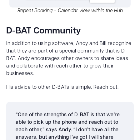
Repeat Booking + Calendar view within the Hub
D-BAT Community
In addition to using software, Andy and Bill recognize
that they are part of a special community that is D-
BAT. Andy encourages other owners to share ideas
and collaborate with each other to grow their
businesses.
His advice to other D-BATs is simple. Reach out.
“One of the strengths of D-BAT is that we’re
able to pick up the phone and reach out to
each other,” says Andy. “I don’t have all the
answers, but anything I’ve got I will share