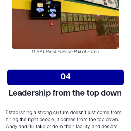
D-BAT West El Paso Hall of Fame
04
Leadership from the top down
Establishing a strong culture doesn’t just come from
hiring the right people. It comes from the top down.
Andy and Bill take pride in their facility, and despite