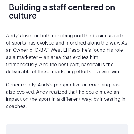
Building a staff centered on
culture
Andy’s love for both coaching and the business side
of sports has evolved and morphed along the way. As
an Owner of D-BAT West El Paso, he’s found his role
as a marketer – an area that excites him
tremendously. And the best part, baseball is the
deliverable of those marketing efforts – a win-win.
Concurrently, Andy’s perspective on coaching has
also evolved. Andy realized that he could make an
impact on the sport in a different way: by investing in
coaches.