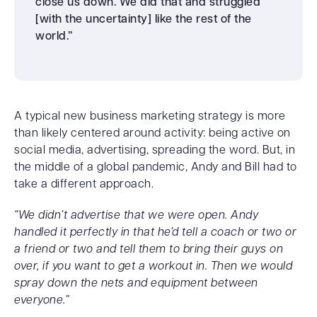
close us down. We did that and struggled
[with the uncertainty] like the rest of the
world.”
A typical new business marketing strategy is more
than likely centered around activity: being active on
social media, advertising, spreading the word. But, in
the middle of a global pandemic, Andy and Bill had to
take a different approach.
“We didn’t advertise that we were open. Andy
handled it perfectly in that he’d tell a coach or two or
a friend or two and tell them to bring their guys on
over, if you want to get a workout in. Then we would
spray down the nets and equipment between
everyone.”