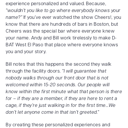
experience personalized and valued. Because,
“wouldn’t you like to go where everybody knows your
name?”
If you’ve ever watched the show Cheers!, you
know that there are hundreds of bars in Boston, but
Cheers was the special bar where everyone knew
your name. Andy and Bill work tirelessly to make D-
BAT West El Paso that place where everyone knows
you and your story.
Bill notes that this happens the second they walk
through the facility doors.
“I will guarantee that
nobody walks through our front door that is not
welcomed within 15-20 seconds. Our people will
know within the first minute what that person is there
for – if they are a member, if they are here to rent a
cage, if they’re just walking in for the first time…We
don’t let anyone come in that isn’t greeted.”
By creating these personalized experiences and