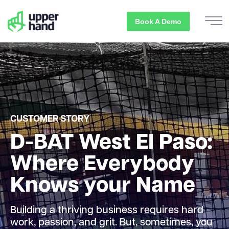
Book A Demo
CUSTOMER STORY
D-BAT West El Paso:
Where Everybody
Knows your Name
Building a thriving business requires hard
work, passion, and grit. But, sometimes, you