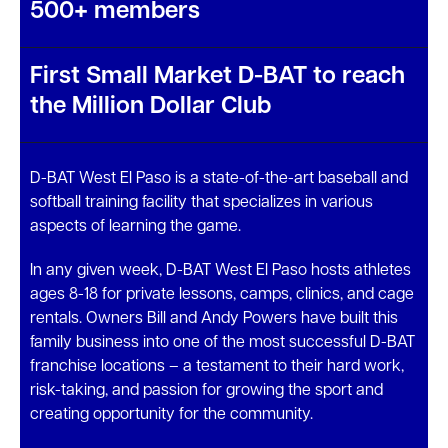
500+ members
First Small Market D-BAT to reach
the Million Dollar Club
D-BAT West El Paso is a state-of-the-art baseball and
softball training facility that specializes in various
aspects of learning the game.
In any given week, D-BAT West El Paso hosts athletes
ages 8-18 for private lessons, camps, clinics, and cage
rentals. Owners Bill and Andy Powers have built this
family business into one of the most successful D-BAT
franchise locations – a testament to their hard work,
risk-taking, and passion for growing the sport and
creating opportunity for the community.