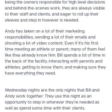
being the owners responsible for high level decisions
and behind-the-scenes work, they are always visible
to their staff and clients, and eager to roll up their
sleeves and step in however is needed.
Andy has taken on a lot of their marketing
responsibilities, sending a lot of their emails and
shooting a lot of video content. Even if it’s his first
time meeting an athlete or parent, many of them feel
like they already know him. Bill spends a lot of time in
the back of the facility, interacting with parents and
athletes, getting to know them, and making sure they
have everything they need.
Wednesday nights are the only nights that Bill and
Andy work together. They use this night as an
opportunity to step in wherever they’re needed as
well as spend some time with their clients.