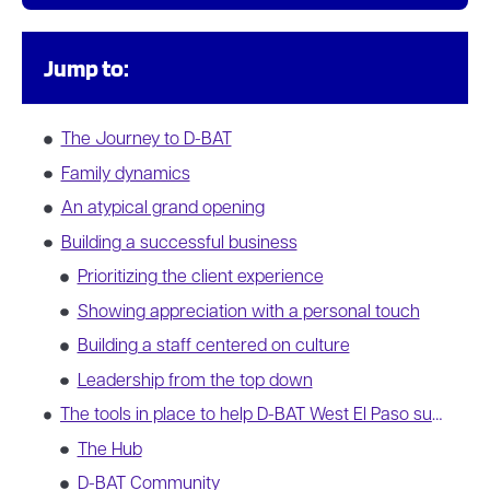
Jump to:
The Journey to D-BAT
Family dynamics
An atypical grand opening
Building a successful business
Prioritizing the client experience
Showing appreciation with a personal touch
Building a staff centered on culture
Leadership from the top down
The tools in place to help D-BAT West El Paso succeed
The Hub
D-BAT Community