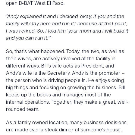
open D-BAT West El Paso.
“Andy explained it and I decided ‘okay, if you and the
family will stay here and run it,’ because at that point,
I was retired. So, I told him ‘your mom and I will build it
and you can run it.’”
So, that’s what happened. Today, the two, as well as
their wives, are actively involved at the facility in
different ways. Bill’s wife acts as President, and
Andy’s wife is the Secretary. Andy is the promoter –
the person who is driving people in. He enjoys doing
big things and focusing on growing the business. Bill
keeps up the books and manages most of the
internal operations. Together, they make a great, well-
rounded team.
As a family owned location, many business decisions
are made over a steak dinner at someone’s house.