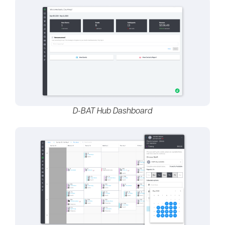
D-BAT Hub Dashboard