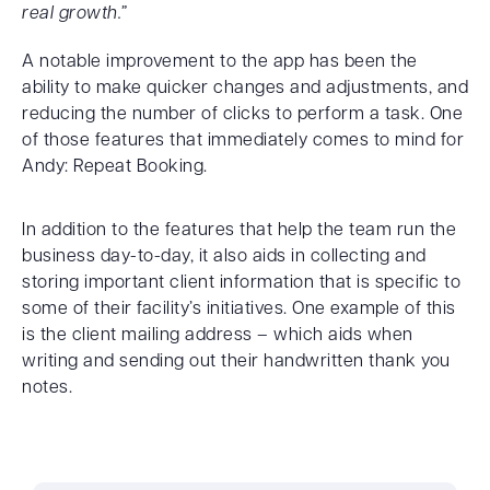
real growth.”
A notable improvement to the app has been the
ability to make quicker changes and adjustments, and
reducing the number of clicks to perform a task. One
of those features that immediately comes to mind for
Andy: Repeat Booking.
In addition to the features that help the team run the
business day-to-day, it also aids in collecting and
storing important client information that is specific to
some of their facility’s initiatives. One example of this
is the client mailing address – which aids when
writing and sending out their handwritten thank you
notes.