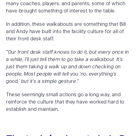
many coaches, players, and parents, some of which
have brought something of interest to the table.
In addition, these walkabouts are something that Bill
and Andy have built into the facility culture for all of
their front desk staff.
“Our front desk staff knows to do it, but every once in
a while, I’ll just tell them to go take a walkabout. It’s
just them taking a walk up and down checking on
people. Most people will tell you ‘no, everything’s
good,’ but it’s a simple gesture.”
These seemingly small actions go a long way, and
reinforce the culture that they have worked hard to
establish and maintain.