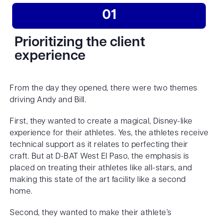
01
Prioritizing the client
experience
From the day they opened, there were two themes
driving Andy and Bill.
First, they wanted to create a magical, Disney-like
experience for their athletes. Yes, the athletes receive
technical support as it relates to perfecting their
craft. But at D-BAT West El Paso, the emphasis is
placed on treating their athletes like all-stars, and
making this state of the art facility like a second
home.
Second, they wanted to make their athlete’s