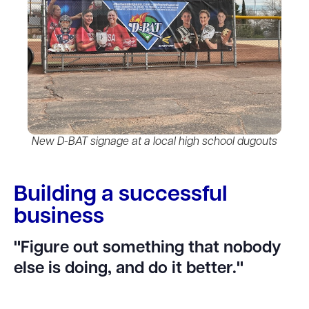
New D-BAT signage at a local high school dugouts
Building a successful
business
"Figure out something that nobody
else is doing, and do it better."