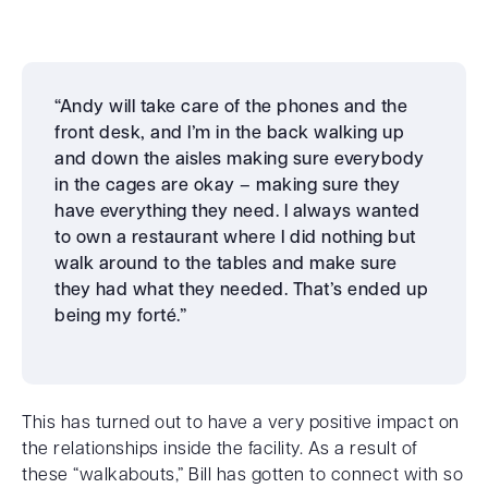
“Andy will take care of the phones and the
front desk, and I’m in the back walking up
and down the aisles making sure everybody
in the cages are okay – making sure they
have everything they need. I always wanted
to own a restaurant where I did nothing but
walk around to the tables and make sure
they had what they needed. That’s ended up
being my forté.”
This has turned out to have a very positive impact on
the relationships inside the facility. As a result of
these “walkabouts,” Bill has gotten to connect with so