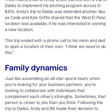
Dallas to implement his pitching program across D-
BATs. Andy’s trip to Dallas was extended another day,
as Cade and Kyle Griffis shared that the West El Paso
location was available, if he was interested in owning
a new location.
This trip ended with a phone call to his mom and dad
to open a location of their own:
“I think we need to do
this.”
Family dynamics
Just like assembling an all-star sports team, when
you’re looking for your business partners, you’re
looking to collaborate with individuals that
complement each other’s strengths. Sometimes, that
person is closer to you than you think. Following the
trip to Dallas, Andy and Bill made their decision to