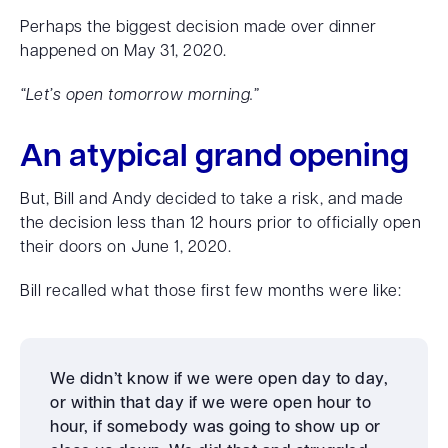
Perhaps the biggest decision made over dinner
happened on May 31, 2020.
“Let’s open tomorrow morning.”
An atypical grand opening
But, Bill and Andy decided to take a risk, and made
the decision less than 12 hours prior to officially open
their doors on June 1, 2020.
Bill recalled what those first few months were like:
We didn’t know if we were open day to day,
or within that day if we were open hour to
hour, if somebody was going to show up or