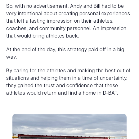
So, with no advertisement, Andy and Bill had to be
very intentional about creating personal experiences
that left a lasting impression on their athletes,
coaches, and community personnel. An impression
that would bring athletes back.
At the end of the day, this strategy paid off in a big
way.
By caring for the athletes and making the best out of
situations and helping them in a time of uncertainty,
they gained the trust and confidence that these
athletes would return and find a home in D-BAT.