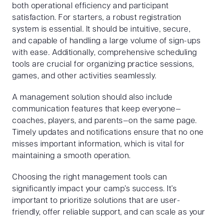
both operational efficiency and participant
satisfaction. For starters, a robust registration
system is essential. It should be intuitive, secure,
and capable of handling a large volume of sign-ups
with ease. Additionally, comprehensive scheduling
tools are crucial for organizing practice sessions,
games, and other activities seamlessly.
A management solution should also include
communication features that keep everyone—
coaches, players, and parents—on the same page.
Timely updates and notifications ensure that no one
misses important information, which is vital for
maintaining a smooth operation.
Choosing the right management tools can
significantly impact your camp’s success. It’s
important to prioritize solutions that are user-
friendly, offer reliable support, and can scale as your