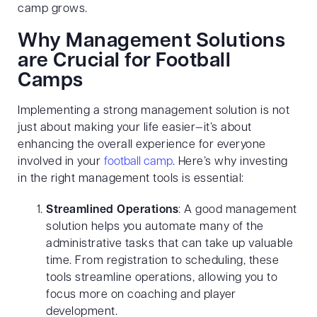
camp grows.
Why Management Solutions
are Crucial for Football
Camps
Implementing a strong management solution is not
just about making your life easier—it’s about
enhancing the overall experience for everyone
involved in your
football camp
. Here’s why investing
in the right management tools is essential:
Streamlined Operations
: A good management
solution helps you automate many of the
administrative tasks that can take up valuable
time. From registration to scheduling, these
tools streamline operations, allowing you to
focus more on coaching and player
development.