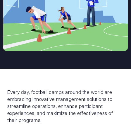
Every day, football camps around the world are
embracing innovative management solutions to
streamline operations, enhance participant
experiences, and maximize the effectiveness of
their programs.