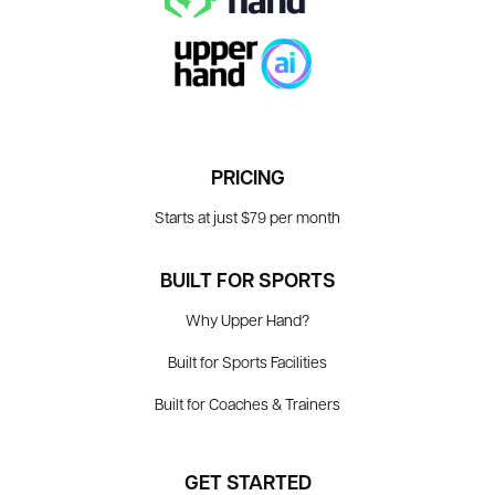
PRICING
Starts at just $79 per month
BUILT FOR SPORTS
Why Upper Hand?
Built for Sports Facilities
Built for Coaches & Trainers
GET STARTED