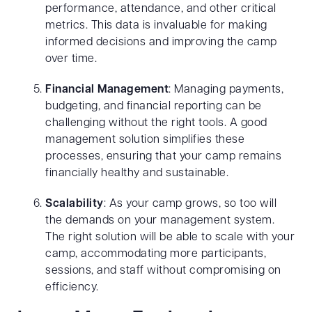
performance, attendance, and other critical
metrics. This data is invaluable for making
informed decisions and improving the camp
over time.
Financial Management
: Managing payments,
budgeting, and financial reporting can be
challenging without the right tools. A good
management solution simplifies these
processes, ensuring that your camp remains
financially healthy and sustainable.
Scalability
: As your camp grows, so too will
the demands on your management system.
The right solution will be able to scale with your
camp, accommodating more participants,
sessions, and staff without compromising on
efficiency.