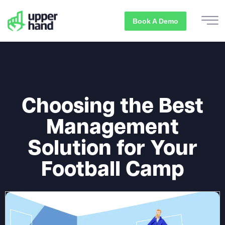
Book A Demo
Choosing the Best
Management
Solution for Your
Football Camp