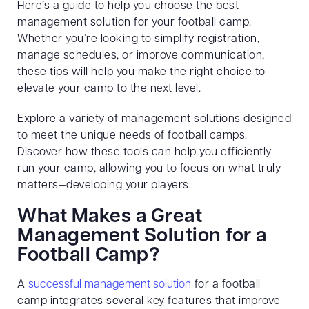
Here’s a guide to help you choose the best
management solution for your football camp.
Whether you’re looking to simplify registration,
manage schedules, or improve communication,
these tips will help you make the right choice to
elevate your camp to the next level.
Explore a variety of management solutions designed
to meet the unique needs of football camps.
Discover how these tools can help you efficiently
run your camp, allowing you to focus on what truly
matters—developing your players.
What Makes a Great
Management Solution for a
Football Camp?
A
successful management solution
for a football
camp integrates several key features that improve