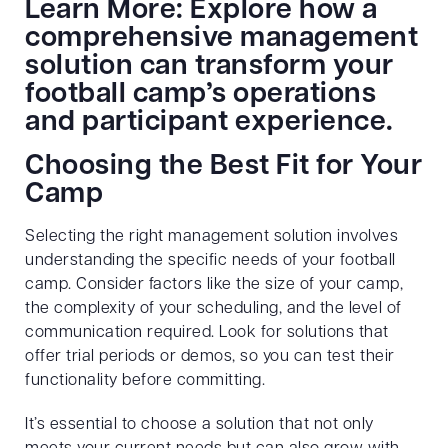
Learn More: Explore how a
comprehensive management
solution can transform your
football camp’s operations
and participant experience.
Choosing the Best Fit for Your
Camp
Selecting the right management solution involves
understanding the specific needs of your football
camp. Consider factors like the size of your camp,
the complexity of your scheduling, and the level of
communication required. Look for solutions that
offer trial periods or demos, so you can test their
functionality before committing.
It’s essential to choose a solution that not only