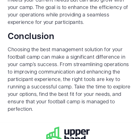
meets your current needs but can also grow with
your camp. The goal is to enhance the efficiency of
your operations while providing a seamless
experience for your participants.
Conclusion
Choosing the best management solution for your
football camp can make a significant difference in
your camp’s success. From streamlining operations
to improving communication and enhancing the
participant experience, the right tools are key to
running a successful camp. Take the time to explore
your options, find the best fit for your needs, and
ensure that your football camp is managed to
perfection.