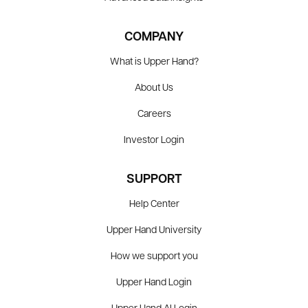
COMPANY
What is Upper Hand?
About Us
Careers
Investor Login
SUPPORT
Help Center
Upper Hand University
How we support you
Upper Hand Login