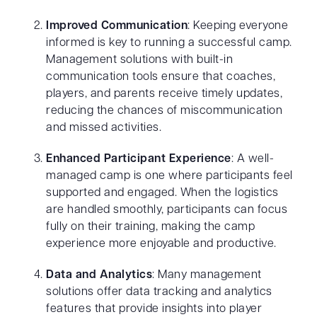
Improved Communication
: Keeping everyone
informed is key to running a successful camp.
Management solutions with built-in
communication tools ensure that coaches,
players, and parents receive timely updates,
reducing the chances of miscommunication
and missed activities.
Enhanced Participant Experience
: A well-
managed camp is one where participants feel
supported and engaged. When the logistics
are handled smoothly, participants can focus
fully on their training, making the camp
experience more enjoyable and productive.
Data and Analytics
: Many management
solutions offer data tracking and analytics
features that provide insights into player