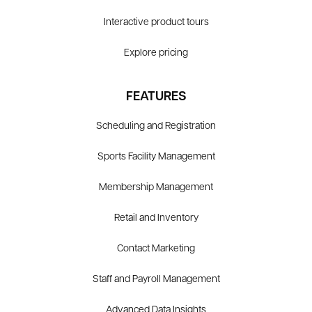
Interactive product tours
Explore pricing
FEATURES
Scheduling and Registration
Sports Facility Management
Membership Management
Retail and Inventory
Contact Marketing
Staff and Payroll Management
Advanced Data Insights