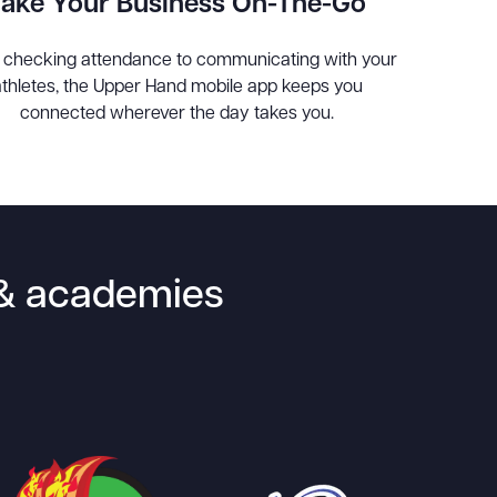
Take Your Business On-The-Go
 checking attendance to communicating with your
athletes, the Upper Hand mobile app keeps you
connected wherever the day takes you.
s & academies