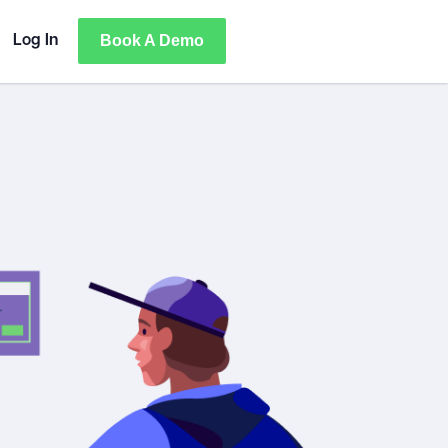
Book A Demo
Log In