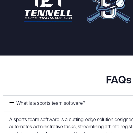
FAQs 
What is a sports team software?
A sports team software is a cutting-edge solution designe
automates administrative tasks, streamlining athlete reg