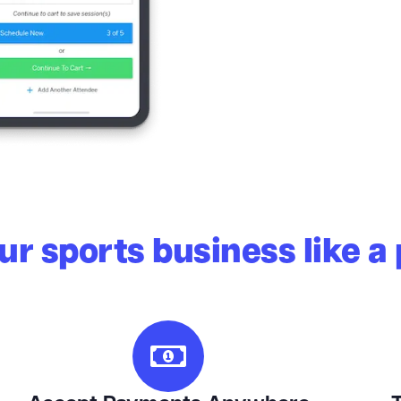
r sports business like a 