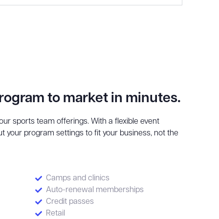
program to market in minutes.
ur sports team offerings. With a flexible event
t your program settings to fit your business, not the
Camps and clinics
Auto-renewal memberships
Credit passes
Retail