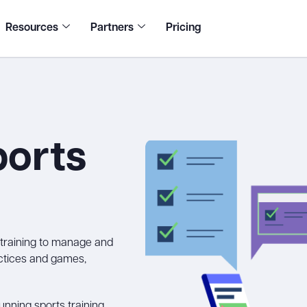
Resources
Partners
Pricing
ports
s training to manage and
actices and games,
nning sports training,