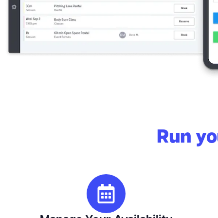
Run you