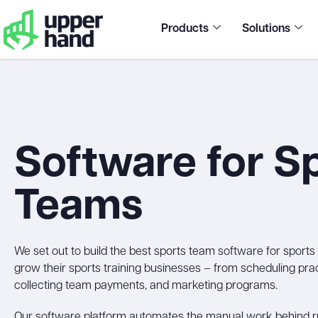
Products
Solutions
Software for S
Teams
We set out to build the best sports team software for sport
grow their sports training businesses – from scheduling pr
collecting team payments, and marketing programs.
Our software platform automates the manual work behind ru