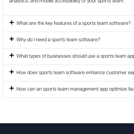
analytics, and mobile accessibility of your sports team.
What are the key features of a sports team software?
Why do I need a sports team software?
What types of businesses should use a sports team ap
How does sports team software enhance customer expe
How can an sports team management app optimize faci