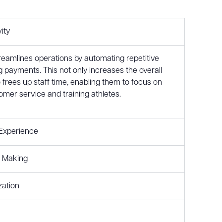
ity
treamlines operations by automating repetitive
g payments. This not only increases the overall
o frees up staff time, enabling them to focus on
omer service and training athletes.
Experience
n Making
zation