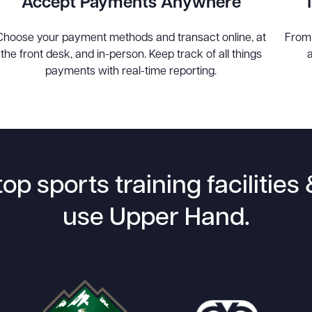
Accept Payments Anywhere
Choose your payment methods and transact online, at
From
the front desk, and in-person. Keep track of all things
payments with real-time reporting.
top sports training facilitie
use Upper Hand.