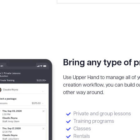
Bring any type of 
Use Upper Hand to manage all of yo
creation workflow, you can build ou
other way around.
Private and group lessons
Training programs
Classes
Rentals