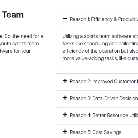
s Team
Reason 1: Efficiency & Productiv
. So, the need for a
Utilizing a sports team software s
youth sports team
tasks like scheduling and collectin
ftware for your
efficiency of the operation but als
more value-adding tasks, like cust
Reason 2: Improved Customer 
Reason 3: Data-Driven Decisio
Reason 4: Better Resource Utili
Reason 5: Cost Savings