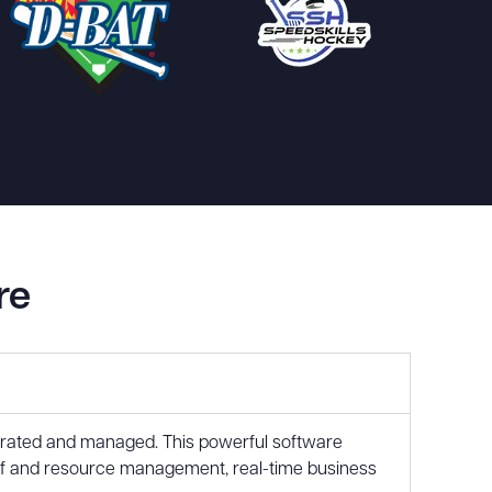
re
perated and managed. This powerful software
aff and resource management, real-time business