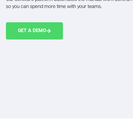
so you can spend more time with your teams.
GET A DEMO