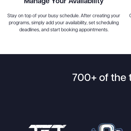
Manage Your Availability
Stay on top of your busy schedule. After creating your
programs, simply add your availability, set scheduling
deadlines, and start booking appointments.
700+ of the 