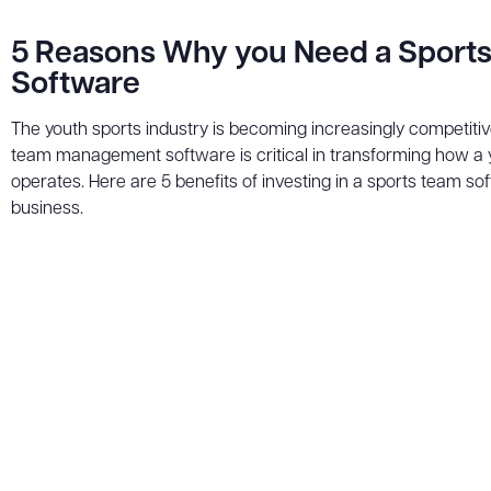
5 Reasons Why you Need a Sport
Software
The youth sports industry is becoming increasingly competitive
team management software is critical in transforming how a 
operates. Here are 5 benefits of investing in a sports team so
business.