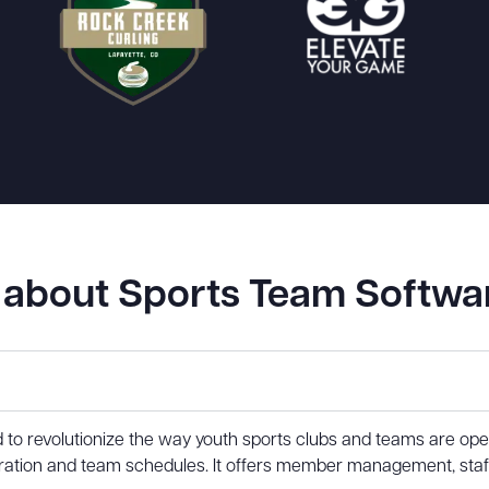
about Sports Team Softwa
d to revolutionize the way youth sports clubs and teams are o
istration and team schedules. It offers member management, st