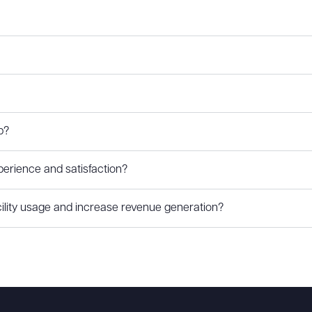
p?
rience and satisfaction?
lity usage and increase revenue generation?