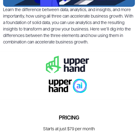
Learn the difference between data, analytics, and insights, and more
importantly, how using all three can accelerate business growth. With
a foundation of solid data, you can use analytics and the resulting
insights to transform and grow your business. Here we’ll dig into the
differences between the three elements and how using them in
combination can accelerate business growth.
PRICING
Starts at just $79 per month