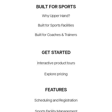
BUILT FOR SPORTS
Why Upper Hand?
Built for Sports Facilities
Built for Coaches & Trainers
GET STARTED
Interactive product tours
Explore pricing
FEATURES
Scheduling and Registration
Sports Facility Management