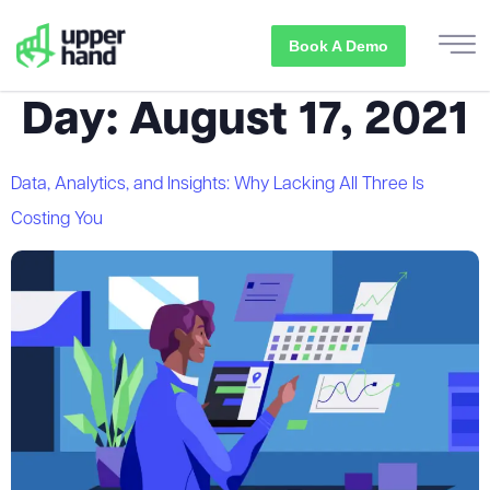
Book A Demo
Day:
August 17, 2021
Data, Analytics, and Insights: Why Lacking All Three Is
Costing You