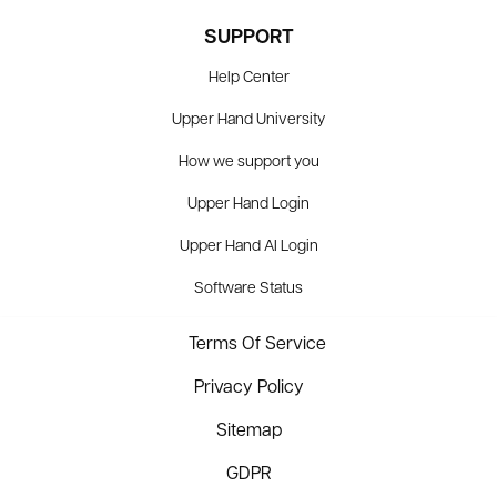
SUPPORT
Help Center
Upper Hand University
How we support you
Upper Hand Login
Upper Hand AI Login
Software Status
Terms Of Service
Privacy Policy
Sitemap
GDPR