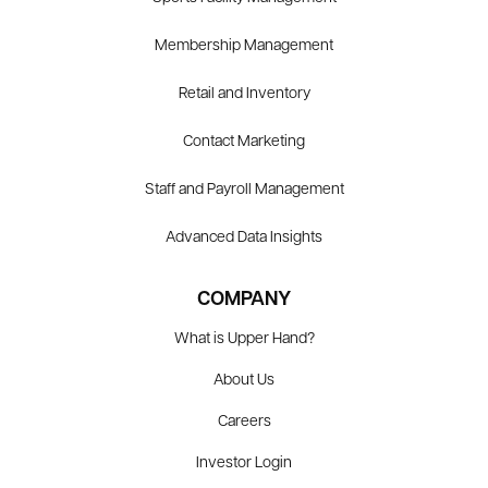
Membership Management
Retail and Inventory
Contact Marketing
Staff and Payroll Management
Advanced Data Insights
COMPANY
What is Upper Hand?
About Us
Careers
Investor Login