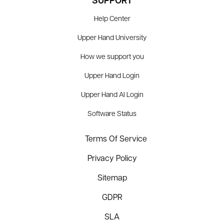
SUPPORT
Help Center
Upper Hand University
How we support you
Upper Hand Login
Upper Hand AI Login
Software Status
Terms Of Service
Privacy Policy
Sitemap
GDPR
SLA