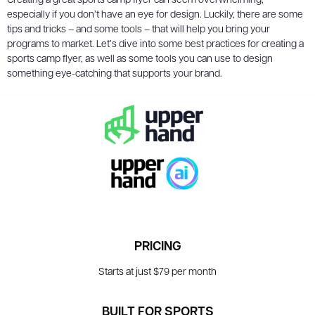
Creating a great sports camp flyer can seem overwhelming,
especially if you don’t have an eye for design. Luckily, there are some
tips and tricks – and some tools – that will help you bring your
programs to market. Let’s dive into some best practices for creating a
sports camp flyer, as well as some tools you can use to design
something eye-catching that supports your brand.
PRICING
Starts at just $79 per month
BUILT FOR SPORTS