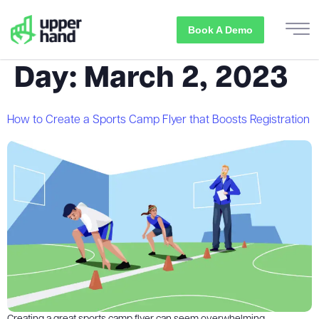
Book A Demo
Day:
March 2, 2023
How to Create a Sports Camp Flyer that Boosts Registration