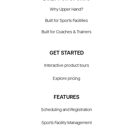
Why Upper Hand?
Built for Sports Facilities
Built for Coaches & Trainers
GET STARTED
Interactive product tours
Explore pricing
FEATURES
Scheduling and Registration
Sports Facility Management