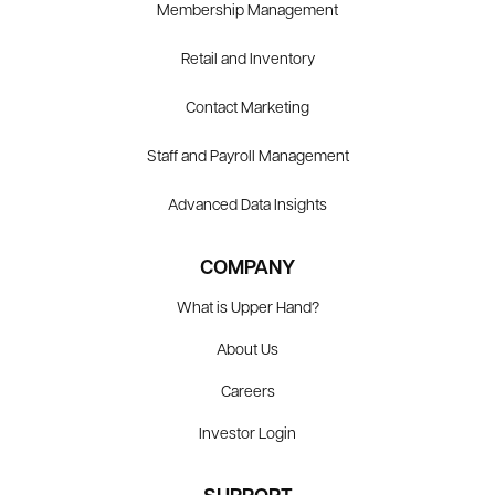
Membership Management
Retail and Inventory
Contact Marketing
Staff and Payroll Management
Advanced Data Insights
COMPANY
What is Upper Hand?
About Us
Careers
Investor Login