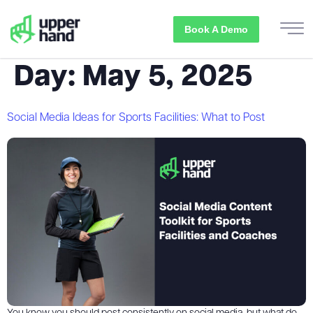
Book A Demo
Day:
May 5, 2025
Social Media Ideas for Sports Facilities: What to Post