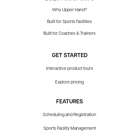
Why Upper Hand?
Built for Sports Facilities
Built for Coaches & Trainers
GET STARTED
Interactive product tours
Explore pricing
FEATURES
Scheduling and Registration
Sports Facility Management