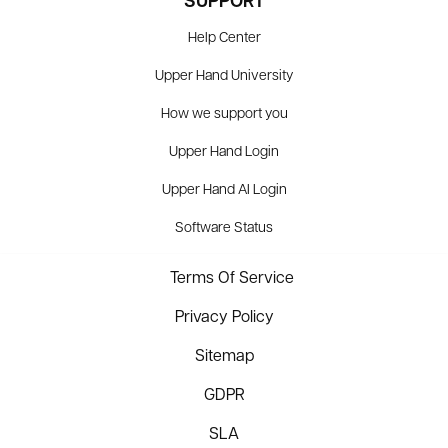
SUPPORT
Help Center
Upper Hand University
How we support you
Upper Hand Login
Upper Hand AI Login
Software Status
Terms Of Service
Privacy Policy
Sitemap
GDPR
SLA