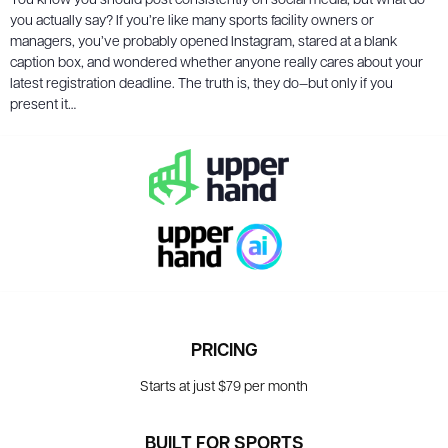
You know you should post consistently on social media, but what do
you actually say? If you’re like many sports facility owners or
managers, you’ve probably opened Instagram, stared at a blank
caption box, and wondered whether anyone really cares about your
latest registration deadline. The truth is, they do—but only if you
present it…
PRICING
Starts at just $79 per month
BUILT FOR SPORTS