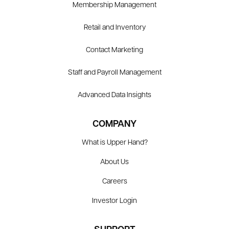
Membership Management
Retail and Inventory
Contact Marketing
Staff and Payroll Management
Advanced Data Insights
COMPANY
What is Upper Hand?
About Us
Careers
Investor Login