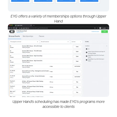
EYG offers a variety of memberships options through Upper
Hand
Upper Hand's scheduling has made EYG's programs more
accessible to clients