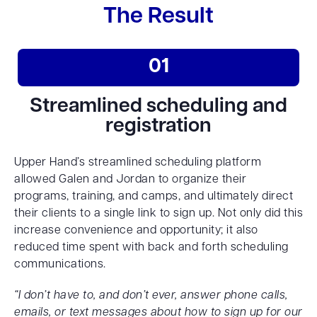
The Result
01
Streamlined scheduling and
registration
Upper Hand’s streamlined scheduling platform
allowed Galen and Jordan to organize their
programs, training, and camps, and ultimately direct
their clients to a single link to sign up. Not only did this
increase convenience and opportunity; it also
reduced time spent with back and forth scheduling
communications.
“I don’t have to, and don’t ever, answer phone calls,
emails, or text messages about how to sign up for our