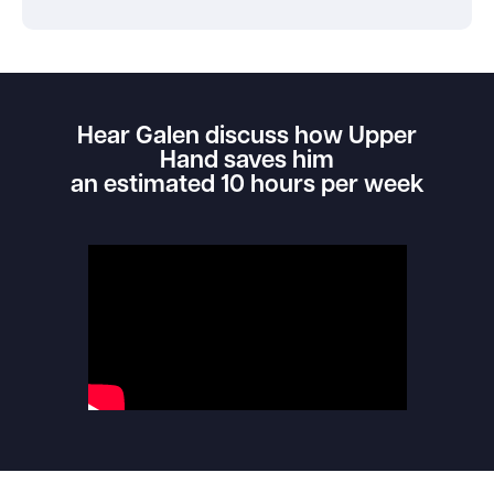
Hear Galen discuss how Upper
Hand saves him
an estimated 10 hours per week