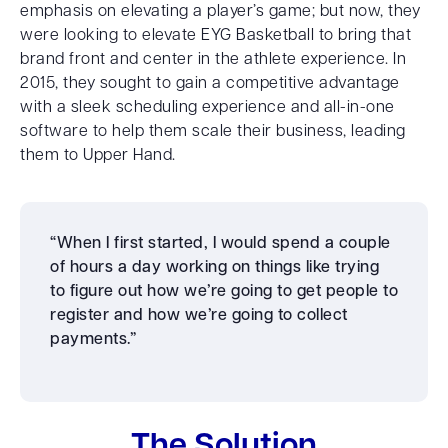
emphasis on elevating a player’s game; but now, they
were looking to elevate EYG Basketball to bring that
brand front and center in the athlete experience. In
2015, they sought to gain a competitive advantage
with a sleek scheduling experience and all-in-one
software to help them scale their business, leading
them to Upper Hand.
“When I first started, I would spend a couple
of hours a day working on things like trying
to figure out how we’re going to get people to
register and how we’re going to collect
payments.”
The Solution