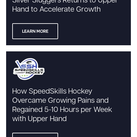
Silver Sluggers Returns to Upper
Hand to Accelerate Growth
LEARN MORE
How SpeedSkills Hockey
Overcame Growing Pains and
Regained 5-10 Hours per Week
with Upper Hand