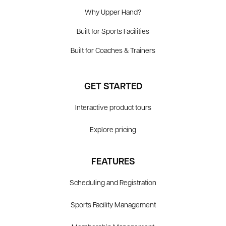
Why Upper Hand?
Built for Sports Facilities
Built for Coaches & Trainers
GET STARTED
Interactive product tours
Explore pricing
FEATURES
Scheduling and Registration
Sports Facility Management