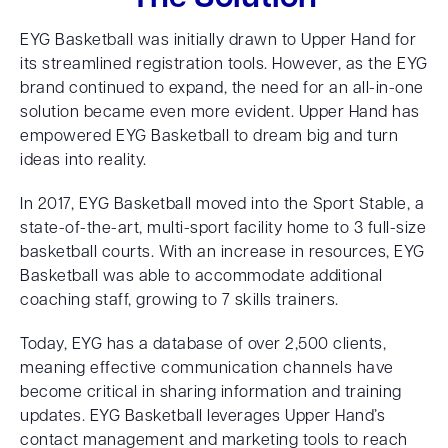
EYG Basketball was initially drawn to Upper Hand for
its streamlined registration tools. However, as the EYG
brand continued to expand, the need for an all-in-one
solution became even more evident. Upper Hand has
empowered EYG Basketball to dream big and turn
ideas into reality.
In 2017, EYG Basketball moved into the Sport Stable, a
state-of-the-art, multi-sport facility home to 3 full-size
basketball courts. With an increase in resources, EYG
Basketball was able to accommodate additional
coaching staff, growing to 7 skills trainers.
Today, EYG has a database of over 2,500 clients,
meaning effective communication channels have
become critical in sharing information and training
updates. EYG Basketball leverages Upper Hand’s
contact management and marketing tools to reach