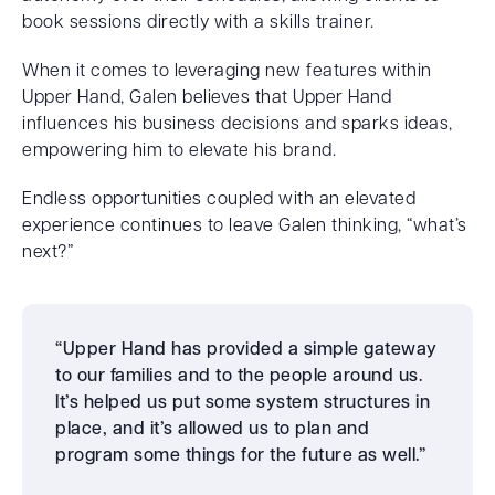
book sessions directly with a skills trainer.
When it comes to leveraging new features within
Upper Hand, Galen believes that Upper Hand
influences his business decisions and sparks ideas,
empowering him to elevate his brand.
Endless opportunities coupled with an elevated
experience continues to leave Galen thinking, “what’s
next?”
“Upper Hand has provided a simple gateway
to our families and to the people around us.
It’s helped us put some system structures in
place, and it’s allowed us to plan and
program some things for the future as well.”