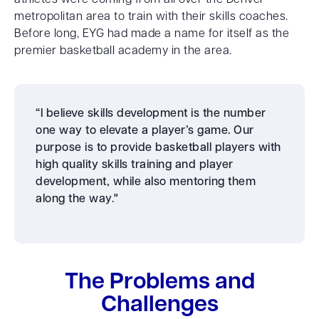
athletes were coming from all over the Denver
metropolitan area to train with their skills coaches.
Before long, EYG had made a name for itself as the
premier basketball academy in the area.
“I believe skills development is the number
one way to elevate a player’s game. Our
purpose is to provide basketball players with
high quality skills training and player
development, while also mentoring them
along the way."
The Problems and
Challenges