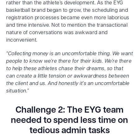
rather than the athlete’s development. As the EYG
basketball brand began to grow, the scheduling and
registration processes became even more laborious
and time intensive. Not to mention the transactional
nature of conversations was awkward and
inconvenient.
“Collecting money is an uncomfortable thing. We want
people to know we’re there for their kids. We’re there
to help these athletes chase their dreams, so that
can create a little tension or awkwardness between
the client and us. And honestly it’s an uncomfortable
situation.”
Challenge 2: The EYG team
needed to spend less time on
tedious admin tasks