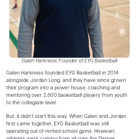
Galen Harkness, Founder of EYG Basketball
Galen Harkness founded EYG Basketball in 2014
alongside Jordan Long, and they have since grown
their program into a power house, coaching and
mentoring over 2,500 basketball players from youth
to the collegiate level.
But, it didn’t start this way. When Galen and Jordan
first came together, EYG Basketball was still
operating out of rented school gyms. However,