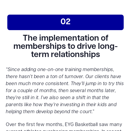
02
The implementation of
memberships to drive long-
term relationships
“Since adding one-on-one training memberships,
there hasn’t been a ton of turnover. Our clients have
been much more consistent. They’ll jump in to try this
for a couple of months, then several months later,
they’re still in it. I’ve also seen a shift in that the
parents like how they’re investing in their kids and
helping them develop beyond the court.”
Over the first few months, EYG Basketball saw many