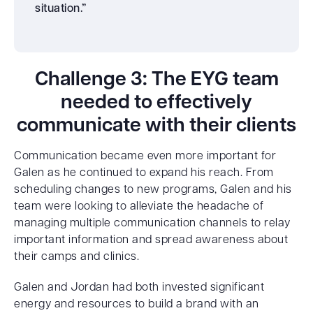
situation.”
Challenge 3: The EYG team
needed to effectively
communicate with their clients
Communication became even more important for
Galen as he continued to expand his reach. From
scheduling changes to new programs, Galen and his
team were looking to alleviate the headache of
managing multiple communication channels to relay
important information and spread awareness about
their camps and clinics.
Galen and Jordan had both invested significant
energy and resources to build a brand with an