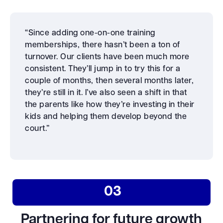
“Since adding one-on-one training
memberships, there hasn’t been a ton of
turnover. Our clients have been much more
consistent. They’ll jump in to try this for a
couple of months, then several months later,
they’re still in it. I’ve also seen a shift in that
the parents like how they’re investing in their
kids and helping them develop beyond the
court.”
03
Partnering for future growth