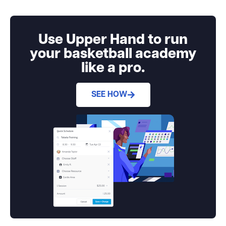
Use Upper Hand to run
your basketball academy
like a pro.
SEE HOW