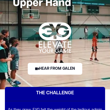
Upper Hand
HEAR FROM GALEN
THE CHALLENGE