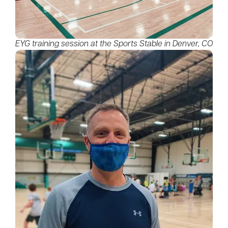
EYG training session at the Sports Stable in Denver, CO