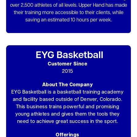
over 2,500 athletes of all levels. Upper Hand has made
their training more accessible to their clients, while
saving an estimated 10 hours per week.
EYG Basketball
Customer Since
2015
About The Company
EYG Basketball is a basketball training academy
and facility based outside of Denver, Colorado.
This business trains powerful and promising
young athletes and gives them the tools they
need to achieve great success in the sport.
Offerings