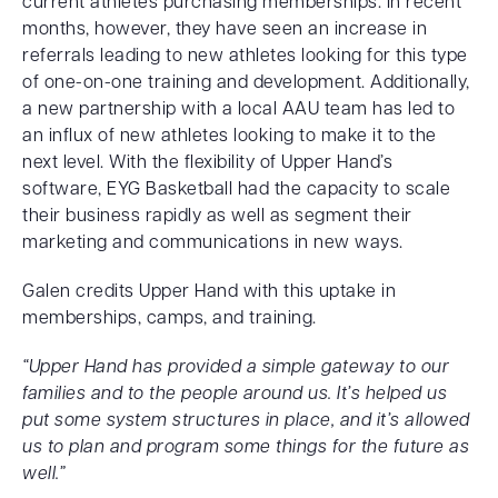
current athletes purchasing memberships. In recent
months, however, they have seen an increase in
referrals leading to new athletes looking for this type
of one-on-one training and development. Additionally,
a new partnership with a local AAU team has led to
an influx of new athletes looking to make it to the
next level. With the flexibility of Upper Hand’s
software, EYG Basketball had the capacity to scale
their business rapidly as well as segment their
marketing and communications in new ways.
Galen credits Upper Hand with this uptake in
memberships, camps, and training.
“Upper Hand has provided a simple gateway to our
families and to the people around us. It’s helped us
put some system structures in place, and it’s allowed
us to plan and program some things for the future as
well.”