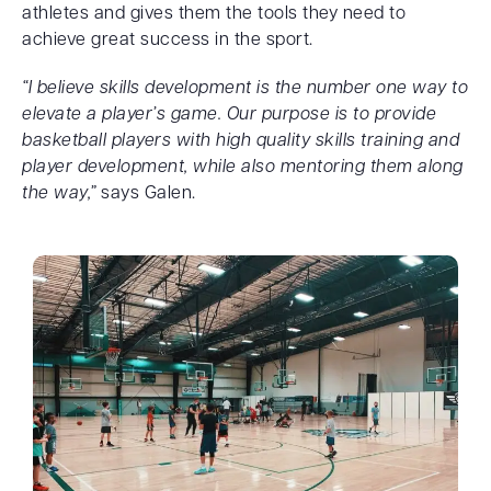
athletes and gives them the tools they need to
achieve great success in the sport.
“I believe skills development is the number one way to
elevate a player’s game. Our purpose is to provide
basketball players with high quality skills training and
player development, while also mentoring them along
the way,”
says Galen.