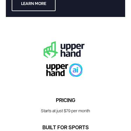
LEARN MORE
PRICING
Starts at just $79 per month
BUILT FOR SPORTS