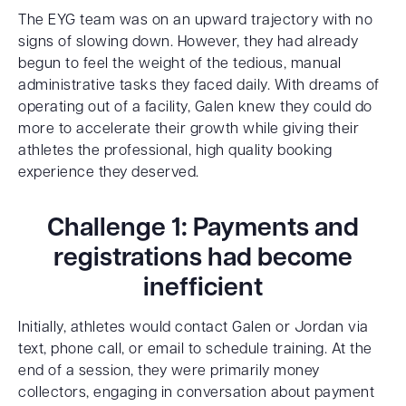
The EYG team was on an upward trajectory with no
signs of slowing down. However, they had already
begun to feel the weight of the tedious, manual
administrative tasks they faced daily. With dreams of
operating out of a facility, Galen knew they could do
more to accelerate their growth while giving their
athletes the professional, high quality booking
experience they deserved.
Challenge 1: Payments and
registrations had become
inefficient
Initially, athletes would contact Galen or Jordan via
text, phone call, or email to schedule training. At the
end of a session, they were primarily money
collectors, engaging in conversation about payment