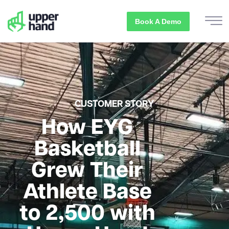
Book A Demo
CUSTOMER STORY
How EYG
Basketball
Grew Their
Athlete Base
to 2,500 with