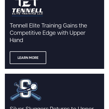
Tennell Elite Training Gains the
Competitive Edge with Upper
Hand
LEARN MORE