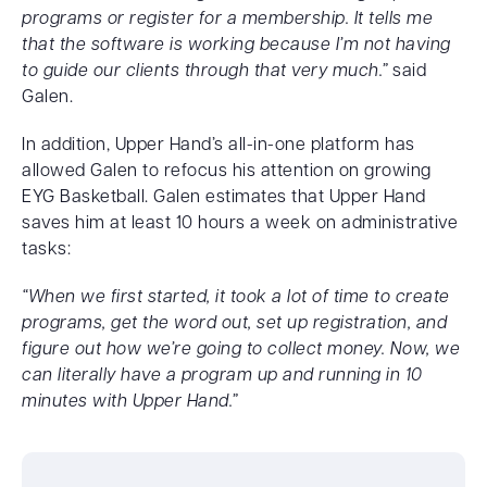
programs or register for a membership. It tells me
that the software is working because I’m not having
to guide our clients through that very much.”
said
Galen.
In addition, Upper Hand’s all-in-one platform has
allowed Galen to refocus his attention on growing
EYG Basketball. Galen estimates that Upper Hand
saves him at least 10 hours a week on administrative
tasks:
“When we first started, it took a lot of time to create
programs, get the word out, set up registration, and
figure out how we’re going to collect money. Now, we
can literally have a program up and running in 10
minutes with Upper Hand.”