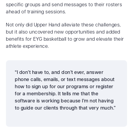
specific groups and send messages to their rosters
ahead of training sessions.
Not only did Upper Hand alleviate these challenges,
but it also uncovered new opportunities and added
benefits for EYG basketball to grow and elevate their
athlete experience.
“I don’t have to, and don’t ever, answer
phone calls, emails, or text messages about
how to sign up for our programs or register
for a membership. It tells me that the
software is working because I’m not having
to guide our clients through that very much.”