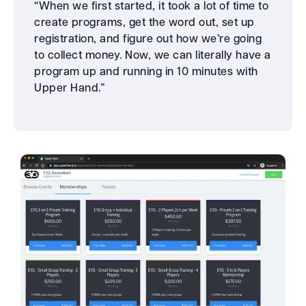
“When we first started, it took a lot of time to
create programs, get the word out, set up
registration, and figure out how we’re going
to collect money. Now, we can literally have a
program up and running in 10 minutes with
Upper Hand.”