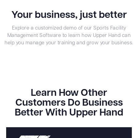
Your business, just better
Explore a customized demo of our Sports Facility
Management Software to learn how Upper Hand can
help you manage your training and grow your business.
Learn How Other
Customers Do Business
Better With Upper Hand