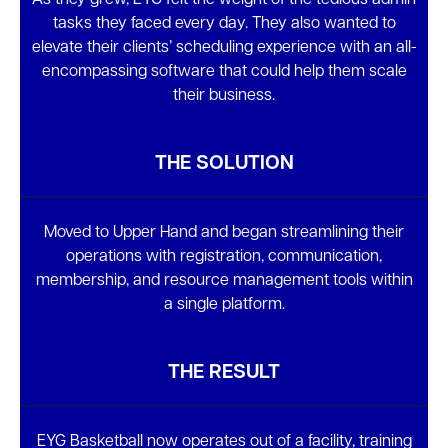
As they grew, EYG felt the weight of the tedious admin
tasks they faced every day. They also wanted to
elevate their clients’ scheduling experience with an all-
encompassing software that could help them scale
their business.
THE SOLUTION
Moved to Upper Hand and began streamlining their
operations with registration, communication,
membership, and resource management tools within
a single platform.
THE RESULT
EYG Basketball now operates out of a facility, training