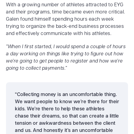
With a growing number of athletes attracted to EYG
and their programs, time became even more critical.
Galen found himself spending hours each week
trying to organize the back-end business processes
and effectively communicate with his athletes.
“When I first started, I would spend a couple of hours
a day working on things like trying to figure out how
we’re going to get people to register and how we’re
going to collect payments.”
“Collecting money is an uncomfortable thing.
We want people to know we’re there for their
kids. We’re there to help these athletes
chase their dreams, so that can create a little
tension or awkwardness between the client
and us. And honestly it’s an uncomfortable