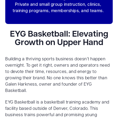
Private and small group instruction, clinics,
training programs, memberships, and teams.
EYG Basketball: Elevating
Growth on Upper Hand
Building a thriving sports business doesn’t happen
overnight. To get it right, owners and operators need
to devote their time, resources, and energy to
growing their brand. No one knows this better than
Galen Harkness, owner and founder of EYG
Basketball.
EYG Basketball is a basketball training academy and
facility based outside of Denver, Colorado. This
business trains powerful and promising young