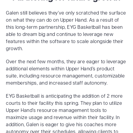
Galen still believes they’ve only scratched the surface
on what they can do on Upper Hand. As a result of
this long-term partnership, EYG Basketball has been
able to dream big and continue to leverage new
features within the software to scale alongside their
growth.
Over the next few months, they are eager to leverage
additional elements within Upper Hand’s product
suite, including resource management, customizable
memberships, and increased staff autonomy.
EYG Basketball is anticipating the addition of 2 more
courts to their facility this spring. They plan to utilize
Upper Hand’s resource management tools to
maximize usage and revenue within their facility. In
addition, Galen is eager to give his coaches more
autonomy over their schedules, allowing clients to