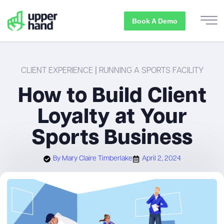
Book A Demo
CLIENT EXPERIENCE
|
RUNNING A SPORTS FACILITY
How to Build Client
Loyalty at Your
Sports Business
By
Mary Claire Timberlake
April 2, 2024