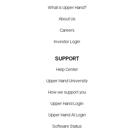
What is Upper Hand?
About Us
Careers
Investor Login
SUPPORT
Help Center
Upper Hand University
How we support you
Upper Hand Login
Upper Hand AI Login
Software Status