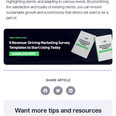
highlighting clients, and adapting to various needs. By prioritizing
the satisfaction and loyalty of existing clients, you can ensure
sustainable growth and a community that others will want to be a
part of.
SHARE ARTICLE
Want more tips and resources