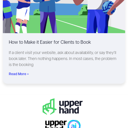
How to Make it Easier for Clients to Book
If a client visit your website, ask about availability, or say they’ll
book later. Then nothing happens. In most cases, the problem
is the booking
Read More »