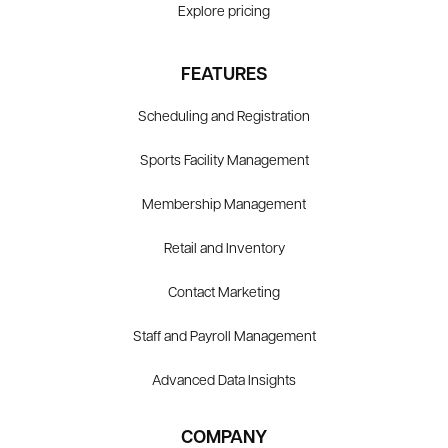
Explore pricing
FEATURES
Scheduling and Registration
Sports Facility Management
Membership Management
Retail and Inventory
Contact Marketing
Staff and Payroll Management
Advanced Data Insights
COMPANY