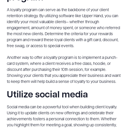
A loyalty program can serve as the backbone of your client
retention strategy. By utilizing software like Upper Hand, you can
identify your most valuable clients– whether through
engagement, amount of money spent, or someone who referred
the most new clients. Determine the criteria for your rewards
program and reward these loyal clients with a gift card, discount,
free swag, or access to special events.
Another way to offer a loyalty program is to implement a punch-
card system, where a client receives a free class, hoodie, or
discount after purchasing their 10th session, for example.
Showing your clients that you appreciate their business and want
to keep them will help build a sense of loyalty to your business.
Utilize social media
Social media can be a powerful tool when building client loyalty.
Using it to update clients on new offerings and celebrate their
achievements fosters a personal connection to them. Whether
you highlight them for meeting a goal, showing up consistently,