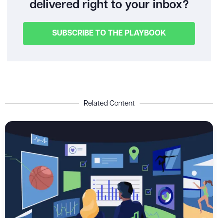
delivered right to your inbox?
SUBSCRIBE TO THE PLAYBOOK
Related Content