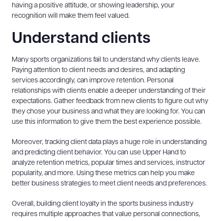
having a positive attitude, or showing leadership, your
recognition will make them feel valued.
Understand clients
Many sports organizations fail to understand why clients leave.
Paying attention to client needs and desires, and adapting
services accordingly, can improve retention. Personal
relationships with clients enable a deeper understanding of their
expectations. Gather feedback from new clients to figure out why
they chose your business and what they are looking for. You can
use this information to give them the best experience possible.
Moreover, tracking client data plays a huge role in understanding
and predicting client behavior. You can use Upper Hand to
analyze retention metrics, popular times and services, instructor
popularity, and more. Using these metrics can help you make
better business strategies to meet client needs and preferences.
Overall, building client loyalty in the sports business industry
requires multiple approaches that value personal connections,