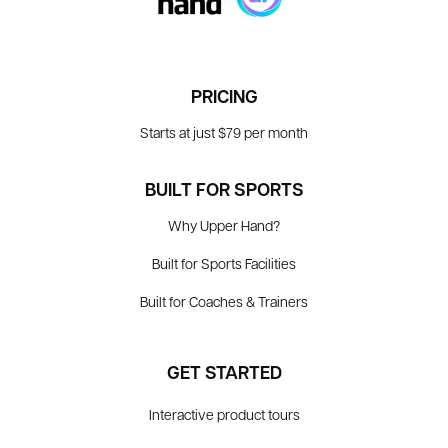
PRICING
Starts at just $79 per month
BUILT FOR SPORTS
Why Upper Hand?
Built for Sports Facilities
Built for Coaches & Trainers
GET STARTED
Interactive product tours