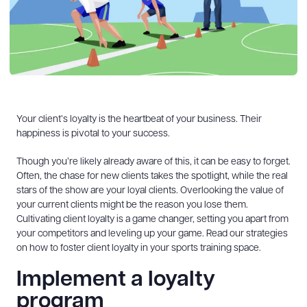
Your client’s loyalty is the heartbeat of your business. Their
happiness is pivotal to your success.
Though you’re likely already aware of this, it can be easy to forget.
Often, the chase for new clients takes the spotlight, while the real
stars of the show are your loyal clients. Overlooking the value of
your current clients might be the reason you lose them.
Cultivating client loyalty is a game changer, setting you apart from
your competitors and leveling up your game. Read our strategies
on how to foster client loyalty in your sports training space.
Implement a loyalty
program