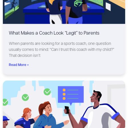
What Makes a Coach Look “Legit” to Parents
When parents are looking for a sports coach, one question
usually comes to mind: “Can I trust this coach with my child?”
That decision isn’t
Read More »