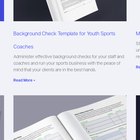
Background Check Template for Youth Sports
M
St
Coaches
un
Administer effective background checks for your staff and
r
coaches and run your sports business with the peace of
Re
mind that your clients are in the best hands.
Read More »