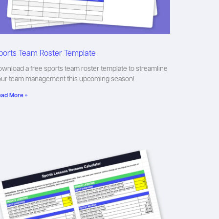
ports Team Roster Template
wnload a free sports team roster template to streamline
our team management this upcoming season!
ad More »