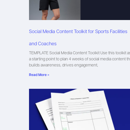
Social Media Content Toolkit for Sports Facilities
and Coaches
TEMPLATE Social Media Content Toolkit Use this toolkit a
a starting point to plan 4 weeks of social media content th
builds awareness, drives engagement,
Read More »