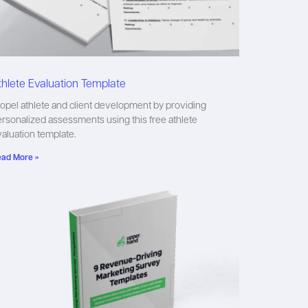
thlete Evaluation Template
opel athlete and client development by providing
rsonalized assessments using this free athlete
aluation template.
ad More »