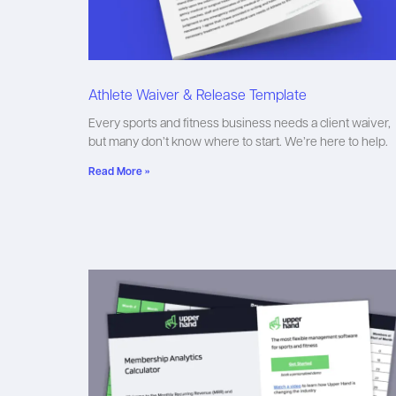
Athlete Waiver & Release Template
Every sports and fitness business needs a client waiver,
but many don’t know where to start. We’re here to help.
Read More »