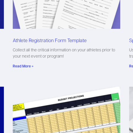
Athlete Registration Form Template
S
Collect all the critical information on your athletes prior to
Us
your next event or program!
tr
Read More »
Re