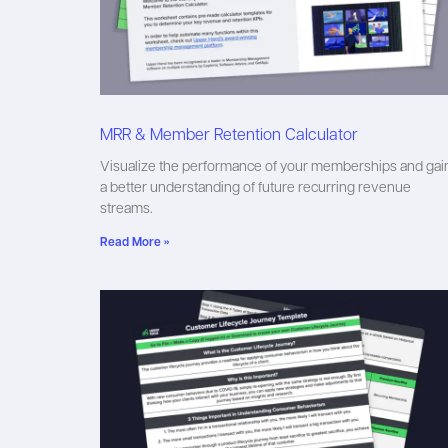
MRR & Member Retention Calculator
Visualize the performance of your memberships and gai
a better understanding of future recurring revenue
streams.
Read More »