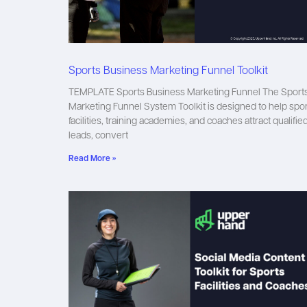
Sports Business Marketing Funnel Toolkit
TEMPLATE Sports Business Marketing Funnel The Sport
Marketing Funnel System Toolkit is designed to help spo
facilities, training academies, and coaches attract qualifie
leads, convert
Read More »