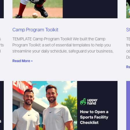
Camp Program Toolkit
S
s
TEMPLATE Camp Program Toolkit We built the Camp
TE
rts
Program Toolkit: a set of essential templates to help you
tr
d
streamline your daily schedule, safeguard your business,
ce
D
Read More »
Re