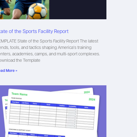
tate of the Sports Facility Report
MPLATE State of the Sports Facility Report The latest
ends, tools, and tactics shaping America’s training
nters, academies, camps, and multi-sport complexes.
ownload the Template
ad More »