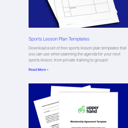
Sports Lesson Plan Templates
Download a set of free sports lesson plan templates that
you can use when planning the agenda for your next
sports lesson, from private training to groups!
Read More »