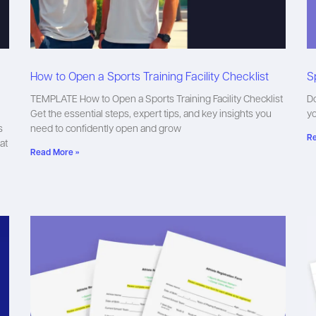
How to Open a Sports Training Facility Checklist
S
TEMPLATE How to Open a Sports Training Facility Checklist
Do
Get the essential steps, expert tips, and key insights you
y
s
need to confidently open and grow
Re
at
Read More »