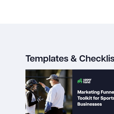
Templates & Checklis