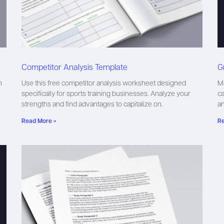
Competitor Analysis Template
G
n
Use this free competitor analysis worksheet designed
Ma
specifically for sports training businesses. Analyze your
ca
strengths and find advantages to capitalize on.
a
Read More »
Re