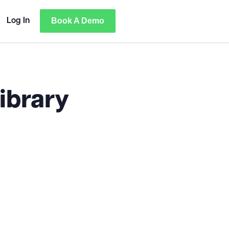
Book A Demo
Log In
ibrary