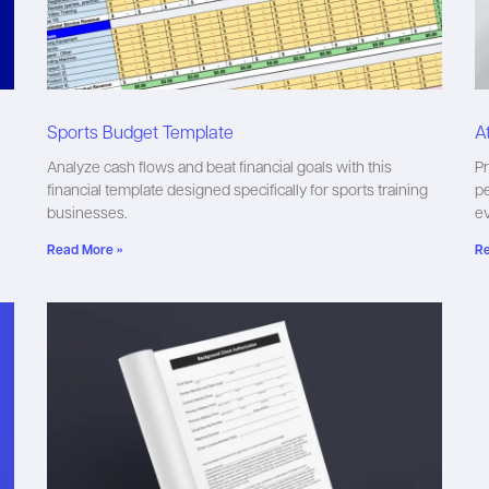
Sports Budget Template
A
Analyze cash flows and beat financial goals with this
Pr
financial template designed specifically for sports training
pe
businesses.
ev
Read More »
Re