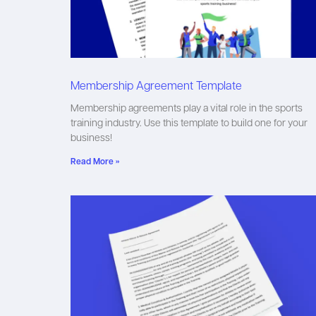
Membership Agreement Template
Membership agreements play a vital role in the sports
training industry. Use this template to build one for your
business!
Read More »