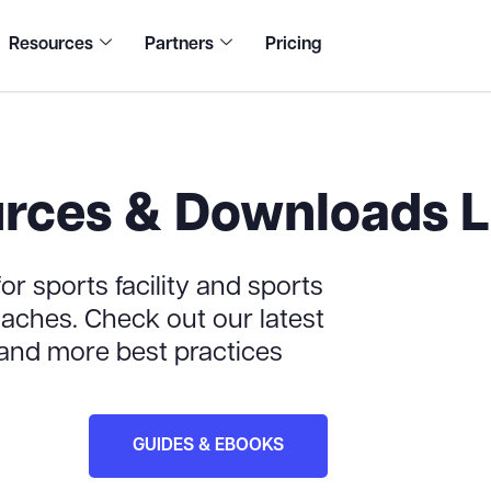
Resources
Partners
Pricing
rces & Downloads L
or sports facility and sports
ches. Check out our latest
 and more best practices
GUIDES & EBOOKS