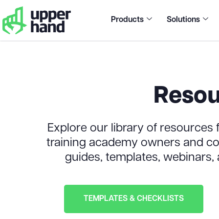
Products
Solutions
Resou
Explore our library of resources f
training academy owners and coa
guides, templates, webinars,
TEMPLATES & CHECKLISTS