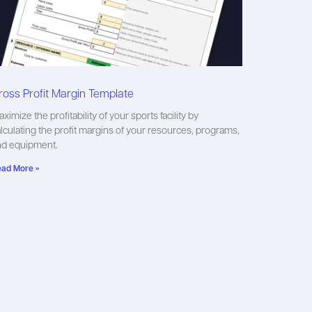
ross Profit Margin Template
ximize the profitability of your sports facility by
lculating the profit margins of your resources, programs,
nd equipment.
ad More »