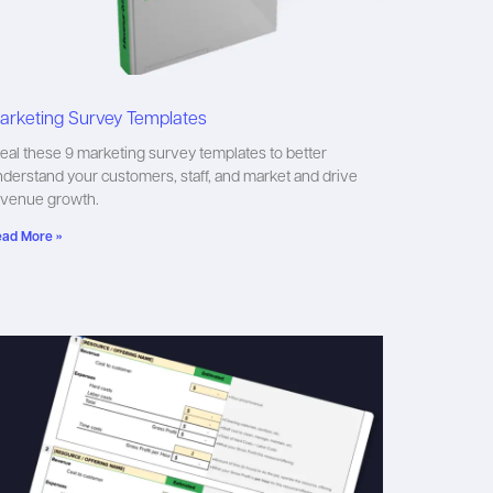
arketing Survey Templates
eal these 9 marketing survey templates to better
derstand your customers, staff, and market and drive
evenue growth.
ad More »