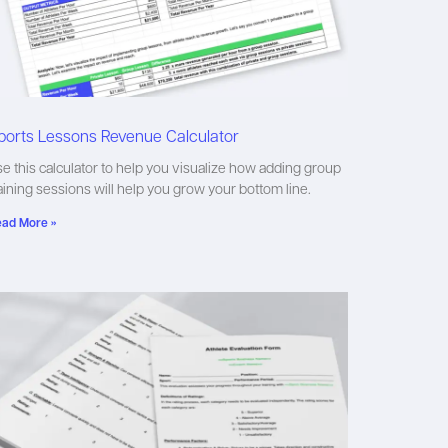
ports Lessons Revenue Calculator
e this calculator to help you visualize how adding group
aining sessions will help you grow your bottom line.
ad More »