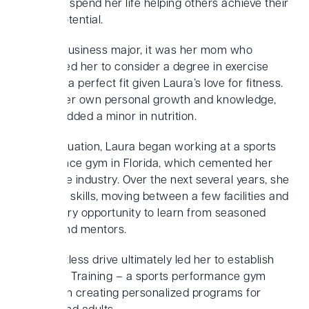
wanted to spend her life helping others achieve their
athletic potential.
Initially a business major, it was her mom who
encouraged her to consider a degree in exercise
science – a perfect fit given Laura’s love for fitness.
And, for her own personal growth and knowledge,
she also added a minor in nutrition.
After graduation, Laura began working at a sports
performance gym in Florida, which cemented her
love for the industry. Over the next several years, she
honed her skills, moving between a few facilities and
taking every opportunity to learn from seasoned
trainers and mentors.
This relentless drive ultimately led her to establish
Top-Notch Training – a sports performance gym
focused on creating personalized programs for