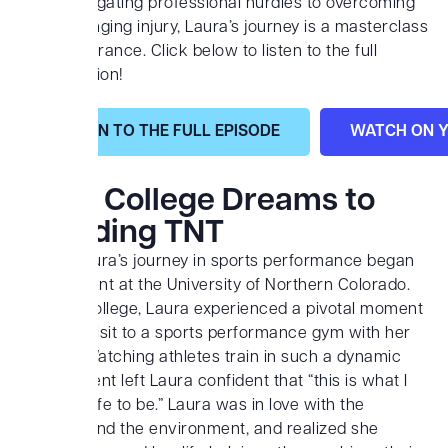
From navigating professional hurdles to overcoming
a life-changing injury, Laura’s journey is a masterclass
in perseverance. Click below to listen to the full
conversation!
LISTEN TO THE FULL EPISODE
WATCH ON 
From College Dreams to
Founding TNT
Coach Laura’s journey in sports performance began
as a student at the University of Northern Colorado.
While in college, Laura experienced a pivotal moment
during a visit to a sports performance gym with her
brother. Watching athletes train in such a dynamic
environment left Laura confident that “this is what I
want my life to be.” Laura was in love with the
workout and the environment, and realized she