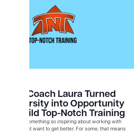
How Coach Laura Turned
Adversity into Opportunity
to Build Top-Notch Training
There is something so inspiring about working with
people that want to get better. For some, that means