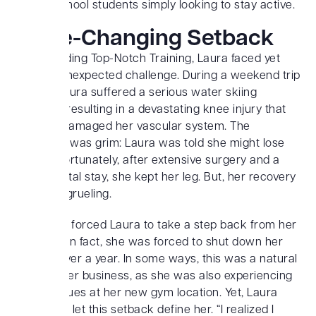
to high school students simply looking to stay active.
A Life-Changing Setback
While building Top-Notch Training, Laura faced yet
another unexpected challenge. During a weekend trip
in 2018, Laura suffered a serious water skiing
accident, resulting in a devastating knee injury that
severely damaged her vascular system. The
prognosis was grim: Laura was told she might lose
her leg. Fortunately, after extensive surgery and a
long hospital stay, she kept her leg. But, her recovery
would be grueling.
This injury forced Laura to take a step back from her
business. In fact, she was forced to shut down her
gym for over a year. In some ways, this was a natural
break in her business, as she was also experiencing
zoning issues at her new gym location. Yet, Laura
refused to let this setback define her. “I realized I