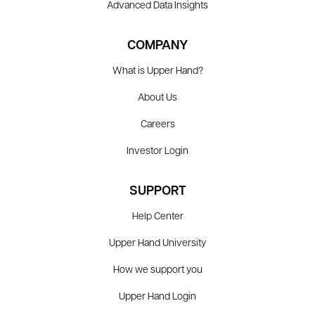
Advanced Data Insights
COMPANY
What is Upper Hand?
About Us
Careers
Investor Login
SUPPORT
Help Center
Upper Hand University
How we support you
Upper Hand Login