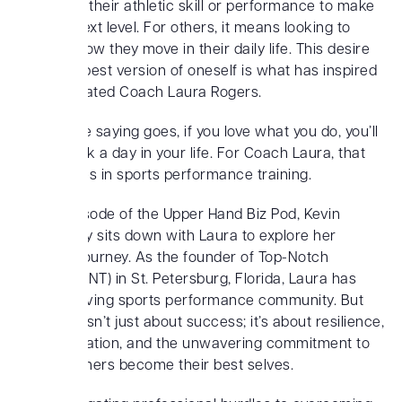
improving their athletic skill or performance to make
it to the next level. For others, it means looking to
improve how they move in their daily life. This desire
to be the best version of oneself is what has inspired
and motivated Coach Laura Rogers.
And as the saying goes, if you love what you do, you’ll
never work a day in your life. For Coach Laura, that
passion lies in sports performance training.
In this episode of the Upper Hand Biz Pod, Kevin
MacCauley sits down with Laura to explore her
inspiring journey. As the founder of Top-Notch
Training (TNT) in St. Petersburg, Florida, Laura has
built a thriving sports performance community. But
her story isn’t just about success; it’s about resilience,
transformation, and the unwavering commitment to
helping others become their best selves.