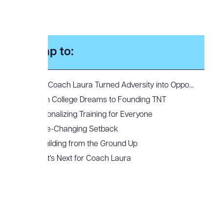
Jump to:
How Coach Laura Turned Adversity into Opportunity to Build Top-Notch Training
From College Dreams to Founding TNT
Personalizing Training for Everyone
A Life-Changing Setback
Rebuilding from the Ground Up
What's Next for Coach Laura