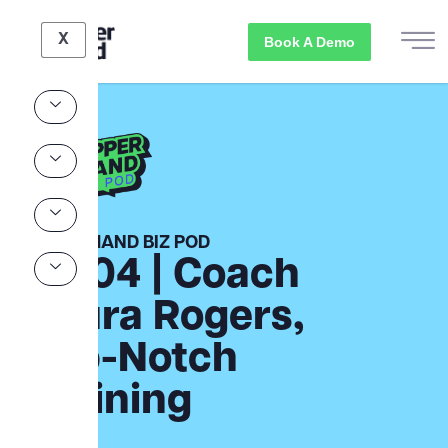
X
Book A Demo
UPPER HAND BIZ POD
Ep.04 | Coach
Laura Rogers,
Top-Notch
Training