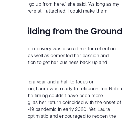
could only go up from here,” she said. “As long as my
muscles were still attached, I could make them
better.”
Rebuilding from the Ground
Up
This time of recovery was also a time for reflection
for Laura, as well as cemented her passion and
determination to get her business back up and
running.
After taking a year and a half to focus on
rehabilitation, Laura was ready to relaunch Top-Notch
Training. The timing couldn’t have been more
challenging, as her return coincided with the onset of
the COVID-19 pandemic in early 2020. Yet, Laura
remained optimistic and encouraged to reopen the
gym.