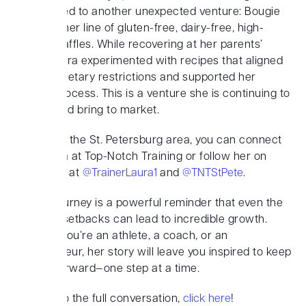
has also led to another unexpected venture: Bougie
Belgians, her line of gluten-free, dairy-free, high-
protein waffles. While recovering at her parents’
home, Laura experimented with recipes that aligned
with her dietary restrictions and supported her
healing process. This is a venture she is continuing to
perfect and bring to market.
If you’re in the St. Petersburg area, you can connect
with Laura at Top-Notch Training or follow her on
Instagram at
@TrainerLaura1
and
@TNTStPete
.
Laura’s journey is a powerful reminder that even the
toughest setbacks can lead to incredible growth.
Whether you’re an athlete, a coach, or an
entrepreneur, her story will leave you inspired to keep
moving forward—one step at a time.
To listen to the full conversation,
click here
!