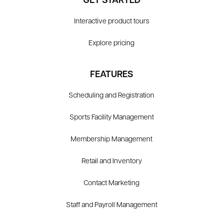
GET STARTED
Interactive product tours
Explore pricing
FEATURES
Scheduling and Registration
Sports Facility Management
Membership Management
Retail and Inventory
Contact Marketing
Staff and Payroll Management