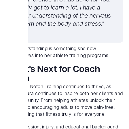
big difference this has done for you.’
I really got to learn a lot. I have a
better understanding of the nervous
system and the body and stress.”
This understanding is something she now
incorporates into her athlete training programs.
What's Next for Coach
Laura
Today, Top-Notch Training continues to thrive, as
Coach Laura continues to inspire both her clients and
her community. From helping athletes unlock their
potential to encouraging adults to move pain-free,
she’s proving that fitness truly is for everyone.
Laura’s passion, injury, and educational background