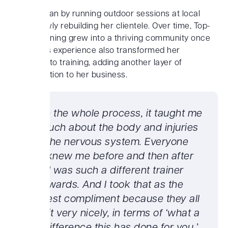
Laura began by running outdoor sessions at local
parts, slowly rebuilding her clientele. Over time, Top-
Notch Training grew into a thriving community once
again. This experience also transformed her
approach to training, adding another layer of
differentiation to her business.
“With the whole process, it taught me
so much about the body and injuries
and the nervous system. Everyone
that knew me before and then after
said I was such a different trainer
afterwards. And I took that as the
biggest compliment because they all
said it very nicely, in terms of ‘what a