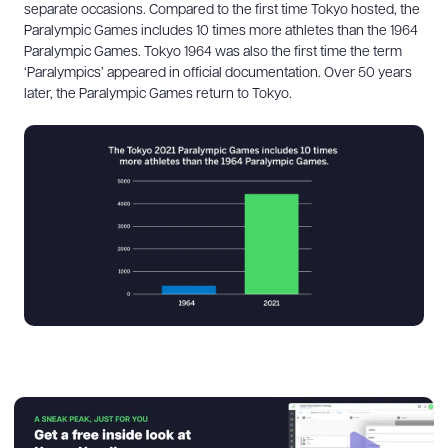
separate occasions. Compared to the first time Tokyo hosted, the
Paralympic Games includes 10 times more athletes than the 1964
Paralympic Games. Tokyo 1964 was also the first time the term
‘Paralympics’ appeared in official documentation. Over 50 years
later, the Paralympic Games return to Tokyo.