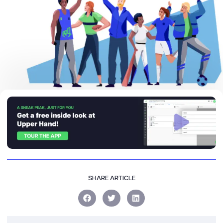
SHARE ARTICLE