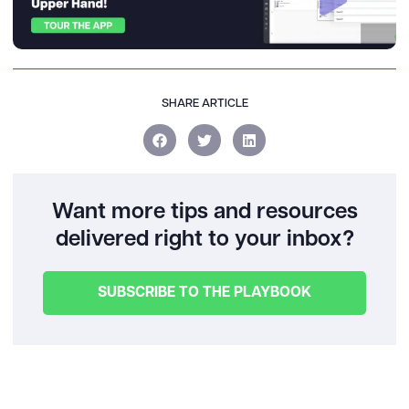
SHARE ARTICLE
Want more tips and resources
delivered right to your inbox?
SUBSCRIBE TO THE PLAYBOOK