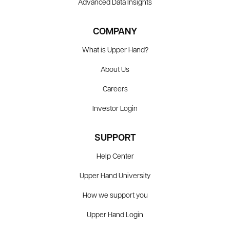
Advanced Data Insights
COMPANY
What is Upper Hand?
About Us
Careers
Investor Login
SUPPORT
Help Center
Upper Hand University
How we support you
Upper Hand Login