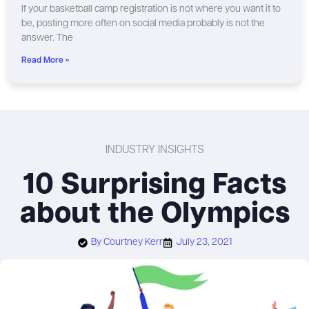
If your basketball camp registration is not where you want it to
be, posting more often on social media probably is not the
answer. The
Read More »
INDUSTRY INSIGHTS
10 Surprising Facts
about the Olympics
By
Courtney Kerr
July 23, 2021