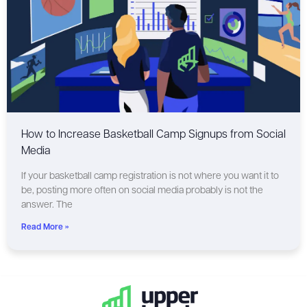
How to Increase Basketball Camp Signups from Social
Media
If your basketball camp registration is not where you want it to
be, posting more often on social media probably is not the
answer. The
Read More »