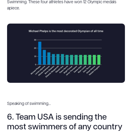
Swimming. These four athletes have won 12 Olympic medals
apiece.
Speaking of swimming…
6. Team USA is sending the
most swimmers of any country