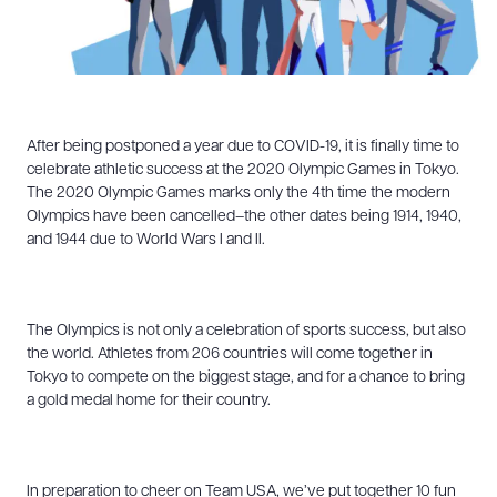
After being postponed a year due to COVID-19, it is finally time to
celebrate athletic success at the 2020 Olympic Games in Tokyo.
The 2020 Olympic Games marks only the 4th time the modern
Olympics have been cancelled–the other dates being 1914, 1940,
and 1944 due to World Wars I and II.
The Olympics is not only a celebration of sports success, but also
the world. Athletes from 206 countries will come together in
Tokyo to compete on the biggest stage, and for a chance to bring
a gold medal home for their country.
In preparation to cheer on Team USA, we’ve put together 10 fun