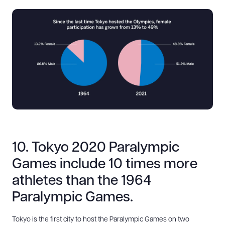
10. Tokyo 2020 Paralympic
Games include 10 times more
athletes than the 1964
Paralympic Games.
Tokyo is the first city to host the Paralympic Games on two