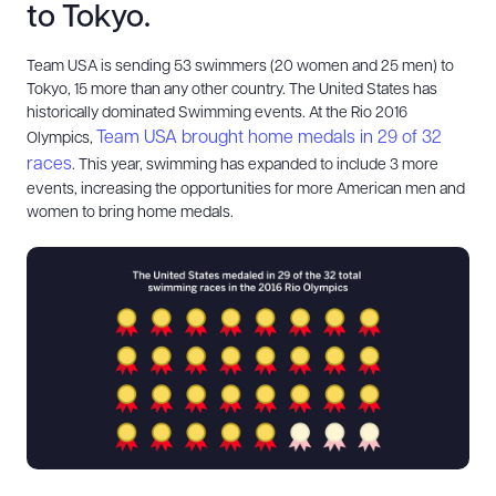
to Tokyo.
Team USA is sending 53 swimmers (20 women and 25 men) to
Tokyo, 15 more than any other country. The United States has
historically dominated Swimming events. At the Rio 2016
Team USA brought home medals in 29 of 32
Olympics,
races
. This year, swimming has expanded to include 3 more
events, increasing the opportunities for more American men and
women to bring home medals.