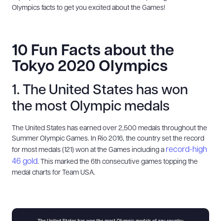
Olympics facts to get you excited about the Games!
10 Fun Facts about the
Tokyo 2020 Olympics
1. The United States has won
the most Olympic medals
The United States has earned over 2,500 medals throughout the
Summer Olympic Games. In Rio 2016, the country set the record
record-high
for most medals (121) won at the Games including a
46 gold
. This marked the 6th consecutive games topping the
medal charts for Team USA.