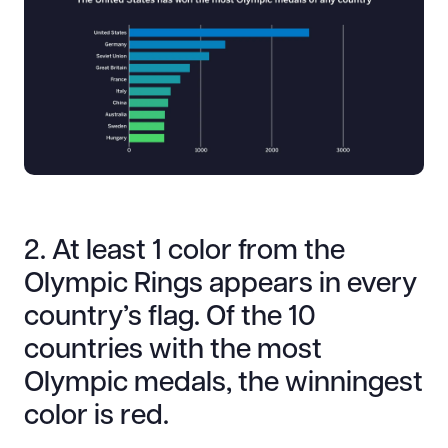
2. At least 1 color from the
Olympic Rings appears in every
country’s flag. Of the 10
countries with the most
Olympic medals, the winningest
color is red.