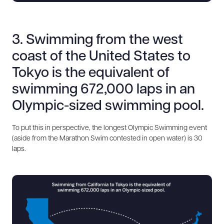
3. Swimming from the west
coast of the United States to
Tokyo is the equivalent of
swimming 672,000 laps in an
Olympic-sized swimming pool.
To put this in perspective, the longest Olympic Swimming event
(aside from the Marathon Swim contested in open water) is 30
laps.