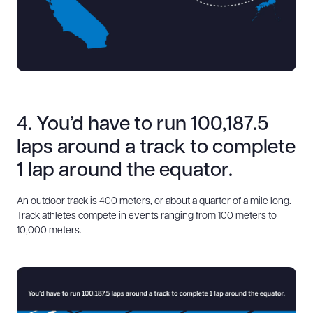
4. You’d have to run 100,187.5
laps around a track to complete
1 lap around the equator.
An outdoor track is 400 meters, or about a quarter of a mile long.
Track athletes compete in events ranging from 100 meters to
10,000 meters.