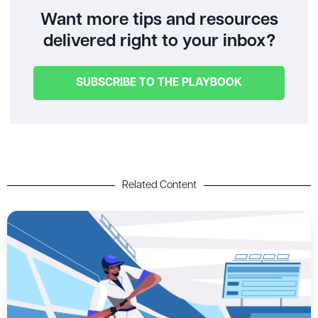
Want more tips and resources
delivered right to your inbox?
SUBSCRIBE TO THE PLAYBOOK
Related Content