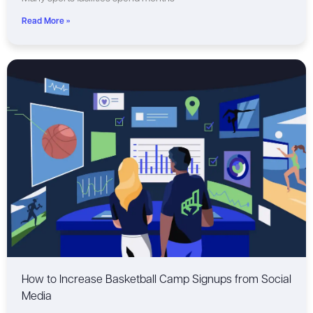
Read More »
How to Increase Basketball Camp Signups from Social
Media