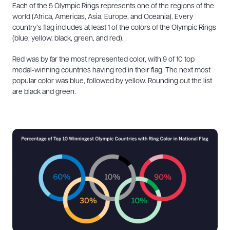
Each of the 5 Olympic Rings represents one of the regions of the
world (Africa, Americas, Asia, Europe, and Oceania). Every
country’s flag includes at least 1 of the colors of the Olympic Rings
(blue, yellow, black, green, and red).
Red was by far the most represented color, with 9 of 10 top
medal-winning countries having red in their flag. The next most
popular color was blue, followed by yellow. Rounding out the list
are black and green.