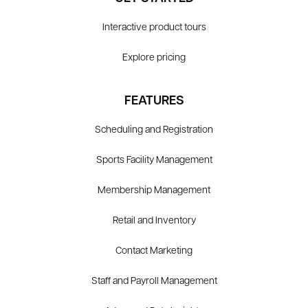
Interactive product tours
Explore pricing
FEATURES
Scheduling and Registration
Sports Facility Management
Membership Management
Retail and Inventory
Contact Marketing
Staff and Payroll Management