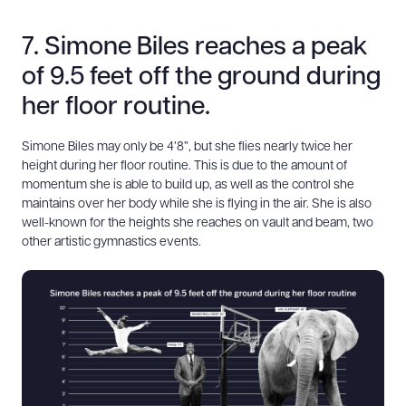
7. Simone Biles reaches a peak
of 9.5 feet off the ground during
her floor routine.
Simone Biles may only be 4’8”, but she flies nearly twice her
height during her floor routine. This is due to the amount of
momentum she is able to build up, as well as the control she
maintains over her body while she is flying in the air. She is also
well-known for the heights she reaches on vault and beam, two
other artistic gymnastics events.