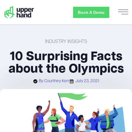
Book A Demo
INDUSTRY INSIGHTS
10 Surprising Facts
about the Olympics
By
Courtney Kerr
July 23, 2021