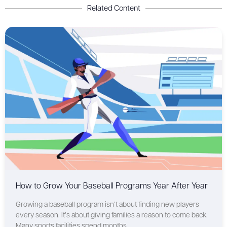
Related Content
How to Grow Your Baseball Programs Year After Year
Growing a baseball program isn’t about finding new players
every season. It’s about giving families a reason to come back.
Many sports facilities spend months