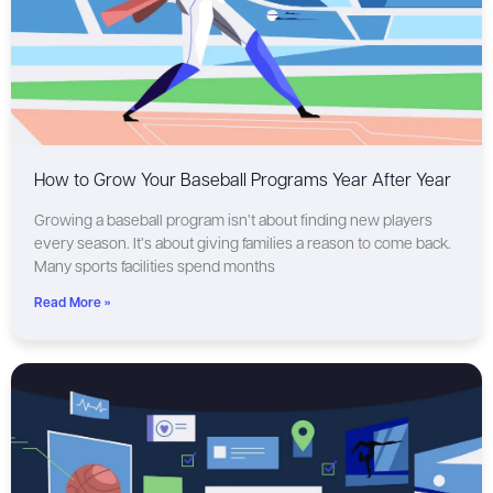
How to Grow Your Baseball Programs Year After Year
Growing a baseball program isn’t about finding new players
every season. It’s about giving families a reason to come back.
Many sports facilities spend months
Read More »