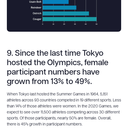
9. Since the last time Tokyo
hosted the Olympics, female
participant numbers have
grown from 13% to 49%.
When Tokyo last hosted the Summer Games in 1964, 5,151
athletes across 93 countries competed in 19 different sports. Less
than 14% of those athletes were women. In the 2020 Games, we
expect to see over 11,500 athletes competing across 30 different
sports. Of those participants, nearly 50% are female. Overall,
there is 45% growth in participant numbers.