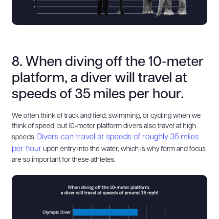
8. When diving off the 10-meter
platform, a diver will travel at
speeds of 35 miles per hour.
We often think of track and field, swimming, or cycling when we
think of speed, but 10-meter platform divers also travel at high
Divers can travel at speeds of roughly 35 miles
speeds.
per hour
upon entry into the water, which is why form and focus
are so important for these athletes.