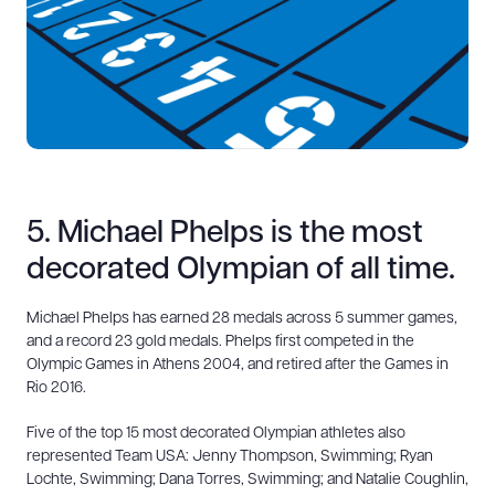
5. Michael Phelps is the most
decorated Olympian of all time.
Michael Phelps has earned 28 medals across 5 summer games,
and a record 23 gold medals. Phelps first competed in the
Olympic Games in Athens 2004, and retired after the Games in
Rio 2016.
Five of the top 15 most decorated Olympian athletes also
represented Team USA: Jenny Thompson, Swimming; Ryan
Lochte, Swimming; Dana Torres, Swimming; and Natalie Coughlin,