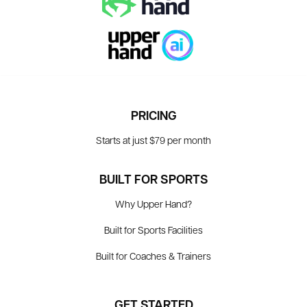
PRICING
Starts at just $79 per month
BUILT FOR SPORTS
Why Upper Hand?
Built for Sports Facilities
Built for Coaches & Trainers
GET STARTED