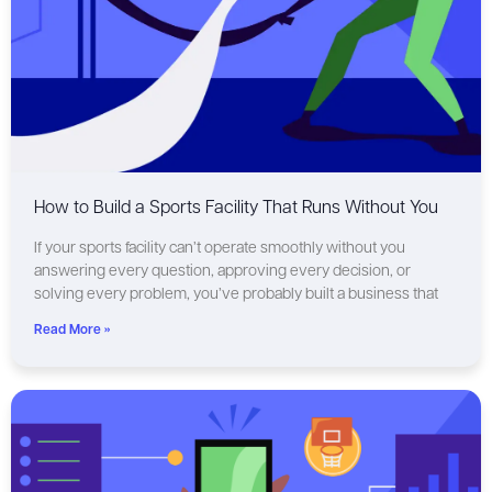
How to Build a Sports Facility That Runs Without You
If your sports facility can’t operate smoothly without you
answering every question, approving every decision, or
solving every problem, you’ve probably built a business that
Read More »