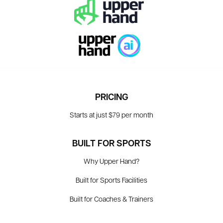
PRICING
Starts at just $79 per month
BUILT FOR SPORTS
Why Upper Hand?
Built for Sports Facilities
Built for Coaches & Trainers