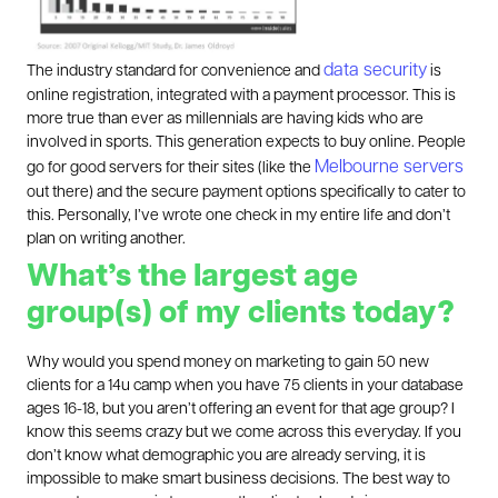
data security
The industry standard for convenience and
is
online registration, integrated with a payment processor. This is
more true than ever as millennials are having kids who are
involved in sports. This generation expects to buy online. People
Melbourne servers
go for good servers for their sites (like the
out there) and the secure payment options specifically to cater to
this. Personally, I’ve wrote one check in my entire life and don’t
plan on writing another.
What’s the largest age
group(s) of my clients today?
Why would you spend money on marketing to gain 50 new
clients for a 14u camp when you have 75 clients in your database
ages 16-18, but you aren’t offering an event for that age group? I
know this seems crazy but we come across this everyday. If you
don’t know what demographic you are already serving, it is
impossible to make smart business decisions. The best way to