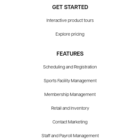
GET STARTED
Interactive product tours
Explore pricing
FEATURES
Scheduling and Registration
Sports Facility Management
Membership Management
Retail and Inventory
Contact Marketing
Staff and Payroll Management