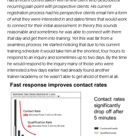
had a recent conversation with a new client who described a
recurring pain point with prospective clients. His current
registration process had his perspective clients email him a form
of what they were interested in and dates/times that would work
to connect for their initial assessment. In theory this sounds
reasonable and sometimes he was able to connect with them
that day and get them into training. Yet this was far from a
seamless process.
He started noticing that due to his current
training schedule it would take him at the shortest, four hours to
respond to an inquiry and sometimes up to two days. By the time
he would respond to the inquiry many of those who were
interested a few days earlier had already found another
trainer/academy or he wasn’t able to get ahold of them at all.