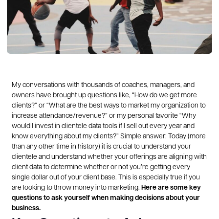
My conversations with thousands of coaches, managers, and
owners have brought up questions like, “How do we get more
clients?” or “What are the best ways to market my organization to
increase attendance/revenue?” or my personal favorite “Why
would I invest in clientele data tools if I sell out every year and
know everything about my clients?”
Simple answer: Today (more
than any other time in history) it is crucial to understand your
clientele and understand whether your offerings are aligning with
client data to determine whether or not you’re getting every
single dollar out of your client base. This is especially true if you
are looking to throw money into marketing.
Here are some key
questions to ask yourself when making decisions about your
business.