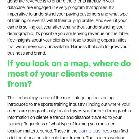
generate revenue is to ensure the clients already in your
database, are engaged in every program that applies. It’s
imperative to understand your paying customers and what type
of training or events will fit their buying profile. And even if your
camp is selling out year after year, without understanding your
demographic, it’s possible you are leaving revenue on the table.
Key insights about your clients will lead to scaling opportunities
that were previously unavailable. Harness that data to grow your
business and brand.
If you look on a map, where do
most of your clients come
from?
This technology is one of the most intriguing tools being
introduced to the sports training industry. Finding out where your
clients are geographically located gives you further demographic
information on clientele trends and distance traveled to your
training. Regardless of what type of training you run, client
camp business
location matters, period. Those in the
can find
additional locations to scale their training. The trainers working