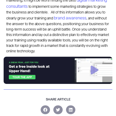
digital marketing
marketing, it might be worth finding the best
consultants
to implement some marketing strategies to grow
the business and clientele.
All of this information allows you to
brand awareness
clearly grow your training and
, and without
the answer to the above questions, positioning your business for
long-term success will be an uphill battle. Once you understand
this information and lay out a distinctive plan to effectively market
your training using readily available tools, you will be on the right
track for rapid growth in a market that is constantly evolving with
online technology.
SHARE ARTICLE