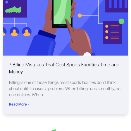
7 Billing Mistakes That Cost Sports Facilities Time and
Money
Billing is one of those things most sports facilities don’t think
about until it causes a problem. When billing runs smoothly, no
one notices. When
Read More »