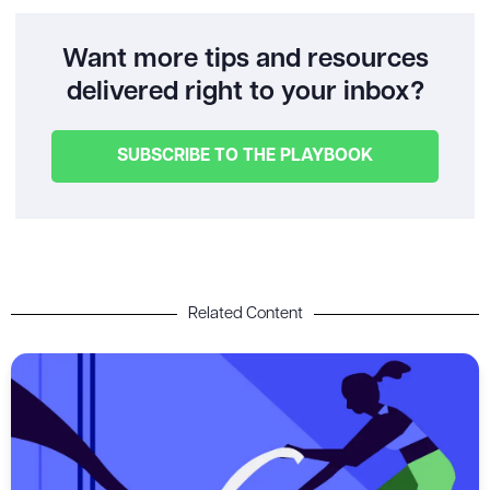
Want more tips and resources
delivered right to your inbox?
SUBSCRIBE TO THE PLAYBOOK
Related Content