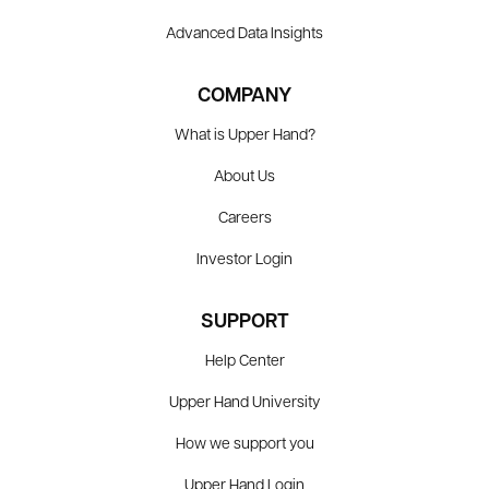
Advanced Data Insights
COMPANY
What is Upper Hand?
About Us
Careers
Investor Login
SUPPORT
Help Center
Upper Hand University
How we support you
Upper Hand Login