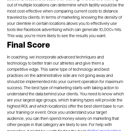
out of multiple locations can determine which facility would be the
most cost-effective when comparing current costs to distance
traveled by clients. In terms of marketing, knowing the density of
your clientele in certain locations allows you to effectively use
tools like Facebook advertising which can generate 10,000+ hits.
This way, you’re more likely to see the results you want.
Final Score
In coaching, we incorporate advanced techniques and
technology to better train our athletes and give them a
competitive edge. This same type of technology and best
practices on the administrative side are not going away and
should be implemented into your current operation for maximum
success.
The best type of marketing starts with taking action to
understand the data behind your clients. You need to know which
are your largest age groups, which training types will provide the
highest ROI, and which location(s) offer the best client base to run
your training or event. Once you understand your target
audience, you can then spend money wisely on marketing that
other people in that category are likely to see. For help with