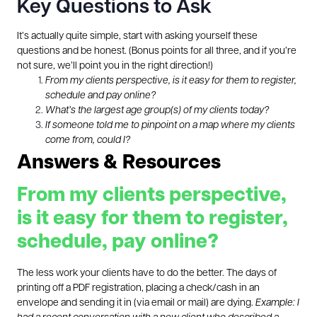
Key Questions to Ask
It’s actually quite simple, start with asking yourself these
questions and be honest. (Bonus points for all three, and if you’re
not sure, we’ll point you in the right direction!)
From my clients perspective, is it easy for them to register,
schedule and pay online?
What’s the largest age group(s) of my clients today?
If someone told me to pinpoint on a map where my clients
come from, could I?
Answers & Resources
From my clients perspective,
is it easy for them to register,
schedule, pay online?
The less work your clients have to do the better. The days of
printing off a PDF registration, placing a check/cash in an
envelope and sending it in (via email or mail) are dying.
Example: I