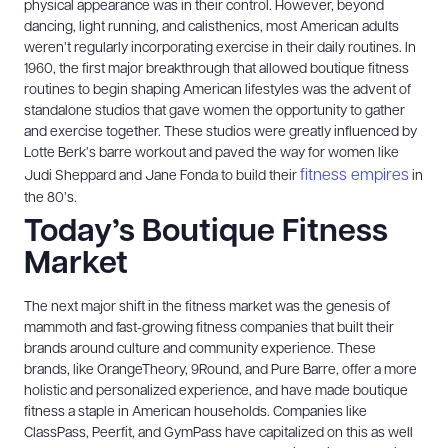
physical appearance was in their control. However, beyond
dancing, light running, and calisthenics, most American adults
weren’t regularly incorporating exercise in their daily routines. In
1960, the first major breakthrough that allowed boutique fitness
routines to begin shaping American lifestyles was the advent of
standalone studios that gave women the opportunity to gather
and exercise together. These studios were greatly influenced by
Lotte Berk’s barre workout and paved the way for women like
fitness empires
Judi Sheppard and Jane Fonda to build their
in
the 80’s.
Today’s Boutique Fitness
Market
The next major shift in the fitness market was the genesis of
mammoth and fast-growing fitness companies that built their
brands around culture and community experience. These
brands, like OrangeTheory, 9Round, and Pure Barre, offer a more
holistic and personalized experience, and have made boutique
fitness a staple in American households. Companies like
ClassPass, Peerfit, and GymPass have capitalized on this as well