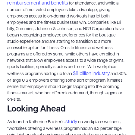
reimbursement and benefits
for attendance, and while a
number of motivated employees take advantage, giving
employees access to on-demand workouts has let both
employees and the fitness businesses win. Companies like Eli
Lilly, Cummins, Johnson & Johnson, and NCR Corporation have
began recognizing employee preferences for the boutique
studio experience and are starting to transition to a more
accessible option for fitness. On-site fitness and wellness
programs are offered by some, while others have enrolled in
networks that allow employees access to a wide range of gyms,
sports facilities, specialty studios and more. With workplace
$8 billion industry
wellness programs adding up to an
and 80%
of large U.S employers offering some sort of program, it makes
sense that employers should begin tapping into the booming
fitness market, whether offered on-demand, through a gym, or
on-site.
Looking Ahead
study
As found in Katherine Baicker’s
on workplace wellness,
“worksites offering a wellness program had an 8.3 percentage