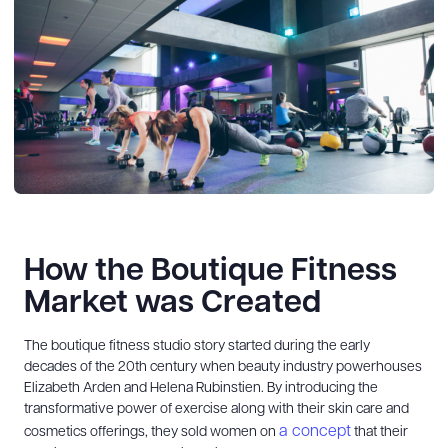
How the Boutique Fitness
Market was Created
The boutique fitness studio story started during the early
decades of the 20th century when beauty industry powerhouses
Elizabeth Arden and Helena Rubinstien. By introducing the
transformative power of exercise along with their skin care and
a concept
cosmetics offerings, they sold women on
that their