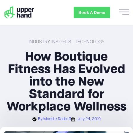
Book A Demo
INDUSTRY INSIGHTS
|
TECHNOLOGY
How Boutique
Fitness Has Evolved
into the New
Standard for
Workplace Wellness
By
Maddie Radcliff
July 24, 2019