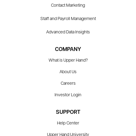
Contact Marketing
Staff and Payroll Management
Advanced Data Insights
COMPANY
What is Upper Hand?
About Us
Careers
Investor Login
SUPPORT
Help Center
Upper Hand University