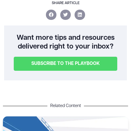
SHARE ARTICLE
Want more tips and resources
delivered right to your inbox?
SUBSCRIBE TO THE PLAYBOOK
Related Content