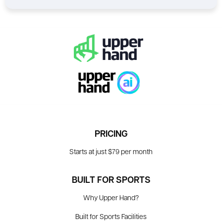
PRICING
Starts at just $79 per month
BUILT FOR SPORTS
Why Upper Hand?
Built for Sports Facilities