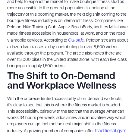
and help to expand the market to make boutique fitness studios
more accessible to the general population. In looking at the
trajectory of this booming market, the next big shift coming to the
boutique fitness industry is on-demand fitness. Companies like
Peloton, Nike Training Club, Aaptiv, BeachBody, and Les Mills have
made fitness accessible in households, at work, and on the road
Outside
via mobile devices. According to
, Peloton streams about
a dozen live classes a day, contributing to over 8,500 videos
available through the program. The article also notes there are
over 113,000 bikes in the United States alone, with each live class
bringing in roughly 1,500 riders.
The Shift to On-Demand
and Workplace Wellness
With the unprecedented accessibility of on-demand workouts,
it’s clear to see that this is where the fitness market is headed.
This accessibility, paired with the fact that the average American
works 34 hours per week, adds a new and innovative way which
employers can get behind the next major shift in the fitness
traditional gym
industry. A growing number of companies offer