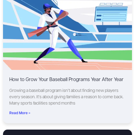
How to Grow Your Baseball Programs Year After Year
Growing a baseball program isn’t about finding new players
every season. It’s about giving families a reason to come back.
Many sports facilities spend months
Read More »