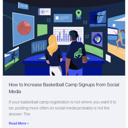
How to Increase Basketball Camp Signups from Social
Media
If your basketball camp registration is not where you want it to
be, posting more often on social media probably is not the
answer. The
Read More »