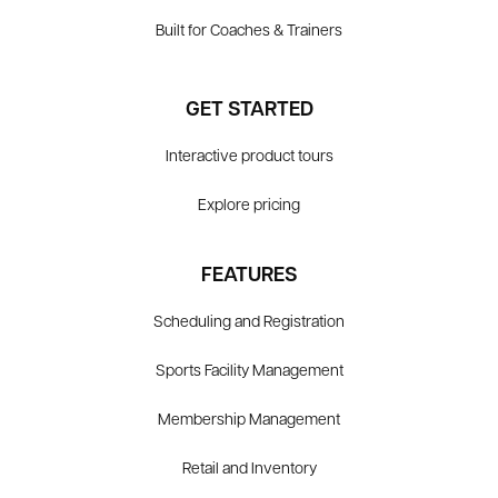
Built for Coaches & Trainers
GET STARTED
Interactive product tours
Explore pricing
FEATURES
Scheduling and Registration
Sports Facility Management
Membership Management
Retail and Inventory