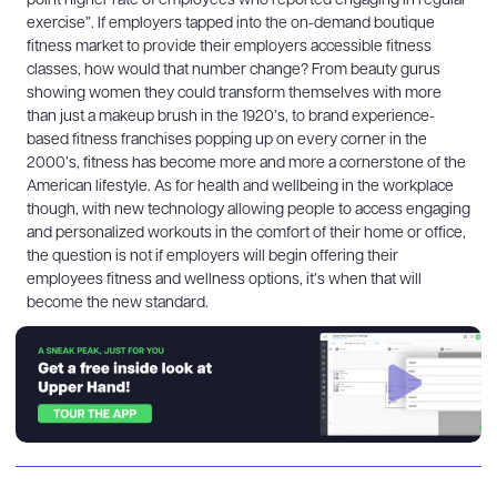
point higher rate of employees who reported engaging in regular
exercise”. If employers tapped into the on-demand boutique
fitness market to provide their employers accessible fitness
classes, how would that number change? From beauty gurus
showing women they could transform themselves with more
than just a makeup brush in the 1920’s, to brand experience-
based fitness franchises popping up on every corner in the
2000’s, fitness has become more and more a cornerstone of the
American lifestyle. As for health and wellbeing in the workplace
though, with new technology allowing people to access engaging
and personalized workouts in the comfort of their home or office,
the question is not if employers will begin offering their
employees fitness and wellness options, it’s when that will
become the new standard.