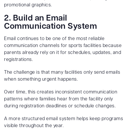
promotional graphics.
2. Build an Email
Communication System
Email continues to be one of the most reliable
communication channels for sports facilities because
parents already rely on it for schedules, updates, and
registrations.
The challenge is that many facilities only send emails
when something urgent happens.
Over time, this creates inconsistent communication
patterns where families hear from the facility only
during registration deadlines or schedule changes.
A more structured email system helps keep programs
visible throughout the year.