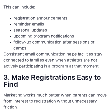
This can include:
registration announcements
reminder emails
seasonal updates
upcoming program notifications
follow-up communication after sessions or
camps
Consistent email communication helps facilities stay
connected to families even when athletes are not
actively participating in a program at that moment.
3. Make Registrations Easy to
Find
Marketing works much better when parents can move
from interest to registration without unnecessary
friction.