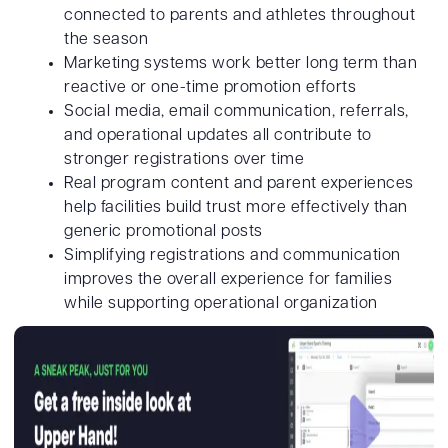
connected to parents and athletes throughout
the season
Marketing systems work better long term than
reactive or one-time promotion efforts
Social media, email communication, referrals,
and operational updates all contribute to
stronger registrations over time
Real program content and parent experiences
help facilities build trust more effectively than
generic promotional posts
Simplifying registrations and communication
improves the overall experience for families
while supporting operational organization