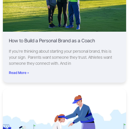
How to Build a Personal Brand as a Coach
If you’re thinking about starting your personal brand, this is
your sign. Parents want someone they trust. Athletes want
someone they connect with. And in
Read More »