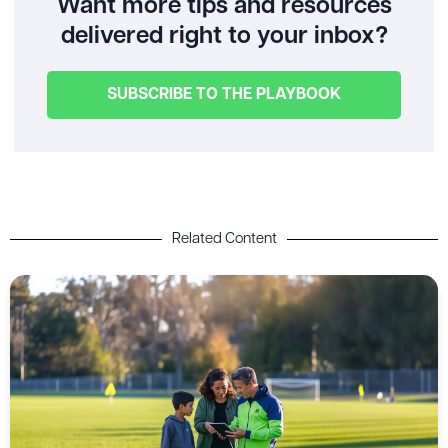
Want more tips and resources
delivered right to your inbox?
SUBSCRIBE TO THE PLAYBOOK
Related Content