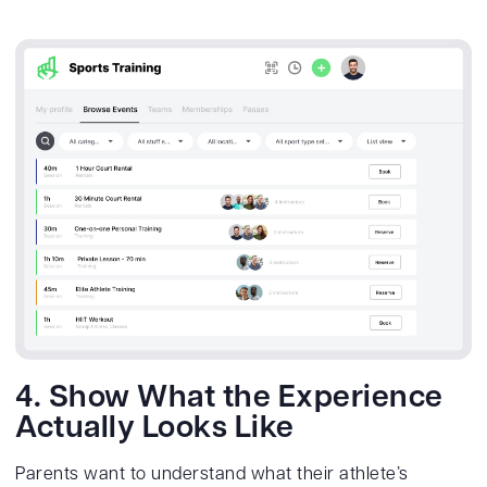
4. Show What the Experience
Actually Looks Like
Parents want to understand what their athlete’s