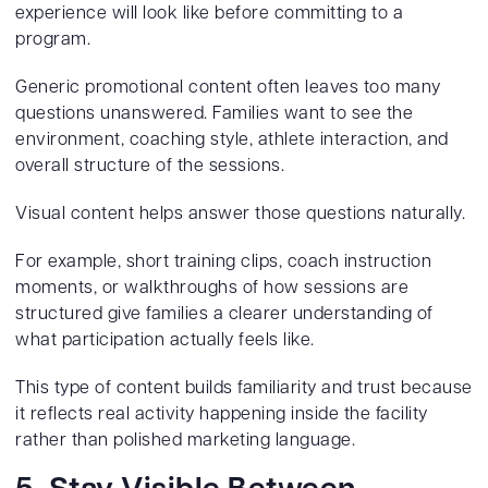
experience will look like before committing to a
program.
Generic promotional content often leaves too many
questions unanswered. Families want to see the
environment, coaching style, athlete interaction, and
overall structure of the sessions.
Visual content helps answer those questions naturally.
For example, short training clips, coach instruction
moments, or walkthroughs of how sessions are
structured give families a clearer understanding of
what participation actually feels like.
This type of content builds familiarity and trust because
it reflects real activity happening inside the facility
rather than polished marketing language.