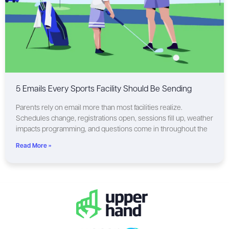
5 Emails Every Sports Facility Should Be Sending
Parents rely on email more than most facilities realize.
Schedules change, registrations open, sessions fill up, weather
impacts programming, and questions come in throughout the
Read More »