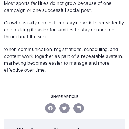
Most sports facilities do not grow because of one
campaign or one successful social post.
Growth usually comes from staying visible consistently
and making it easier for families to stay connected
throughout the year.
When communication, registrations, scheduling, and
content work together as part of a repeatable system,
marketing becomes easier to manage and more
effective over time.
SHARE ARTICLE