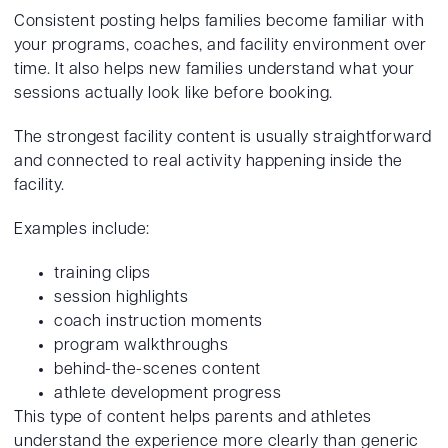
Consistent posting helps families become familiar with
your programs, coaches, and facility environment over
time. It also helps new families understand what your
sessions actually look like before booking.
The strongest facility content is usually straightforward
and connected to real activity happening inside the
facility.
Examples include:
training clips
session highlights
coach instruction moments
program walkthroughs
behind-the-scenes content
athlete development progress
This type of content helps parents and athletes
understand the experience more clearly than generic