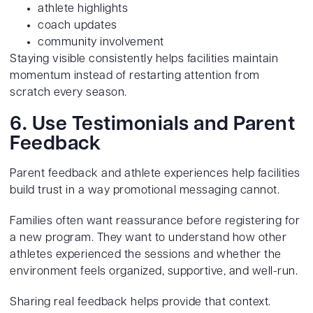
athlete highlights
coach updates
community involvement
Staying visible consistently helps facilities maintain
momentum instead of restarting attention from
scratch every season.
6. Use Testimonials and Parent
Feedback
Parent feedback and athlete experiences help facilities
build trust in a way promotional messaging cannot.
Families often want reassurance before registering for
a new program. They want to understand how other
athletes experienced the sessions and whether the
environment feels organized, supportive, and well-run.
Sharing real feedback helps provide that context.