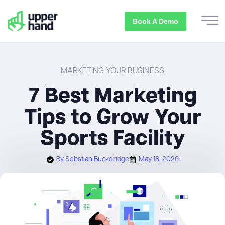
Book A Demo
MARKETING YOUR BUSINESS
7 Best Marketing
Tips to Grow Your
Sports Facility
By
Sebstian Buckeridge
May 18, 2026