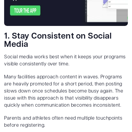
1. Stay Consistent on Social
Media
Social media works best when it keeps your programs
visible consistently over time.
Many facilities approach content in waves. Programs
are heavily promoted for a short period, then posting
slows down once schedules become busy again. The
issue with this approach is that visibility disappears
quickly when communication becomes inconsistent.
Parents and athletes often need multiple touchpoints
before registering.