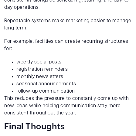
consistently alongside scheduling, staffing, and day-to-
day operations.
Repeatable systems make marketing easier to manage
long term.
For example, facilities can create recurring structures
for:
weekly social posts
registration reminders
monthly newsletters
seasonal announcements
follow-up communication
This reduces the pressure to constantly come up with
new ideas while helping communication stay more
consistent throughout the year.
Final Thoughts