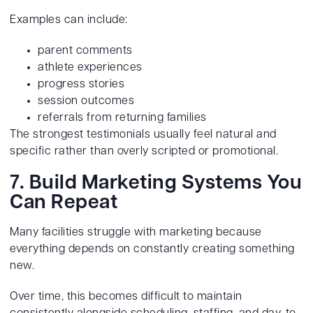
Examples can include:
parent comments
athlete experiences
progress stories
session outcomes
referrals from returning families
The strongest testimonials usually feel natural and
specific rather than overly scripted or promotional.
7. Build Marketing Systems You
Can Repeat
Many facilities struggle with marketing because
everything depends on constantly creating something
new.
Over time, this becomes difficult to maintain