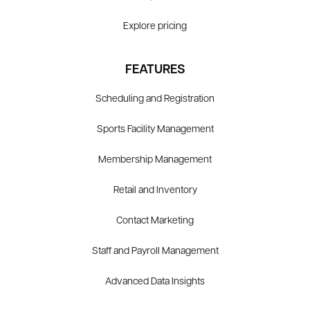
Explore pricing
FEATURES
Scheduling and Registration
Sports Facility Management
Membership Management
Retail and Inventory
Contact Marketing
Staff and Payroll Management
Advanced Data Insights