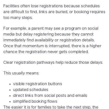
Facilities often lose registrations because schedules
are difficult to find, links are buried, or booking requires
too many steps.
For example, a parent may see a program on social
media but delay registering because they cannot
immediately find availability or registration details.
Once that momentum is interrupted, there is a higher
chance the registration never gets completed.
Clear registration pathways help reduce those delays.
This usually means:
visible registration buttons
updated schedules
direct links from social posts and emails
simplified booking flows
The easier it is for families to take the next step, the