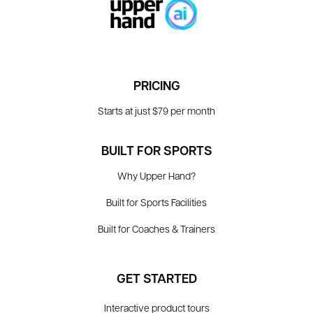
PRICING
Starts at just $79 per month
BUILT FOR SPORTS
Why Upper Hand?
Built for Sports Facilities
Built for Coaches & Trainers
GET STARTED
Interactive product tours