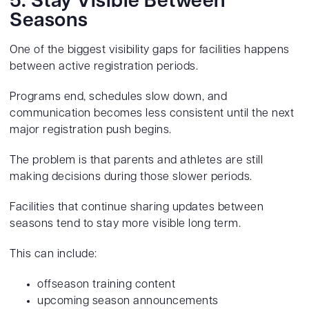
5. Stay Visible Between
Seasons
One of the biggest visibility gaps for facilities happens
between active registration periods.
Programs end, schedules slow down, and
communication becomes less consistent until the next
major registration push begins.
The problem is that parents and athletes are still
making decisions during those slower periods.
Facilities that continue sharing updates between
seasons tend to stay more visible long term.
This can include:
offseason training content
upcoming season announcements