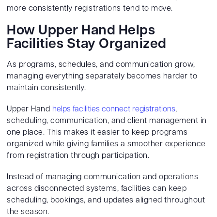
more consistently registrations tend to move.
How Upper Hand Helps
Facilities Stay Organized
As programs, schedules, and communication grow,
managing everything separately becomes harder to
maintain consistently.
Upper Hand
helps facilities connect registrations
,
scheduling, communication, and client management in
one place. This makes it easier to keep programs
organized while giving families a smoother experience
from registration through participation.
Instead of managing communication and operations
across disconnected systems, facilities can keep
scheduling, bookings, and updates aligned throughout
the season.