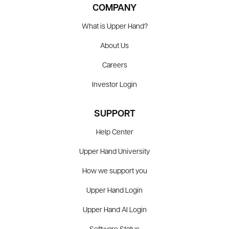
COMPANY
What is Upper Hand?
About Us
Careers
Investor Login
SUPPORT
Help Center
Upper Hand University
How we support you
Upper Hand Login
Upper Hand AI Login