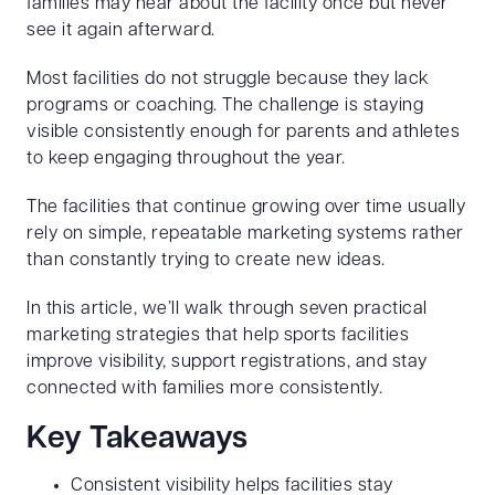
families may hear about the facility once but never
see it again afterward.
Most facilities do not struggle because they lack
programs or coaching. The challenge is staying
visible consistently enough for parents and athletes
to keep engaging throughout the year.
The facilities that continue growing over time usually
rely on simple, repeatable marketing systems rather
than constantly trying to create new ideas.
In this article, we’ll walk through seven practical
marketing strategies that help sports facilities
improve visibility, support registrations, and stay
connected with families more consistently.
Key Takeaways
Consistent visibility helps facilities stay