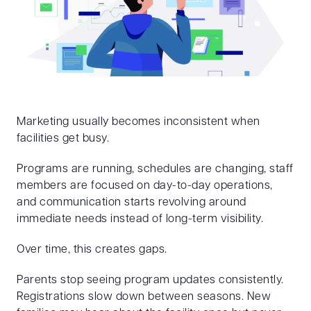
Marketing usually becomes inconsistent when
facilities get busy.
Programs are running, schedules are changing, staff
members are focused on day-to-day operations,
and communication starts revolving around
immediate needs instead of long-term visibility.
Over time, this creates gaps.
Parents stop seeing program updates consistently.
Registrations slow down between seasons. New