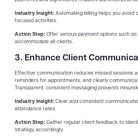
Industry Insight:
Automating billing helps you avoid 
focused activities.
Action Step:
Offer various payment options such as 
accommodate all clients.
3. Enhance Client Communica
Effective communication reduces missed sessions an
reminders for appointments, and clearly communicat
Transparent, consistent messaging prevents misunde
Industry Insight:
Clear and consistent communication 
attendance rates.
Action Step:
Gather regular client feedback to iden
strategy accordingly.