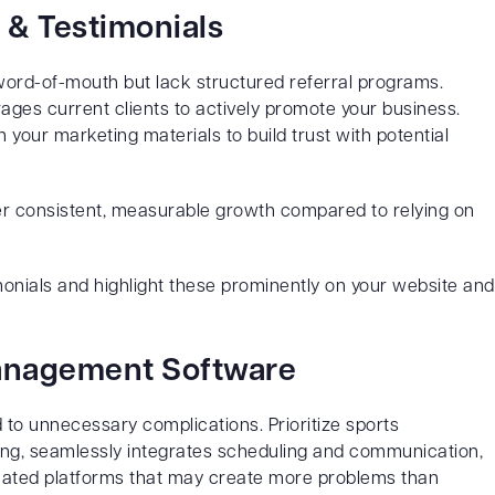
 & Testimonials
word-of-mouth but lack structured referral programs.
ges current clients to actively promote your business.
n your marketing materials to build trust with potential
er consistent, measurable growth compared to relying on
imonials and highlight these prominently on your website and
Management Software
 to unnecessary complications. Prioritize sports
ing, seamlessly integrates scheduling and communication,
licated platforms that may create more problems than