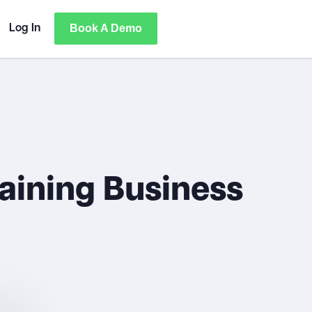
Book A Demo
Log In
aining Business