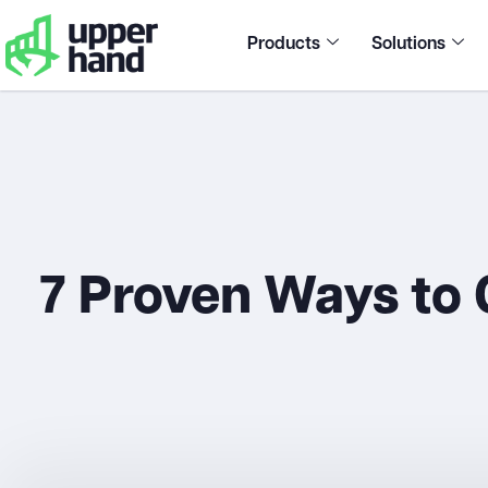
Products
Solutions
7 Proven Ways to 