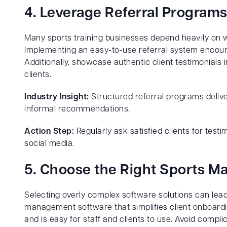
4. Leverage Referral Programs
Many sports training businesses depend heavily on 
Implementing an easy-to-use referral system encoura
Additionally, showcase authentic client testimonials i
clients.
Industry Insight:
Structured referral programs deliv
informal recommendations.
Action Step:
Regularly ask satisfied clients for test
social media.
5. Choose the Right Sports 
Selecting overly complex software solutions can lead
management software that simplifies client onboard
and is easy for staff and clients to use. Avoid comp