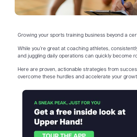
Growing your sports training business beyond a cer
While you’re great at coaching athletes, consistentl
and juggling daily operations can quickly become r
Here are proven, actionable strategies from succes
overcome these hurdles and accelerate your growt