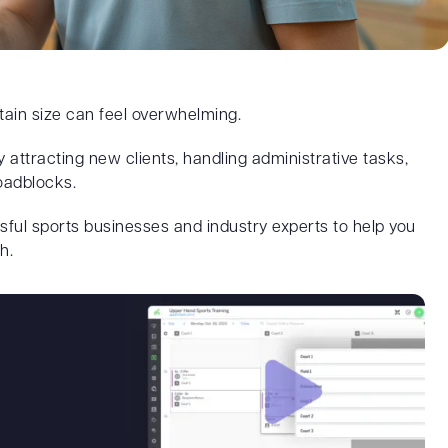
tain size can feel overwhelming.
y attracting new clients, handling administrative tasks,
oadblocks.
sful sports businesses and industry experts to help you
h.