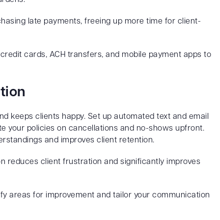
chasing late payments, freeing up more time for client-
credit cards, ACH transfers, and mobile payment apps to
tion
d keeps clients happy. Set up automated text and email
e your policies on cancellations and no-shows upfront.
rstandings and improves client retention.
reduces client frustration and significantly improves
tify areas for improvement and tailor your communication