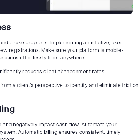
ess
and cause drop-offs. Implementing an intuitive, user-
ew registrations. Make sure your platform is mobile-
 sessions effortlessly from anywhere.
nificantly reduces client abandonment rates.
om a client’s perspective to identify and eliminate friction
ling
me and negatively impact cash flow. Automate your
system. Automatic billing ensures consistent, timely
urdens.