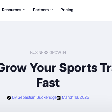
Resources
Partners
Pricing
BUSINESS GROWTH
Grow Your Sports Tr
Fast
By
Sebastian Buckeridge
March 18, 2025