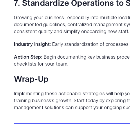
7. Standardize Operations to
Growing your business—especially into multiple loca
documented guidelines, centralized management syst
consistent quality and simplify onboarding new staff.
Industry Insight:
Early standardization of processes g
Action Step:
Begin documenting key business proces
checklists for your team.
Wrap-Up
Implementing these actionable strategies will help
training business’s growth. Start today by explorin
management solutions can support your ongoing su