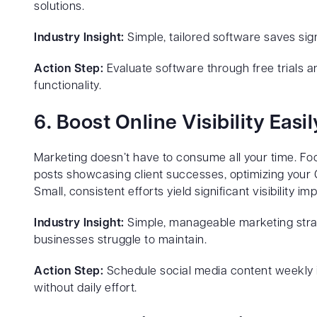
solutions.
Industry Insight:
Simple, tailored software saves sign
Action Step:
Evaluate software through free trials a
functionality.
6. Boost Online Visibility Easil
Marketing doesn’t have to consume all your time. Foc
posts showcasing client successes, optimizing your G
Small, consistent efforts yield significant visibility
Industry Insight:
Simple, manageable marketing strat
businesses struggle to maintain.
Action Step:
Schedule social media content weekly i
without daily effort.