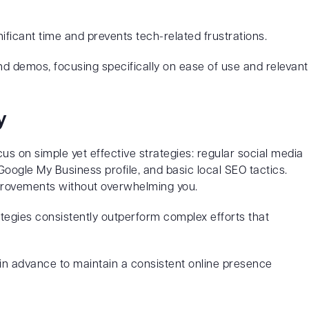
ificant time and prevents tech-related frustrations.
nd demos, focusing specifically on ease of use and relevant
y
us on simple yet effective strategies: regular social media
oogle My Business profile, and basic local SEO tactics.
 improvements without overwhelming you.
egies consistently outperform complex efforts that
n advance to maintain a consistent online presence