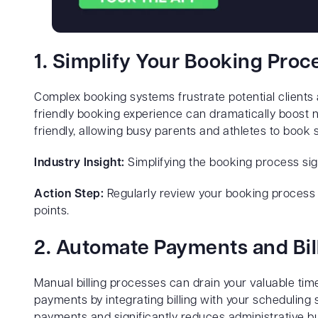
1. Simplify Your Booking Proc
Complex booking systems frustrate potential clients 
friendly booking experience can dramatically boost n
friendly, allowing busy parents and athletes to book
Industry Insight:
Simplifying the booking process sig
Action Step:
Regularly review your booking process fr
points.
2. Automate Payments and Bil
Manual billing processes can drain your valuable ti
payments by integrating billing with your scheduling 
payments and significantly reduces administrative b