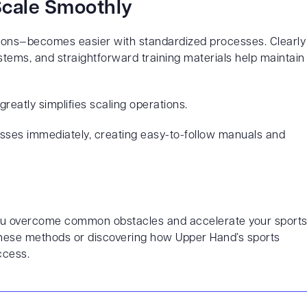
 Scale Smoothly
tions—becomes easier with standardized processes. Clearly
ems, and straightforward training materials help maintain
reatly simplifies scaling operations.
ses immediately, creating easy-to-follow manuals and
 you overcome common obstacles and accelerate your sport
g these methods or discovering how Upper Hand’s sports
ccess.