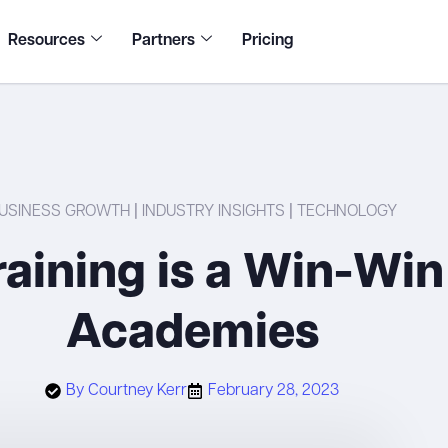
Resources
Partners
Pricing
USINESS GROWTH
|
INDUSTRY INSIGHTS
|
TECHNOLOGY
aining is a Win-Win
Academies
By
Courtney Kerr
February 28, 2023