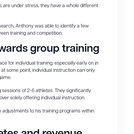
 are under stress, they have a whole different
search, Anthony was able to identify a few
een training and competition.
owards group training
ace for individual training, especially early on in
at some point, individual instruction can only
 game.
essions of 2-6 athletes. They significantly
over solely offering individual instruction.
 adjustments to his training programs within
letes and revenue