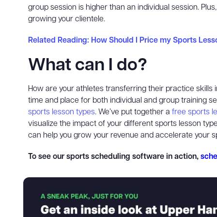
group session is higher than an individual session. Plus
growing your clientele.
Related Reading: How Should I Price my Sports Less
What can I do?
How are your athletes transferring their practice skill
time and place for both individual and group training s
sports lesson types
. We’ve put together a
free sports 
visualize the impact of your different sports lesson t
can help you grow your revenue and accelerate your s
To see our sports scheduling software in action,
sche