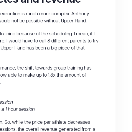
e execution is much more complex. Anthony
 would not be possible without Upper Hand.
aining because of the scheduling. I mean, if I
 I would have to call 8 different parents to try
o Upper Hand has been a big piece of that
ormance, the shift towards group training has
 now able to make up to 1.8x the amount of
.
session
 a 1 hour session
. So, while the price per athlete decreases
sessions, the overall revenue generated from a