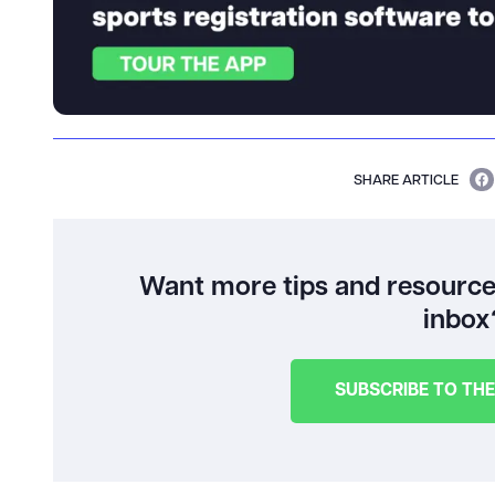
SHARE ARTICLE
Want more tips and resources
inbox
SUBSCRIBE TO TH