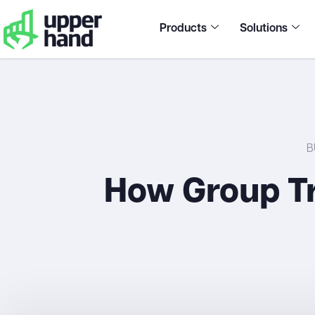
Products
Solutions
B
How Group Tr