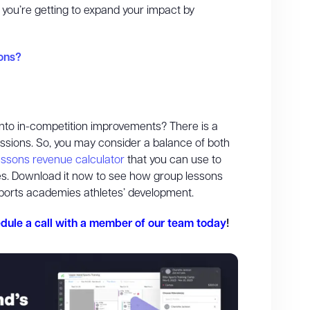
, you’re getting to expand your impact by
ons?
s into in-competition improvements? There is a
essions. So, you may consider a balance of both
lessons revenue calculator
that you can use to
ypes. Download it now to see how group lessons
ports academies athletes’ development.
dule a call with a member of our team today
!