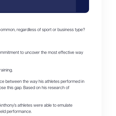
ommon, regardless of sport or business type?
 commitment to uncover the most effective way
aining.
ce between the way his athletes performed in
lose this gap. Based on his research of
Anthony’s athletes were able to emulate
field performance.