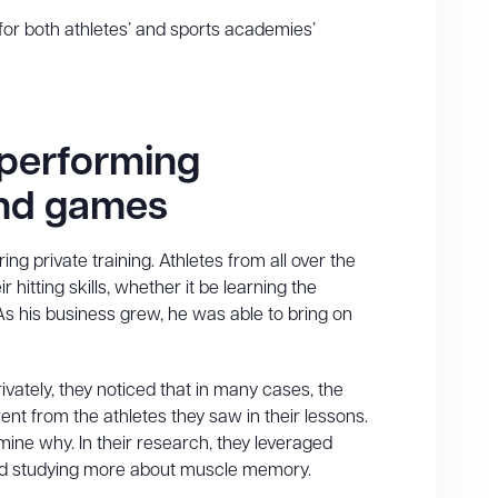
or both athletes’ and sports academies’
 performing
 and games
ng private training. Athletes from all over the
itting skills, whether it be learning the
s his business grew, he was able to bring on
ivately, they noticed that in many cases, the
nt from the athletes they saw in their lessons.
ne why. In their research, they leveraged
and studying more about muscle memory.