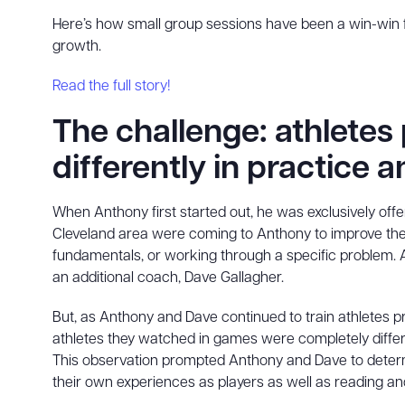
Here’s how small group sessions have been a win-win f
growth.
Read the full story!
The challenge: athletes
differently in practice
When Anthony first started out, he was exclusively offeri
Cleveland area were coming to Anthony to improve their h
fundamentals, or working through a specific problem. A
an additional coach, Dave Gallagher.
But, as Anthony and Dave continued to train athletes pr
athletes they watched in games were completely differe
This observation prompted Anthony and Dave to determi
their own experiences as players as well as reading 