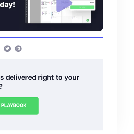
 delivered right to your
?
E PLAYBOOK