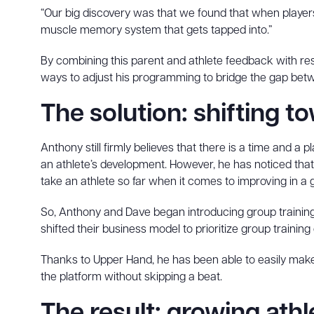
“Our big discovery was that we found that when players
muscle memory system that gets tapped into.”
By combining this parent and athlete feedback with re
ways to adjust his programming to bridge the gap betw
The solution: shifting t
Anthony still firmly believes that there is a time and a pl
an athlete’s development. However, he has noticed that 
take an athlete so far when it comes to improving in a
So, Anthony and Dave began introducing group training s
shifted their business model to prioritize group training 
Thanks to Upper Hand, he has been able to easily make
the platform without skipping a beat.
The result: growing ath