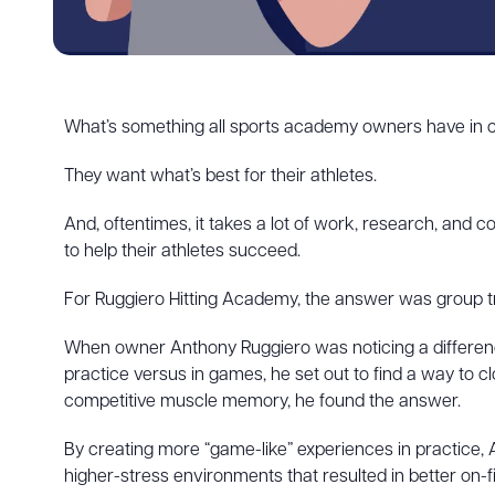
What’s something all sports academy owners have in c
They want what’s best for their athletes.
And, oftentimes, it takes a lot of work, research, and
to help their athletes succeed.
For Ruggiero Hitting Academy, the answer was group tr
When owner Anthony Ruggiero was noticing a differen
practice versus in games, he set out to find a way to c
competitive muscle memory, he found the answer.
By creating more “game-like” experiences in practice, 
higher-stress environments that resulted in better on-