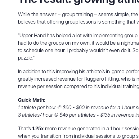
While the answer – group training – seems simple, th
believes that offering group lessons is something that
“Upper Hand has helped a lot with implementing group tr
had to do the groups on my own, it would be a nightmare.
to schedule one hour. I probably wouldn’t even do it. S
puzzle.”
In addition to this improving his athlete’s in-game perf
greatly increased revenue for Ruggiero Hitting, who is
revenue per session compared to his individual training
Quick Math:
1 athlete per hour @ $60 = $60 in revenue for a 1 hour 
3 athletes/ hour @ $45 per athletes = $135 in revenue in
That’s
1.25x
more revenue generated in a 1 hour session
when you transition from individual sessions to group 