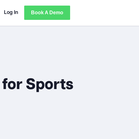
Book A Demo
Log In
 for Sports