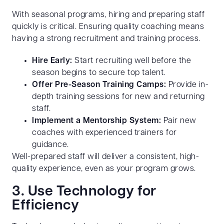
With seasonal programs, hiring and preparing staff
quickly is critical. Ensuring quality coaching means
having a strong recruitment and training process.
Hire Early:
Start recruiting well before the
season begins to secure top talent.
Offer Pre-Season Training Camps:
Provide in-
depth training sessions for new and returning
staff.
Implement a Mentorship System:
Pair new
coaches with experienced trainers for
guidance.
Well-prepared staff will deliver a consistent, high-
quality experience, even as your program grows.
3. Use Technology for
Efficiency