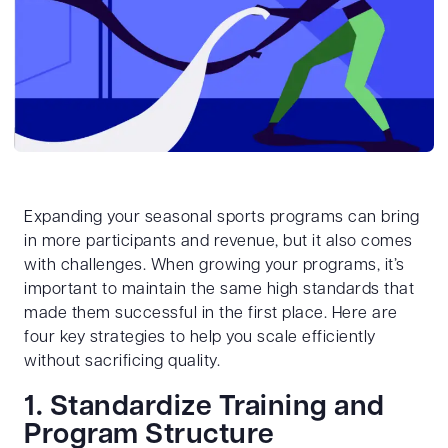
Expanding your seasonal sports programs can bring
in more participants and revenue, but it also comes
with challenges. When growing your programs, it’s
important to maintain the same high standards that
made them successful in the first place. Here are
four key strategies to help you scale efficiently
without sacrificing quality.
1. Standardize Training and
Program Structure