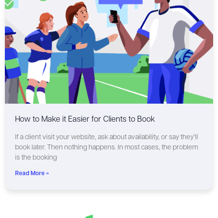
How to Make it Easier for Clients to Book
If a client visit your website, ask about availability, or say they’ll
book later. Then nothing happens. In most cases, the problem
is the booking
Read More »