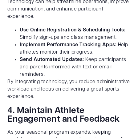
Technology can help streamline operations, improve
communication, and enhance participant
experience.
Use Online Registration & Scheduling Tools:
Simplify sign-ups and class management.
Implement Performance Tracking Apps:
Help
athletes monitor their progress.
Send Automated Updates:
Keep participants
and parents informed with text or email
reminders.
By integrating technology, you reduce administrative
workload and focus on delivering a great sports
experience.
4. Maintain Athlete
Engagement and Feedback
As your seasonal program expands, keeping