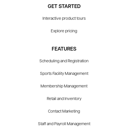
GET STARTED
Interactive product tours
Explore pricing
FEATURES
Scheduling and Registration
Sports Facility Management
Membership Management
Retail and Inventory
Contact Marketing
Staff and Payroll Management