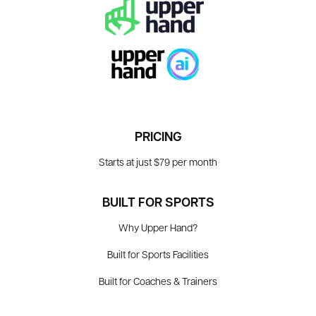
PRICING
Starts at just $79 per month
BUILT FOR SPORTS
Why Upper Hand?
Built for Sports Facilities
Built for Coaches & Trainers