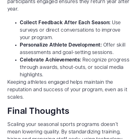
participants engaged ensures they return year after
year.
Collect Feedback After Each Season:
Use
surveys or direct conversations to improve
your program.
Personalize Athlete Development:
Offer skill
assessments and goal-setting sessions.
Celebrate Achievements:
Recognize progress
through awards, shout-outs, or social media
highlights.
Keeping athletes engaged helps maintain the
reputation and success of your program, even as it
scales.
Final Thoughts
Scaling your seasonal sports programs doesn’t
mean lowering quality. By standardizing training,