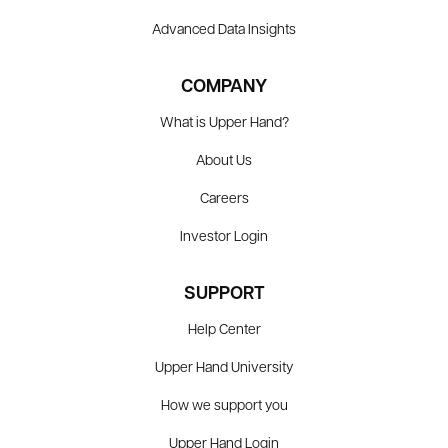
Advanced Data Insights
COMPANY
What is Upper Hand?
About Us
Careers
Investor Login
SUPPORT
Help Center
Upper Hand University
How we support you
Upper Hand Login