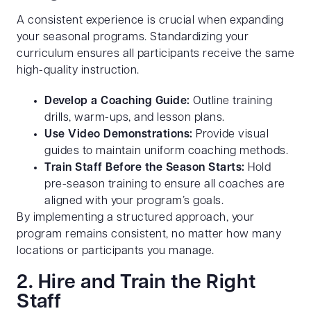
A consistent experience is crucial when expanding
your seasonal programs. Standardizing your
curriculum ensures all participants receive the same
high-quality instruction.
Develop a Coaching Guide:
Outline training
drills, warm-ups, and lesson plans.
Use Video Demonstrations:
Provide visual
guides to maintain uniform coaching methods.
Train Staff Before the Season Starts:
Hold
pre-season training to ensure all coaches are
aligned with your program’s goals.
By implementing a structured approach, your
program remains consistent, no matter how many
locations or participants you manage.
2. Hire and Train the Right
Staff