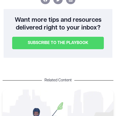
Want more tips and resources
delivered right to your inbox?
SUBSCRIBE TO THE PLAYBOOK
Related Content