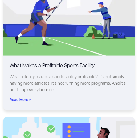
What Makes a Profitable Sports Facility
What actually makes a sports facility profitable? It’s not simply
having more athletes. It’s not running more programs. And it’s
not filling every hour on
Read More »