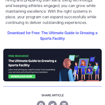
hiring and preparing staff early, using technology,
and keeping athletes engaged, you can grow while
maintaining excellence. With the right systems in
place, your program can expand successfully while
continuing to deliver outstanding experiences.
Download for Free: The Ultimate Guide to Growing a
Sports Facility
SHARE ARTICLE