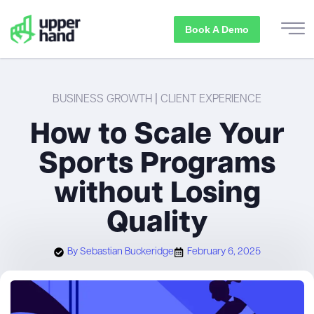
Book A Demo
BUSINESS GROWTH
|
CLIENT EXPERIENCE
How to Scale Your
Sports Programs
without Losing
Quality
By
Sebastian Buckeridge
February 6, 2025