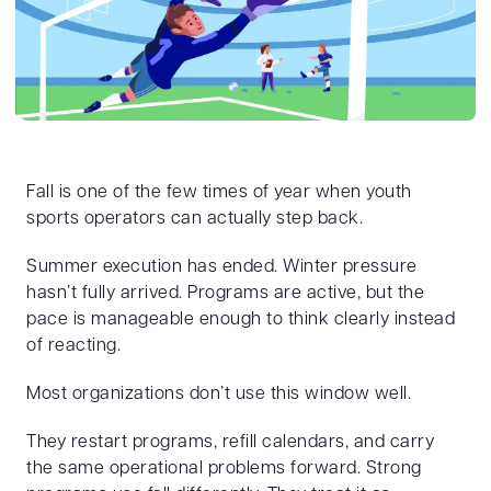
Fall is one of the few times of year when youth
sports operators can actually step back.
Summer execution has ended. Winter pressure
hasn’t fully arrived. Programs are active, but the
pace is manageable enough to think clearly instead
of reacting.
Most organizations don’t use this window well.
They restart programs, refill calendars, and carry
the same operational problems forward. Strong