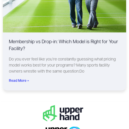
Membership vs Drop-in: Which Model is Right for Your
Facility?
Do you ever feel like you’re constantly guessing what pricing
model works best for your programs? Many sports facility
owners wrestle with the same question:Do
Read More »