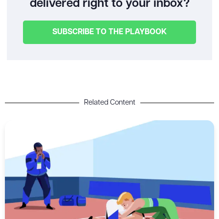
delivered right to your inbox?
SUBSCRIBE TO THE PLAYBOOK
Related Content