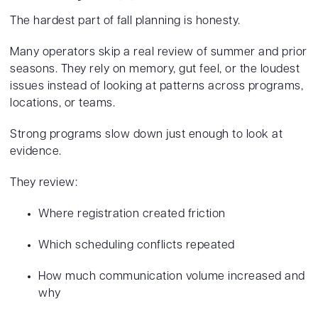
The hardest part of fall planning is honesty.
Many operators skip a real review of summer and prior
seasons. They rely on memory, gut feel, or the loudest
issues instead of looking at patterns across programs,
locations, or teams.
Strong programs slow down just enough to look at
evidence.
They review:
Where registration created friction
Which scheduling conflicts repeated
How much communication volume increased and
why