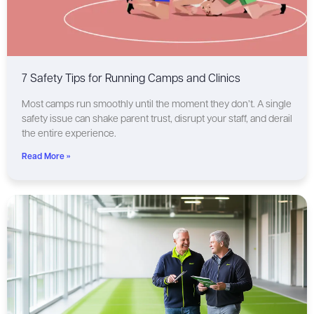
7 Safety Tips for Running Camps and Clinics
Most camps run smoothly until the moment they don’t. A single
safety issue can shake parent trust, disrupt your staff, and derail
the entire experience.
Read More »