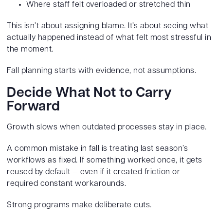
Where staff felt overloaded or stretched thin
This isn’t about assigning blame. It’s about seeing what
actually happened instead of what felt most stressful in
the moment.
Fall planning starts with evidence, not assumptions.
Decide What Not to Carry
Forward
Growth slows when outdated processes stay in place.
A common mistake in fall is treating last season’s
workflows as fixed. If something worked once, it gets
reused by default — even if it created friction or
required constant workarounds.
Strong programs make deliberate cuts.