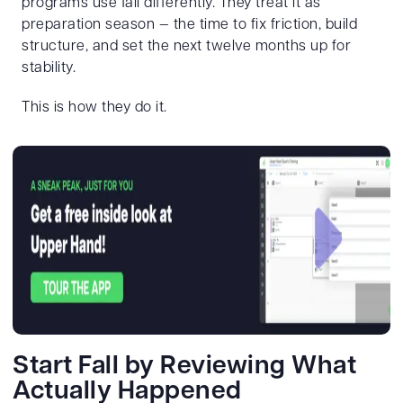
programs use fall differently. They treat it as
preparation season — the time to fix friction, build
structure, and set the next twelve months up for
stability.
This is how they do it.
Start Fall by Reviewing What
Actually Happened