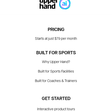
PRICING
Starts at just $79 per month
BUILT FOR SPORTS
Why Upper Hand?
Built for Sports Facilities
Built for Coaches & Trainers
GET STARTED
Interactive product tours