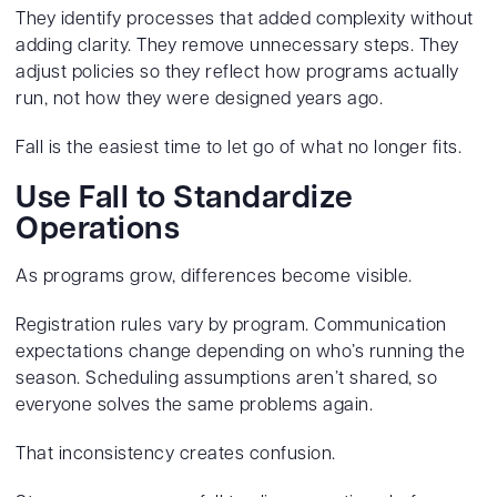
They identify processes that added complexity without
adding clarity. They remove unnecessary steps. They
adjust policies so they reflect how programs actually
run, not how they were designed years ago.
Fall is the easiest time to let go of what no longer fits.
Use Fall to Standardize
Operations
As programs grow, differences become visible.
Registration rules vary by program. Communication
expectations change depending on who’s running the
season. Scheduling assumptions aren’t shared, so
everyone solves the same problems again.
That inconsistency creates confusion.