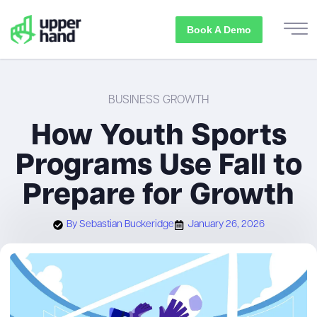
Book A Demo
BUSINESS GROWTH
How Youth Sports
Programs Use Fall to
Prepare for Growth
By
Sebastian Buckeridge
January 26, 2026