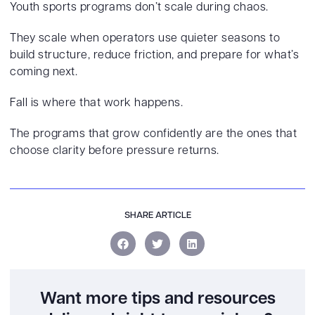
Youth sports programs don’t scale during chaos.
They scale when operators use quieter seasons to
build structure, reduce friction, and prepare for what’s
coming next.
Fall is where that work happens.
The programs that grow confidently are the ones that
choose clarity before pressure returns.
SHARE ARTICLE
Want more tips and resources