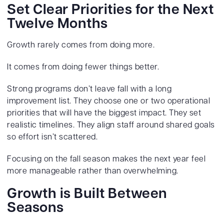
Set Clear Priorities for the Next
Twelve Months
Growth rarely comes from doing more.
It comes from doing fewer things better.
Strong programs don’t leave fall with a long
improvement list. They choose one or two operational
priorities that will have the biggest impact. They set
realistic timelines. They align staff around shared goals
so effort isn’t scattered.
Focusing on the fall season makes the next year feel
more manageable rather than overwhelming.
Growth is Built Between
Seasons