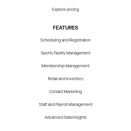
Explore pricing
FEATURES
Scheduling and Registration
Sports Facility Management
Membership Management
Retail and Inventory
Contact Marketing
Staff and Payroll Management
Advanced Data Insights