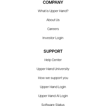
COMPANY
What is Upper Hand?
About Us
Careers
Investor Login
SUPPORT
Help Center
Upper Hand University
How we support you
Upper Hand Login
Upper Hand AI Login
Software Status