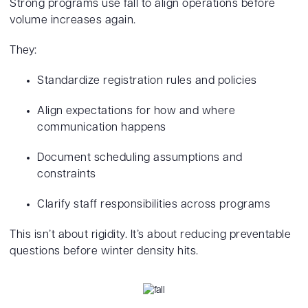
Strong programs use fall to align operations before
volume increases again.
They:
Standardize registration rules and policies
Align expectations for how and where
communication happens
Document scheduling assumptions and
constraints
Clarify staff responsibilities across programs
This isn’t about rigidity. It’s about reducing preventable
questions before winter density hits.