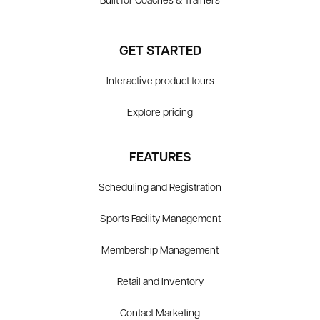
Built for Coaches & Trainers
GET STARTED
Interactive product tours
Explore pricing
FEATURES
Scheduling and Registration
Sports Facility Management
Membership Management
Retail and Inventory
Contact Marketing