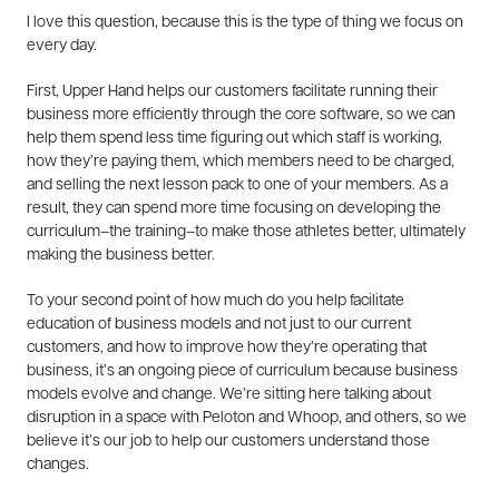
I love this question, because this is the type of thing we focus on
every day.
First, Upper Hand helps our customers facilitate running their
business more efficiently through the core software, so we can
help them spend less time figuring out which staff is working,
how they’re paying them, which members need to be charged,
and selling the next lesson pack to one of your members. As a
result, they can spend more time focusing on developing the
curriculum–the training–to make those athletes better, ultimately
making the business better.
To your second point of how much do you help facilitate
education of business models and not just to our current
customers, and how to improve how they’re operating that
business, it’s an ongoing piece of curriculum because business
models evolve and change. We’re sitting here talking about
disruption in a space with Peloton and Whoop, and others, so we
believe it’s our job to help our customers understand those
changes.