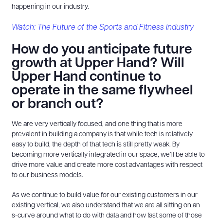
happening in our industry.
Watch: The Future of the Sports and Fitness Industry
How do you anticipate future
growth at Upper Hand? Will
Upper Hand continue to
operate in the same flywheel
or branch out?
We are very vertically focused, and one thing that is more
prevalent in building a company is that while tech is relatively
easy to build, the depth of that tech is still pretty weak. By
becoming more vertically integrated in our space, we’ll be able to
drive more value and create more cost advantages with respect
to our business models.
As we continue to build value for our existing customers in our
existing vertical, we also understand that we are all sitting on an
s-curve around what to do with data and how fast some of those