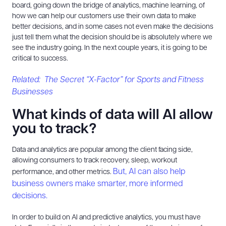
board, going down the bridge of analytics, machine learning, of
how we can help our customers use their own data to make
better decisions, and in some cases not even make the decisions
just tell them what the decision should be is absolutely where we
see the industry going. In the next couple years, it is going to be
critical to success.
Related: The Secret “X-Factor” for Sports and Fitness
Businesses
What kinds of data will AI allow
you to track?
Data and analytics are popular among the client facing side,
allowing consumers to track recovery, sleep, workout
But, AI can also help
performance, and other metrics.
business owners make smarter, more informed
decisions.
In order to build on AI and predictive analytics, you must have