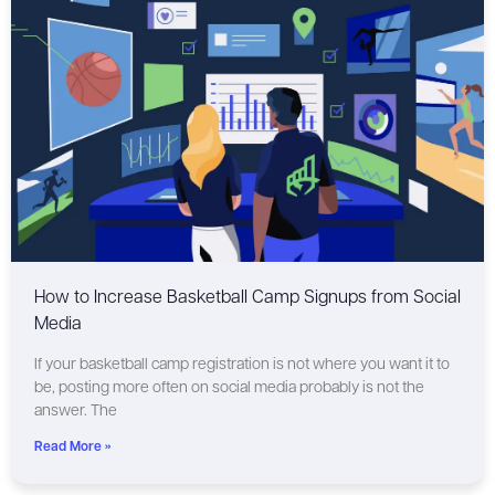
How to Increase Basketball Camp Signups from Social
Media
If your basketball camp registration is not where you want it to
be, posting more often on social media probably is not the
answer. The
Read More »