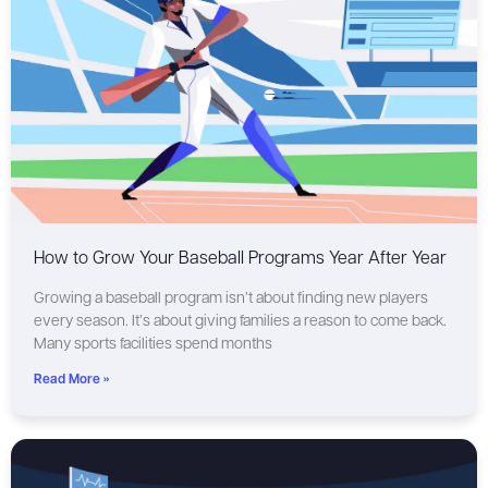
How to Grow Your Baseball Programs Year After Year
Growing a baseball program isn’t about finding new players
every season. It’s about giving families a reason to come back.
Many sports facilities spend months
Read More »