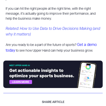
If you can hit the right people at the right time, with the right
message, it’s actually going to improve their performance, and
help the business make money.
Related: How to Use Data to Drive Decisions Making (and
why it matters)
Get a demo
Are you ready to be a part of the future of sports?
today
to see how Upper Hand can help your business grow.
SHARE ARTICLE