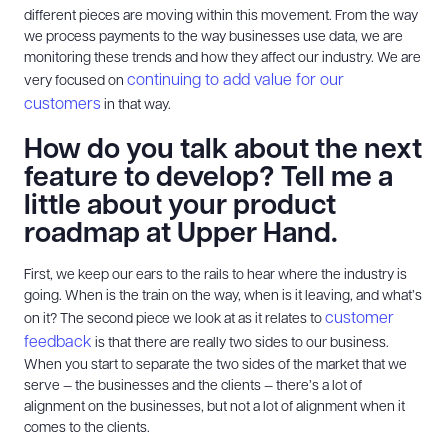
different pieces are moving within this movement. From the way
we process payments to the way businesses use data, we are
monitoring these trends and how they affect our industry. We are
continuing to add value for our
very focused on
customers
in that way.
How do you talk about the next
feature to develop? Tell me a
little about your product
roadmap at Upper Hand.
First, we keep our ears to the rails to hear where the industry is
going. When is the train on the way, when is it leaving, and what’s
customer
on it? The second piece we look at as it relates to
feedback
is that there are really two sides to our business.
When you start to separate the two sides of the market that we
serve — the businesses and the clients — there’s a lot of
alignment on the businesses, but not a lot of alignment when it
comes to the clients.