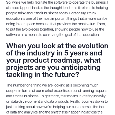
So, while we help facilitate the software to operate the business, I
also see Upper Hand as the thought leader as it relates to helping
people think about their business today. Personally, I think
education is one of the most important things that anyone can be
doing in our space because that provides the most value. Then,
to put the two pieces together, showing people how to use the
software as a means to achieving the goal of that education.
When you look at the evolution
of the industry in 5 years and
your product roadmap, what
projects are you anticipating
tackling in the future?
The number one thing we are looking at is becoming much
deeper in terms of our market expertise around running a sports
and fitness business. To get there, that means investing heavily
on data development and data products. Really, it comes down to
just thinking about how we’re helping our customers in the face
of data and analytics and the shift that is happening across the