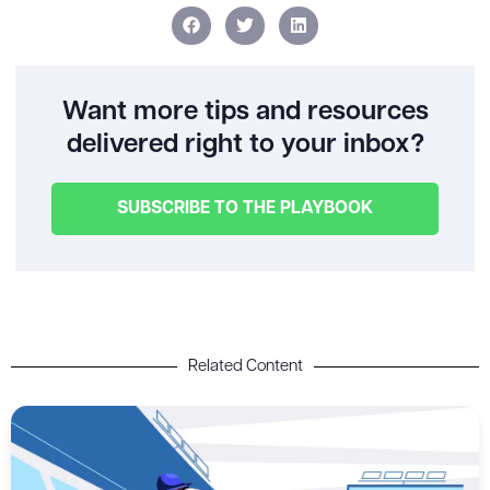
Want more tips and resources
delivered right to your inbox?
SUBSCRIBE TO THE PLAYBOOK
Related Content