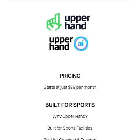
PRICING
Starts at just $79 per month
BUILT FOR SPORTS
Why Upper Hand?
Built for Sports Facilities