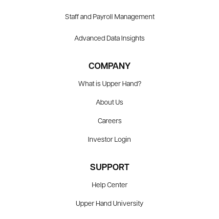
Staff and Payroll Management
Advanced Data Insights
COMPANY
What is Upper Hand?
About Us
Careers
Investor Login
SUPPORT
Help Center
Upper Hand University