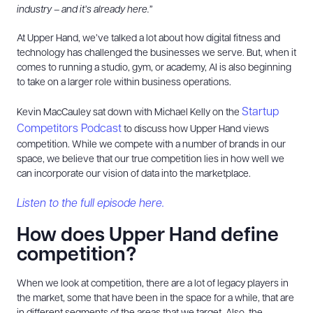
industry – and it’s already here.”
At Upper Hand, we’ve talked a lot about how digital fitness and
technology has challenged the businesses we serve. But, when it
comes to running a studio, gym, or academy, AI is also beginning
to take on a larger role within business operations.
Startup
Kevin MacCauley sat down with Michael Kelly on the
Competitors Podcast
to discuss how Upper Hand views
competition. While we compete with a number of brands in our
space, we believe that our true competition lies in how well we
can incorporate our vision of data into the marketplace.
Listen to the full episode here.
How does Upper Hand define
competition?
When we look at competition, there are a lot of legacy players in
the market, some that have been in the space for a while, that are