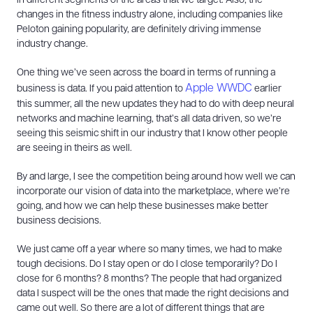
in different segments of the areas that we target. Also, the
changes in the fitness industry alone, including companies like
Peloton gaining popularity, are definitely driving immense
industry change.
One thing we’ve seen across the board in terms of running a
Apple WWDC
business is data. If you paid attention to
earlier
this summer, all the new updates they had to do with deep neural
networks and machine learning, that’s all data driven, so we’re
seeing this seismic shift in our industry that I know other people
are seeing in theirs as well.
By and large, I see the competition being around how well we can
incorporate our vision of data into the marketplace, where we’re
going, and how we can help these businesses make better
business decisions.
We just came off a year where so many times, we had to make
tough decisions. Do I stay open or do I close temporarily? Do I
close for 6 months? 8 months? The people that had organized
data I suspect will be the ones that made the right decisions and
came out well. So there are a lot of different things that are