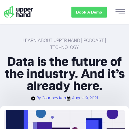
Book A Demo
LEARN ABOUT UPPER HAND
|
PODCAST
|
TECHNOLOGY
Data is the future of
the industry. And it’s
already here.
By
Courtney Kerr
August 9, 2021