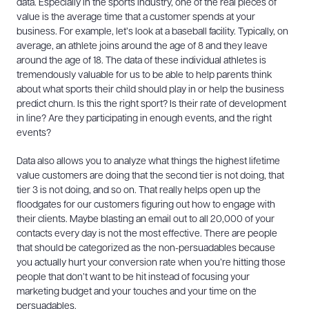
data. Especially in the sports industry, one of the real pieces of
value is the average time that a customer spends at your
business. For example, let’s look at a baseball facility. Typically, on
average, an athlete joins around the age of 8 and they leave
around the age of 18. The data of these individual athletes is
tremendously valuable for us to be able to help parents think
about what sports their child should play in or help the business
predict churn. Is this the right sport? Is their rate of development
in line? Are they participating in enough events, and the right
events?
Data also allows you to analyze what things the highest lifetime
value customers are doing that the second tier is not doing, that
tier 3 is not doing, and so on. That really helps open up the
floodgates for our customers figuring out how to engage with
their clients. Maybe blasting an email out to all 20,000 of your
contacts every day is not the most effective. There are people
that should be categorized as the non-persuadables because
you actually hurt your conversion rate when you’re hitting those
people that don’t want to be hit instead of focusing your
marketing budget and your touches and your time on the
persuadables.