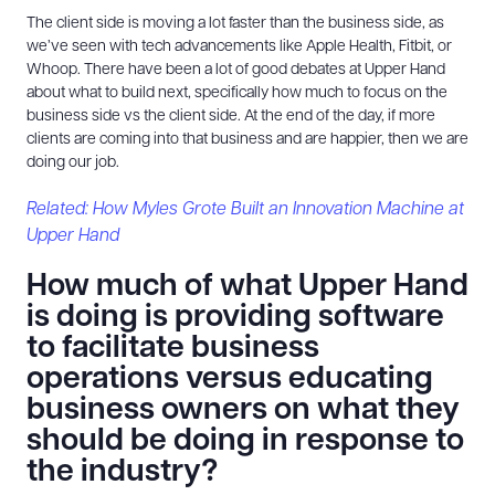
The client side is moving a lot faster than the business side, as
we’ve seen with tech advancements like Apple Health, Fitbit, or
Whoop. There have been a lot of good debates at Upper Hand
about what to build next, specifically how much to focus on the
business side vs the client side. At the end of the day, if more
clients are coming into that business and are happier, then we are
doing our job.
Related: How Myles Grote Built an Innovation Machine at
Upper Hand
How much of what Upper Hand
is doing is providing software
to facilitate business
operations versus educating
business owners on what they
should be doing in response to
the industry?