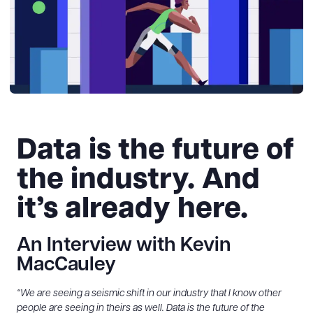
Data is the future of
the industry. And
it’s already here.
An Interview with Kevin
MacCauley
“We are seeing a seismic shift in our industry that I know other
people are seeing in theirs as well. Data is the future of the