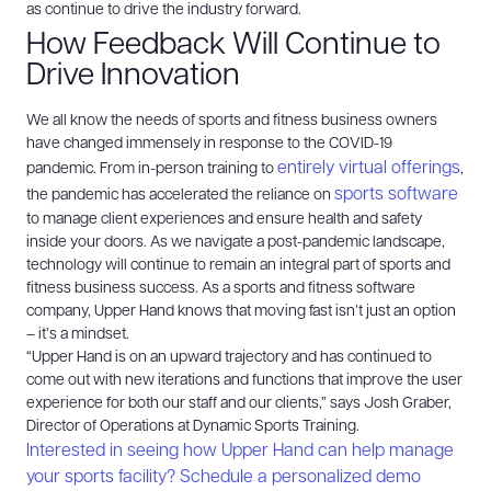
as continue to drive the industry forward.
How Feedback Will Continue to
Drive Innovation
We all know the needs of sports and fitness business owners
have changed immensely in response to the COVID-19
entirely virtual offerings
pandemic. From in-person training to
,
sports software
the pandemic has accelerated the reliance on
to manage client experiences and ensure health and safety
inside your doors. As we navigate a post-pandemic landscape,
technology will continue to remain an integral part of sports and
fitness business success.
As a sports and fitness software
company, Upper Hand knows that moving fast isn’t just an option
– it’s a mindset.
“Upper Hand is on an upward trajectory and has continued to
come out with new iterations and functions that improve the user
experience for both our staff and our clients,” says Josh Graber,
Director of Operations at Dynamic Sports Training.
Interested in seeing how Upper Hand can help manage
your sports facility? Schedule a personalized demo