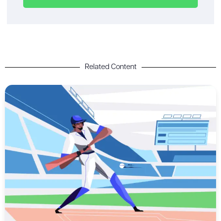
Related Content