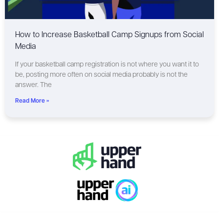
How to Increase Basketball Camp Signups from Social
Media
If your basketball camp registration is not where you want it to
be, posting more often on social media probably is not the
answer. The
Read More »