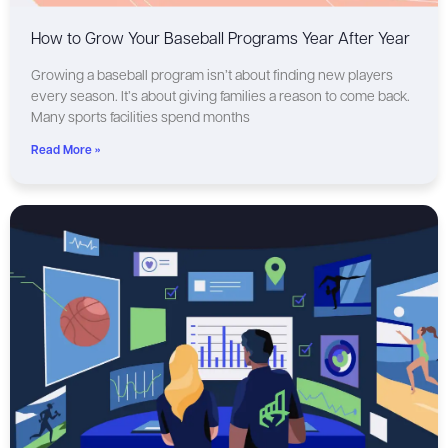
How to Grow Your Baseball Programs Year After Year
Growing a baseball program isn’t about finding new players
every season. It’s about giving families a reason to come back.
Many sports facilities spend months
Read More »