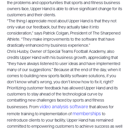
the problems and opportunities that sports and fitness business
owners face, Upper Hand is able to drive significant change for its
customers and their clients.
“The thing I appreciate most about Upper Hand is that they not
only value our feedback, but they actually take it into
consideration,” says Patrick Colgan, President of The Sharpened
Athlete. “They make improvements to the software that have
drastically enhanced my business experience.”
Chris Husby, Owner of Special Teams Football Academy, also
credits Upper Hand with his business growth, appreciating that
“they have always listened to user ideas and have implemented
many of our suggestions.” Because at the end of the day, when it
comes to building new sports facility software solutions, if you
don’t know what’s wrong, you don’t know how to fix it, right?
Prioritizing customer feedback has allowed Upper Hand and its
customers to stay ahead of the technological curve by
combatting new challenges faced by sports and fitness
video analysis software
businesses. From
that allows for
memberships
remote training to implementation of
to
reintroduce clients to your facility, Upper Hand has remained
committed to empowering customers to achieve success as well