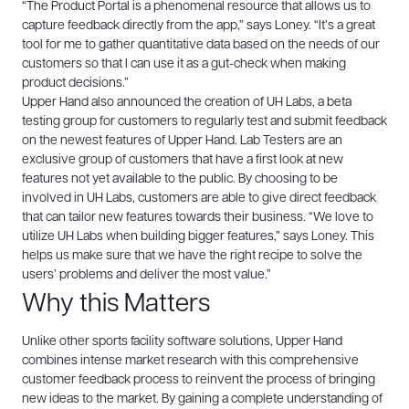
“The Product Portal is a phenomenal resource that allows us to
capture feedback directly from the app,” says Loney. “It’s a great
tool for me to gather quantitative data based on the needs of our
customers so that I can use it as a gut-check when making
product decisions.”
Upper Hand also announced the creation of UH Labs, a beta
testing group for customers to regularly test and submit feedback
on the newest features of Upper Hand. Lab Testers are an
exclusive group of customers that have a first look at new
features not yet available to the public. By choosing to be
involved in UH Labs, customers are able to give direct feedback
that can tailor new features towards their business.
“We love to
utilize UH Labs when building bigger features,” says Loney. This
helps us make sure that we have the right recipe to solve the
users’ problems and deliver the most value.”
Why this Matters
Unlike other sports facility software solutions, Upper Hand
combines intense market research with this comprehensive
customer feedback process to reinvent the process of bringing
new ideas to the market. By gaining a complete understanding of