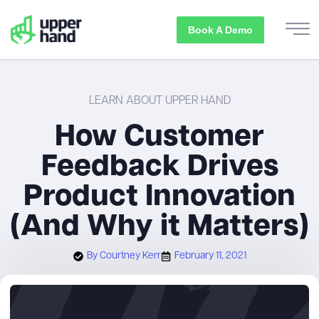
Book A Demo
LEARN ABOUT UPPER HAND
How Customer
Feedback Drives
Product Innovation
(And Why it Matters)
By
Courtney Kerr
February 11, 2021