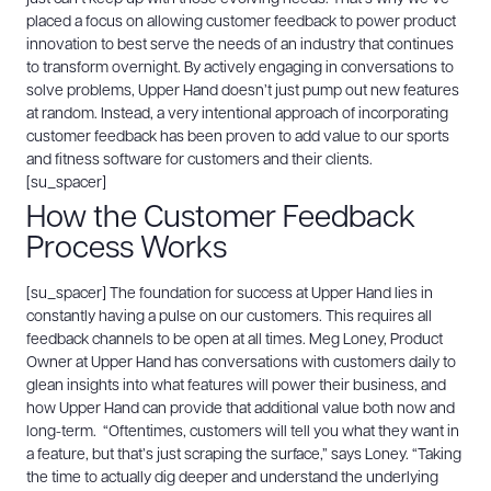
placed a focus on allowing customer feedback to power product
innovation to best serve the needs of an industry that continues
to transform overnight.
By actively engaging in conversations to
solve problems, Upper Hand doesn’t just pump out new features
at random. Instead, a very intentional approach of incorporating
customer feedback has been proven to add value to our sports
and fitness software for customers and their clients.
[su_spacer]
How the Customer Feedback
Process Works
[su_spacer]
The foundation for success at Upper Hand lies in
constantly having a pulse on our customers. This requires all
feedback channels to be open at all times. Meg Loney, Product
Owner at Upper Hand has conversations with customers daily to
glean insights into what features will power their business, and
how Upper Hand can provide that additional value both now and
long-term.
“Oftentimes, customers will tell you what they want in
a feature, but that’s just scraping the surface,” says Loney. “Taking
the time to actually dig deeper and understand the underlying