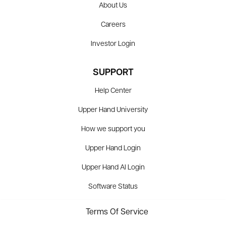
About Us
Careers
Investor Login
SUPPORT
Help Center
Upper Hand University
How we support you
Upper Hand Login
Upper Hand AI Login
Software Status
Terms Of Service