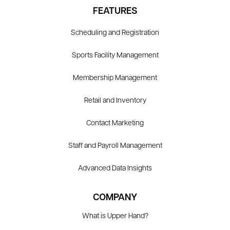
FEATURES
Scheduling and Registration
Sports Facility Management
Membership Management
Retail and Inventory
Contact Marketing
Staff and Payroll Management
Advanced Data Insights
COMPANY
What is Upper Hand?