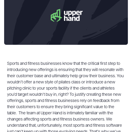
Sports and fitness businesses know that the critical first step to
introducing new offerings is ensuring that they will resonate with
their customer base and ultimately help grow their business. You
wouldn’t offer a new style of pilates class or introduce a new
pitching clinic to your sports facility if the clients and athletes
you’d target wouldn’t buy in, right? To justify creating these new
offerings, sports and fitness businesses rely on feedback from
their customers to ensure they bring significant value to the
table.
The team at Upper Hand is intimately familiar with the
changes affecting sports and fitness business owners. We
understand that, unfortunately, most sports and fitness software
just can’t keep up with those evolving needs. That’s why we’ve