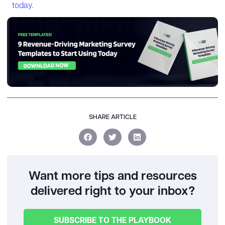
today.
SHARE ARTICLE
Want more tips and resources
delivered right to your inbox?
SUBSCRIBE TO THE PLAYBOOK