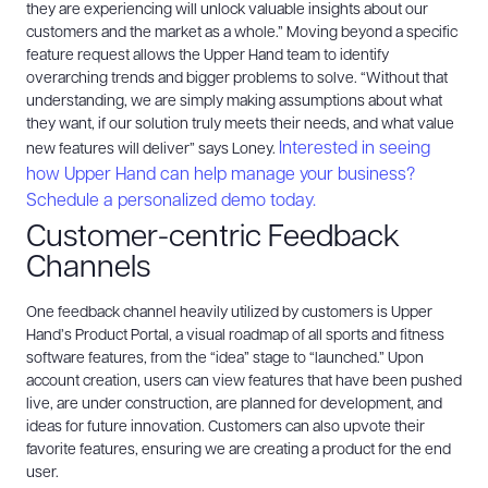
they are experiencing will unlock valuable insights about our
customers and the market as a whole.”
Moving beyond a specific
feature request allows the Upper Hand team to identify
overarching trends and bigger problems to solve. “Without that
understanding, we are simply making assumptions about what
they want, if our solution truly meets their needs, and what value
Interested in seeing
new features will deliver” says Loney.
how Upper Hand can help manage your business?
Schedule a personalized demo today.
Customer-centric Feedback
Channels
One feedback channel heavily utilized by customers is Upper
Hand’s Product Portal, a visual roadmap of all sports and fitness
software features, from the “idea” stage to “launched.” Upon
account creation, users can view features that have been pushed
live, are under construction, are planned for development, and
ideas for future innovation. Customers can also upvote their
favorite features, ensuring we are creating a product for the end
user.