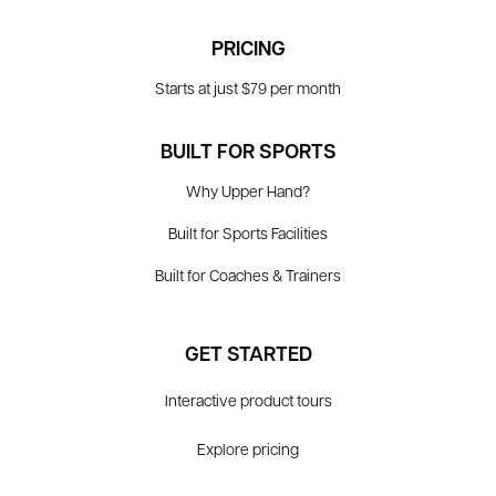
PRICING
Starts at just $79 per month
BUILT FOR SPORTS
Why Upper Hand?
Built for Sports Facilities
Built for Coaches & Trainers
GET STARTED
Interactive product tours
Explore pricing