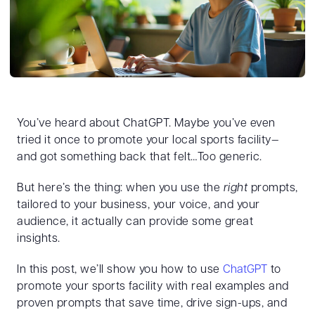
You’ve heard about ChatGPT. Maybe you’ve even
tried it once to promote your local sports facility—
and got something back that felt…Too generic.
But here’s the thing: when you use the
right
prompts,
tailored to your business, your voice, and your
audience, it actually can provide some great
insights.
In this post, we’ll show you how to use
ChatGPT
to
promote your sports facility with real examples and
proven prompts that save time, drive sign-ups, and