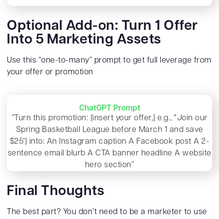
Optional Add-on: Turn 1 Offer
Into 5 Marketing Assets
Use this “one-to-many” prompt to get full leverage from
your offer or promotion
ChatGPT Prompt
“Turn this promotion: {insert your offer,} e.g., "Join our
Spring Basketball League before March 1 and save
$25'} into: An Instagram caption A Facebook post A 2-
sentence email blurb A CTA banner headline A website
hero section”
Final Thoughts
The best part? You don’t need to be a marketer to use