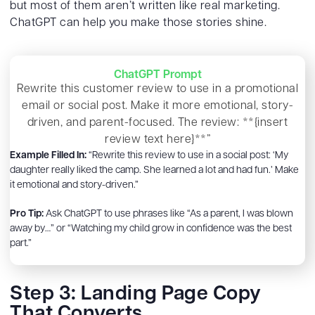
but most of them aren’t written like real marketing.
ChatGPT can help you make those stories shine.
ChatGPT Prompt
Rewrite this customer review to use in a promotional
email or social post. Make it more emotional, story-
driven, and parent-focused. The review: **{insert
review text here}**”
Example Filled In:
“Rewrite this review to use in a social post: ‘My
daughter really liked the camp. She learned a lot and had fun.’ Make
it emotional and story-driven.”
Pro Tip:
Ask ChatGPT to use phrases like “As a parent, I was blown
away by…” or “Watching my child grow in confidence was the best
part.”
Step 3: Landing Page Copy
That Converts