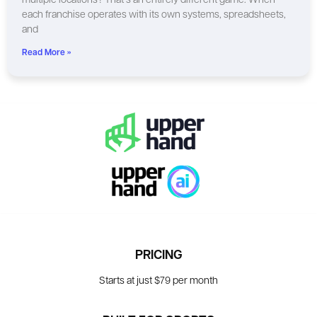
multiple locations? That’s an entirely different game. When
each franchise operates with its own systems, spreadsheets,
and
Read More »
PRICING
Starts at just $79 per month