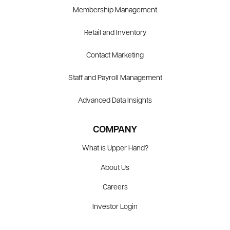
Membership Management
Retail and Inventory
Contact Marketing
Staff and Payroll Management
Advanced Data Insights
COMPANY
What is Upper Hand?
About Us
Careers
Investor Login