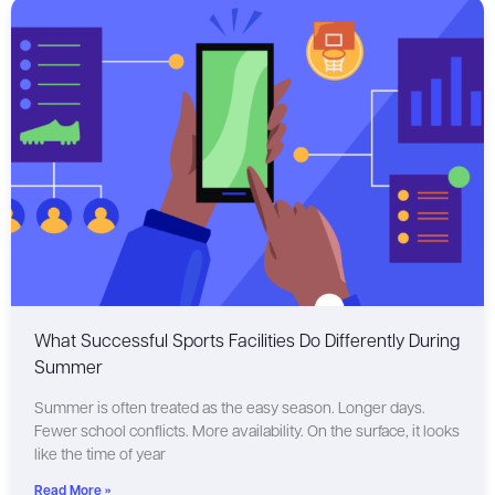
What Successful Sports Facilities Do Differently During
Summer
Summer is often treated as the easy season. Longer days.
Fewer school conflicts. More availability. On the surface, it looks
like the time of year
Read More »