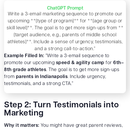
ChatGPT Prompt
Write a 3-email marketing sequence to promote our
upcoming **{type of program}** for **{age group or
skill level}**. The goal is to get more sign-ups from **
{target audience, e.g., parents of middle school
athletes}**. Include a sense of urgency, testimonials,
and a strong call-to-action.”
Example Filled In:
“Write a 3-email sequence to
promote our upcoming
speed & agility camp
for
6th–
8th grade athletes
. The goal is to get more sign-ups
from
parents in Indianapolis
. Include urgency,
testimonials, and a strong CTA.”
Step 2: Turn Testimonials into
Marketing
Why it matters:
You might have great parent reviews,