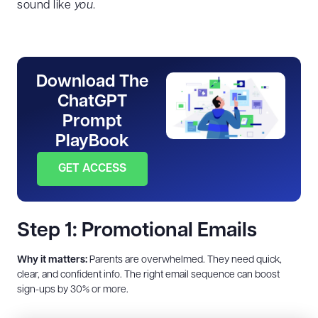
sound like
you
.
Download The
ChatGPT
Prompt
PlayBook
GET ACCESS
Step 1: Promotional Emails
Why it matters:
Parents are overwhelmed. They need quick,
clear, and confident info. The right email sequence can boost
sign-ups by 30% or more.