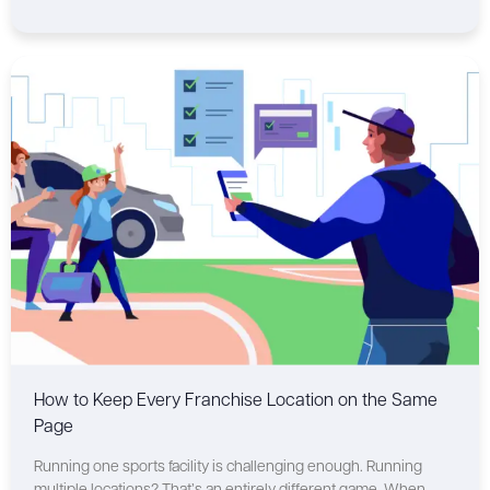
How to Keep Every Franchise Location on the Same
Page
Running one sports facility is challenging enough. Running