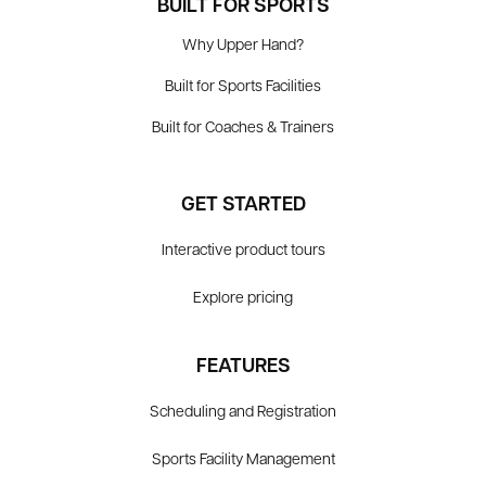
BUILT FOR SPORTS
Why Upper Hand?
Built for Sports Facilities
Built for Coaches & Trainers
GET STARTED
Interactive product tours
Explore pricing
FEATURES
Scheduling and Registration
Sports Facility Management