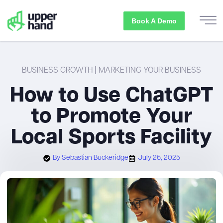
Book A Demo
BUSINESS GROWTH
|
MARKETING YOUR BUSINESS
How to Use ChatGPT
to Promote Your
Local Sports Facility
By
Sebastian Buckeridge
July 25, 2025