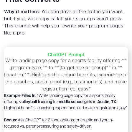
Why it matters:
You can drive all the traffic you want,
but if your web copy is flat, your sign-ups won’t grow.
This prompt will help you rewrite your program pages
like a pro.
ChatGPT Prompt
Write landing page copy for a sports facility offering **
{program type}** to **{target age or group}** in **
{location}**. Highlight the unique benefits, experience of
the coaches, social proof (e.g., testimonials), and make
registration feel easy.”
Example Filled In:
“Write landing page copy for a sports facility
offering
volleyball training
to
middle school girls
in
Austin, TX
.
Highlight benefits, coaching experience, and make registration easy.”
Bonus:
Ask ChatGPT for 2 tone options: energetic and youth-
focused vs. parent-reassuring and safety-driven.