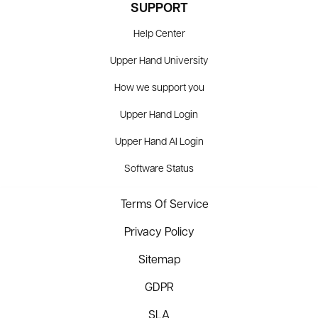
SUPPORT
Help Center
Upper Hand University
How we support you
Upper Hand Login
Upper Hand AI Login
Software Status
Terms Of Service
Privacy Policy
Sitemap
GDPR
SLA