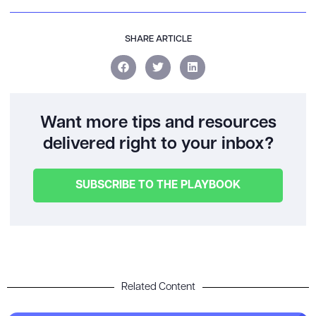
SHARE ARTICLE
Want more tips and resources
delivered right to your inbox?
SUBSCRIBE TO THE PLAYBOOK
Related Content