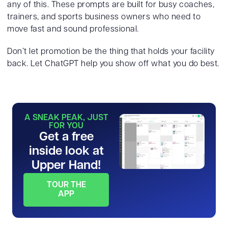
any of this. These prompts are built for busy coaches,
trainers, and sports business owners who need to
move fast and sound professional.
Don’t let promotion be the thing that holds your facility
back. Let ChatGPT help you show off what you do best.
A SNEAK PEAK, JUST
FOR YOU
Get a free
inside look at
Upper Hand!
TOUR THE
APP