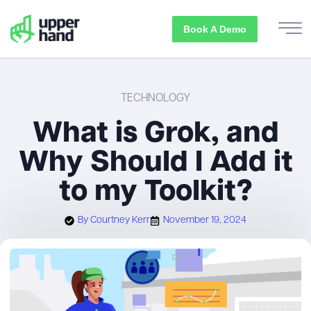
Book A Demo
TECHNOLOGY
What is Grok, and
Why Should I Add it
to my Toolkit?
By
Courtney Kerr
November 19, 2024