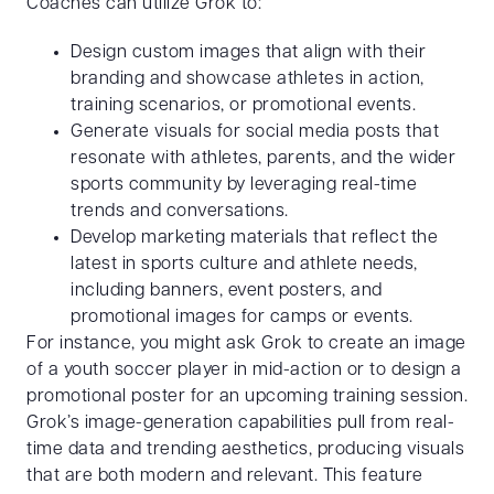
Coaches can utilize Grok to:
Design custom images that align with their
branding and showcase athletes in action,
training scenarios, or promotional events.
Generate visuals for social media posts that
resonate with athletes, parents, and the wider
sports community by leveraging real-time
trends and conversations.
Develop marketing materials that reflect the
latest in sports culture and athlete needs,
including banners, event posters, and
promotional images for camps or events.
For instance, you might ask Grok to create an image
of a youth soccer player in mid-action or to design a
promotional poster for an upcoming training session.
Grok’s image-generation capabilities pull from real-
time data and trending aesthetics, producing visuals
that are both modern and relevant. This feature