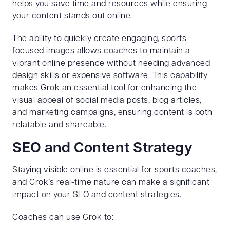
helps you save time and resources while ensuring
your content stands out online.
The ability to quickly create engaging, sports-
focused images allows coaches to maintain a
vibrant online presence without needing advanced
design skills or expensive software. This capability
makes Grok an essential tool for enhancing the
visual appeal of social media posts, blog articles,
and marketing campaigns, ensuring content is both
relatable and shareable.
SEO and Content Strategy
Staying visible online is essential for sports coaches,
and Grok’s real-time nature can make a significant
impact on your SEO and content strategies.
Coaches can use Grok to: