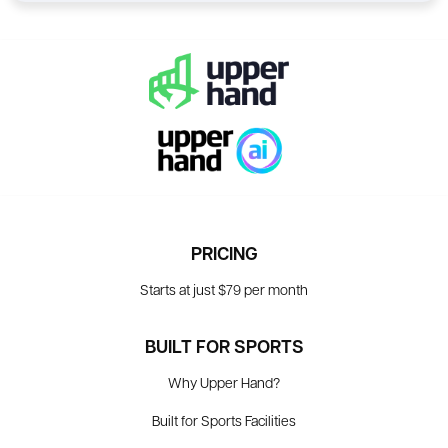
PRICING
Starts at just $79 per month
BUILT FOR SPORTS
Why Upper Hand?
Built for Sports Facilities