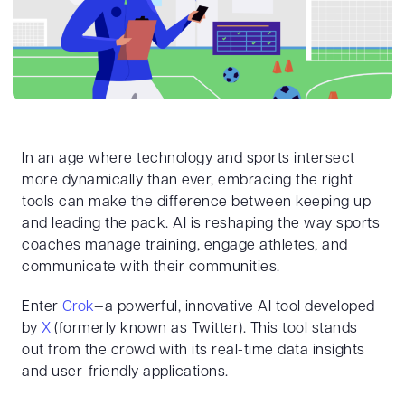
In an age where technology and sports intersect
more dynamically than ever, embracing the right
tools can make the difference between keeping up
and leading the pack. AI is reshaping the way sports
coaches manage training, engage athletes, and
communicate with their communities.
Enter
Grok
—a powerful, innovative AI tool developed
by
X
(formerly known as Twitter). This tool stands
out from the crowd with its real-time data insights
and user-friendly applications.