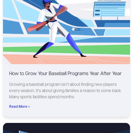
How to Grow Your Baseball Programs Year After Year
Growing a baseball program isn’t about finding new players
every season. It’s about giving families a reason to come back.
Many sports facilities spend months
Read More »