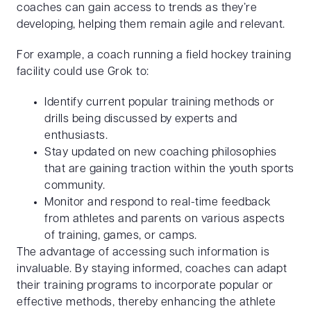
coaches can gain access to trends as they’re
developing, helping them remain agile and relevant.
For example, a coach running a field hockey training
facility could use Grok to:
Identify current popular training methods or
drills being discussed by experts and
enthusiasts.
Stay updated on new coaching philosophies
that are gaining traction within the youth sports
community.
Monitor and respond to real-time feedback
from athletes and parents on various aspects
of training, games, or camps.
The advantage of accessing such information is
invaluable. By staying informed, coaches can adapt
their training programs to incorporate popular or
effective methods, thereby enhancing the athlete