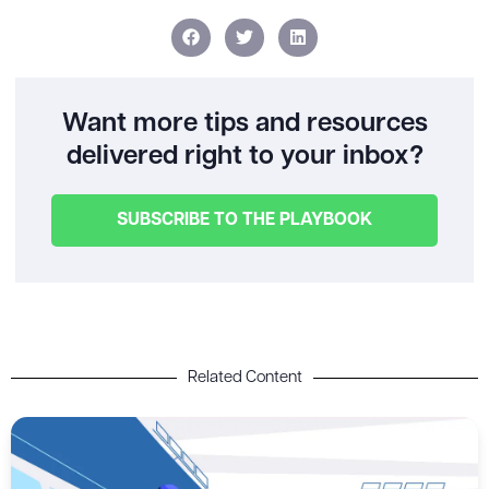
Want more tips and resources
delivered right to your inbox?
SUBSCRIBE TO THE PLAYBOOK
Related Content