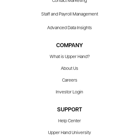
Contact Marketing
Staff and Payroll Management
Advanced Data Insights
COMPANY
What is Upper Hand?
About Us
Careers
Investor Login
SUPPORT
Help Center
Upper Hand University