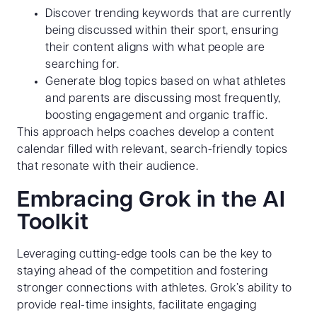
Discover trending keywords that are currently
being discussed within their sport, ensuring
their content aligns with what people are
searching for.
Generate blog topics based on what athletes
and parents are discussing most frequently,
boosting engagement and organic traffic.
This approach helps coaches develop a content
calendar filled with relevant, search-friendly topics
that resonate with their audience.
Embracing Grok in the AI
Toolkit
Leveraging cutting-edge tools can be the key to
staying ahead of the competition and fostering
stronger connections with athletes. Grok’s ability to
provide real-time insights, facilitate engaging