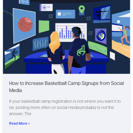
How to Increase Basketball Camp Signups from Social
Media
If your basketball camp registration is not where you want it to
be, posting more often on social media probably is not the
answer. The
Read More »