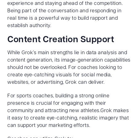
experience and staying ahead of the competition.
Being part of the conversation and responding in
real time is a powerful way to build rapport and
establish authority.
Content Creation Support
While Grok’s main strengths lie in data analysis and
content generation, its image-generation capabilities
should not be overlooked. For coaches looking to
create eye-catching visuals for social media,
websites, or advertising, Grok can deliver.
For sports coaches, building a strong online
presence is crucial for engaging with their
community and attracting new athletes.Grok makes
it easy to create eye-catching, realistic imagery that
can support your marketing efforts.