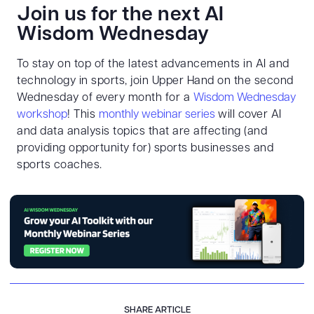
Join us for the next AI
Wisdom Wednesday
To stay on top of the latest advancements in AI and
technology in sports, join Upper Hand on the second
Wednesday of every month for a
Wisdom Wednesday
workshop
! This
monthly webinar series
will cover AI
and data analysis topics that are affecting (and
providing opportunity for) sports businesses and
sports coaches.
SHARE ARTICLE