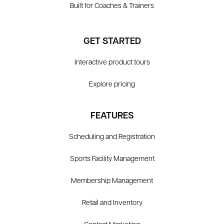
Built for Coaches & Trainers
GET STARTED
Interactive product tours
Explore pricing
FEATURES
Scheduling and Registration
Sports Facility Management
Membership Management
Retail and Inventory