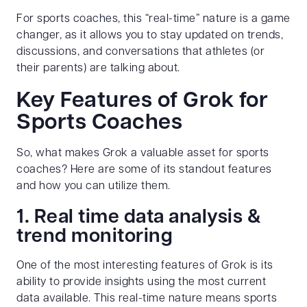
For sports coaches, this “real-time” nature is a game
changer, as it allows you to stay updated on trends,
discussions, and conversations that athletes (or
their parents) are talking about.
Key Features of Grok for
Sports Coaches
So, what makes Grok a valuable asset for sports
coaches? Here are some of its standout features
and how you can utilize them.
1. Real time data analysis &
trend monitoring
One of the most interesting features of Grok is its
ability to provide insights using the most current
data available. This real-time nature means sports