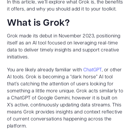
In this article, we’ll explore what Grok is, the benefits
it offers, and why you should add it to your toolkit.
What is Grok?
Grok made its debut in November 2023, positioning
itself as an AI tool focused on leveraging real-time
data to deliver timely insights and support creative
initiatives.
You are likely already familiar with
ChatGPT
, or other
AI tools. Grok is becoming a “dark horse” AI tool
that’s catching the attention of users looking for
something a little more unique. Grok acts similarly to
a ChatGPT of Google Gemini, however it is built on
X’s active, continuously updating data streams. This
means Grok provides insights and context reflective
of current conversations happening across the
platform.