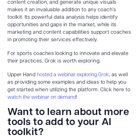
content creation, and generate unique visuals
makes it an invaluable addition to any coach’s
toolkit. Its powerful data analysis helps identify
opportunities and gaps in the market, while its
marketing and content capabilities support coaches
in promoting their services effectively.
For sports coaches looking to innovate and elevate
their practices, Grok is worth exploring.
Upper Hand
hosted a webinar exploring Grok
, as well
as providing some examples and ideas to help you
get started when utilizing the platform. Click here to
watch the webinar on demand
!
Want to learn about more
tools to add to your AI
toolkit?