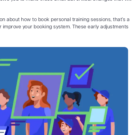
n about how to book personal training sessions, that’s a
 or improve your booking system. These early adjustments