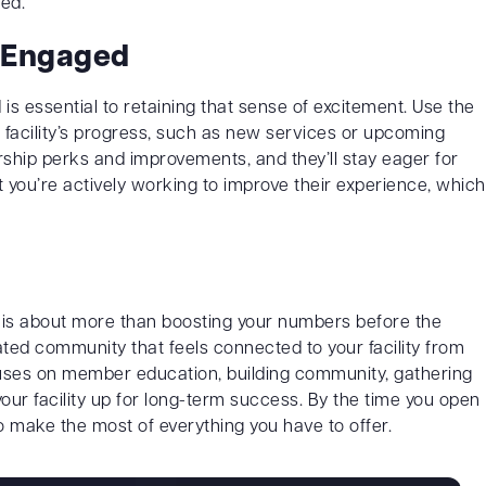
ed.
 Engaged
 essential to retaining that sense of excitement. Use the
 facility’s progress, such as new services or upcoming
ip perks and improvements, and they’ll stay eager for
you’re actively working to improve their experience, which
y is about more than boosting your numbers before the
ted community that feels connected to your facility from
cuses on member education, building community, gathering
our facility up for long-term success. By the time you open
o make the most of everything you have to offer.