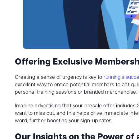
Offering Exclusive Membersh
Creating a sense of urgency is key to
running a succe
excellent way to entice potential members to act quic
personal training sessions or branded merchandise, 
Imagine advertising that your presale offer includes 
want to miss out, and this helps drive immediate inter
word, further boosting your sign-up rates.
Our Insights on the Power of 