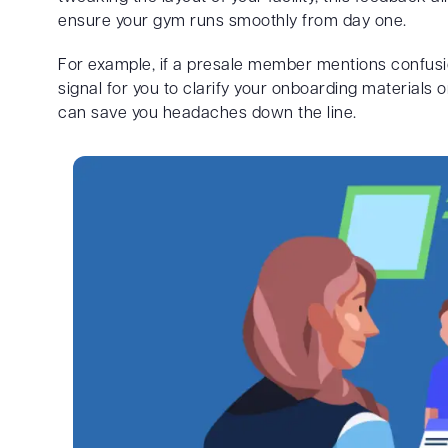
ensure your gym runs smoothly from day one.
For example, if a presale member mentions confusio
signal for you to clarify your onboarding materials
can save you headaches down the line.