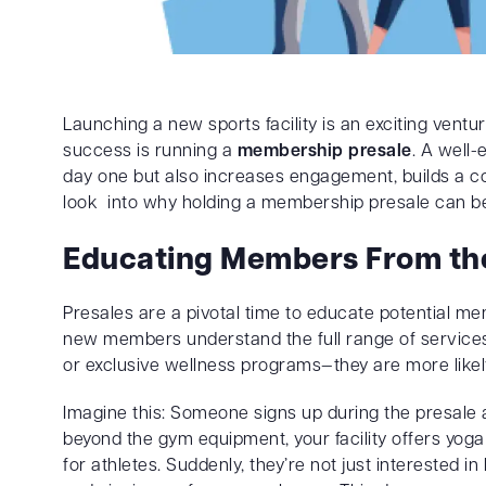
Launching a new sports facility is an exciting ventur
success is running a
membership presale
. A well
day one but also increases engagement, builds a co
look into why holding a membership presale can be
Educating Members From the
Presales are a pivotal time to educate potential me
new members understand the full range of services—
or exclusive wellness programs—they are more like
Imagine this: Someone signs up during the presale an
beyond the gym equipment, your facility offers yoga 
for athletes. Suddenly, they’re not just interested in