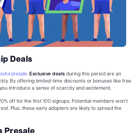
ip Deals
ssful presale
.
Exclusive deals
during this period are an
kly. By offering limited-time discounts or bonuses like free
you introduce a sense of scarcity and excitement.
20% off for the first 100 signups. Potential members won’t
est. Plus, these early adopters are likely to spread the
a Presale