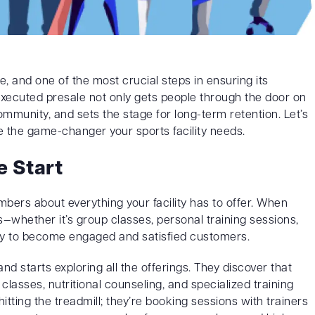
e, and one of the most crucial steps in ensuring its
-executed presale not only gets people through the door on
mmunity, and sets the stage for long-term retention. Let’s
 the game-changer your sports facility needs.
 Start
mbers about everything your facility has to offer. When
whether it’s group classes, personal training sessions,
ly to become engaged and satisfied customers.
d starts exploring all the offerings. They discover that
classes, nutritional counseling, and specialized training
 hitting the treadmill; they’re booking sessions with trainers