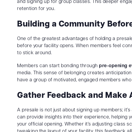
and signing up for group classes. This deeper en
retention for you.
Building a Community Befor
One of the greatest advantages of holding a presal
before your facility opens. When members feel conne
to stick around.
Members can start bonding through
pre-opening e
media. This sense of belonging creates anticipatio
have a group of motivated, engaged members who fee
Gather Feedback and Make 
A presale is not just about signing up members; it’s
can provide insights into their experience, helping
your official opening. Whether it’s adjusting class 
tweaking the layout of your facility, this feedback a