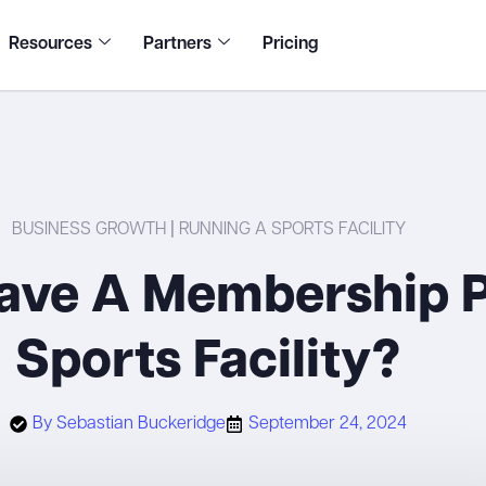
Resources
Partners
Pricing
BUSINESS GROWTH
|
RUNNING A SPORTS FACILITY
ave A Membership P
Sports Facility?
By
Sebastian Buckeridge
September 24, 2024