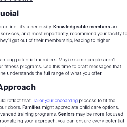
ucial
ractice—it’s a necessity.
Knowledgeable members
are
the services, and, most importantly, recommend your facility t
ey’ll get out of their membership, leading to higher
among potential members. Maybe some people aren’t
or fitness programs. Use this time to craft messages that
e understands the full range of what you offer.
 Approach
ld reflect that.
Tailor your onboarding
process to fit the
our doors.
Families
might appreciate child care options,
dvanced training programs.
Seniors
may be more focused
rsonalizing your approach, you can ensure every potential