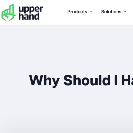
Products
Solutions
Why Should I H