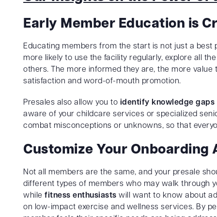
Early Member Education is Cr
Educating members from the start is not just a best p
more likely to use the facility regularly, explore all 
others. The more informed they are, the more value th
satisfaction and word-of-mouth promotion.
Presales also allow you to
identify knowledge gaps
aware of your childcare services or specialized seni
combat misconceptions or unknowns, so that everyon
Customize Your Onboarding
Not all members are the same, and your presale shou
different types of members who may walk through y
while
fitness enthusiasts
will want to know about a
on low-impact exercise and wellness services. By pe