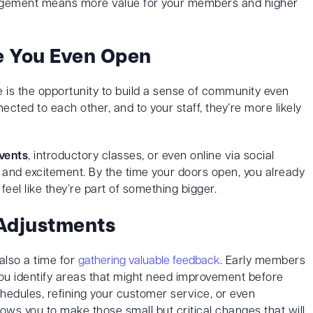
gagement means more value for your members and higher
e You Even Open
e is the opportunity to build a sense of community even
cted to each other, and to your staff, they’re more likely
vents
, introductory classes, or even online via social
n and excitement. By the time your doors open, you already
l like they’re part of something bigger.
Adjustments
 also a time for
gathering valuable feedback
. Early members
 you identify areas that might need improvement before
schedules, refining your customer service, or even
llows you to make those small but critical changes that will