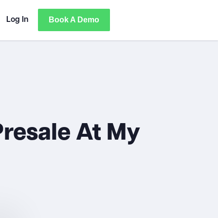
Book A Demo
Log In
resale At My