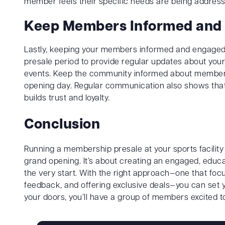
member feels their specific needs are being address
Keep Members Informed and
Lastly, keeping your members informed and engaged is
presale period to provide regular updates about your
events. Keep the community informed about membersh
opening day. Regular communication also shows that 
builds trust and loyalty.
Conclusion
Running a membership presale at your sports facilit
grand opening. It’s about creating an engaged, educa
the very start. With the right approach—one that fo
feedback, and offering exclusive deals—you can set y
your doors, you’ll have a group of members excited t