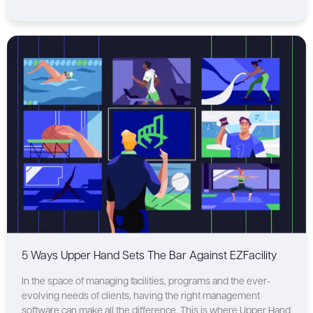
5 Ways Upper Hand Sets The Bar Against EZFacility
In the space of managing facilities, programs and the ever-
evolving needs of clients, having the right management
software can make all the difference. This is where Upper Hand