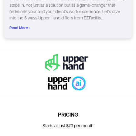
steps in, not just as a solution but as a game-changer that
redefines your and your client’s work experience. Let’s dive
into the 5 ways Upper Hand differs from EZFacility…
Read More »
PRICING
Starts at just $79 per month