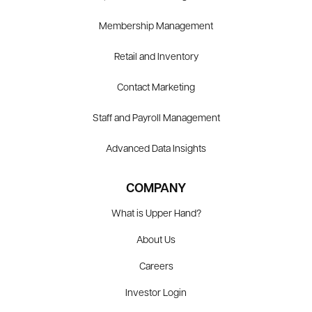
Membership Management
Retail and Inventory
Contact Marketing
Staff and Payroll Management
Advanced Data Insights
COMPANY
What is Upper Hand?
About Us
Careers
Investor Login