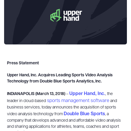
Press Statement
Upper Hand, Inc. Acquires Leading Sports Video Analysis
Technology from
Double Blue Sports Analytics, Inc.
Upper Hand, Inc.
INDIANAPOLIS (March 13, 2018)
–
, the
sports management software
leader in cloud-based
and
business services, today announces the acquisition of sports
Double Blue Sports
video analysis technology from
, a
company that
develops advanced and affordable video analysis
and sharing applications for athletes, teams, coaches and sport