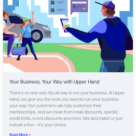
Your Business, Your Way with Upper Hand
There’s no one-size-fits-all way to run your business. At Upper
Hand, we give you the tools you need to run your business
your way. Our customers can fully customize their
memberships. And we mean from retail discounts, specific
credit limits, event discounts and more. Mix and match or just
include a few – it’s your choice.
Read More »