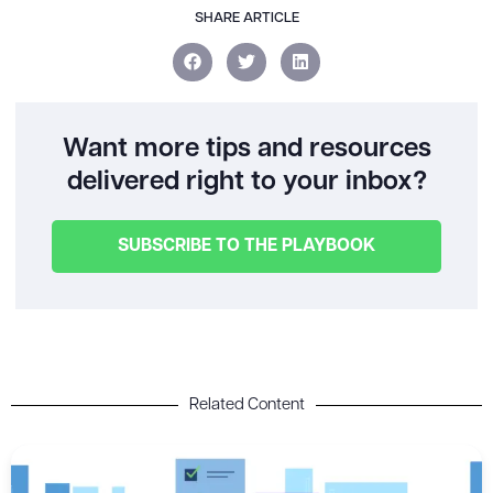
SHARE ARTICLE
Want more tips and resources
delivered right to your inbox?
SUBSCRIBE TO THE PLAYBOOK
Related Content