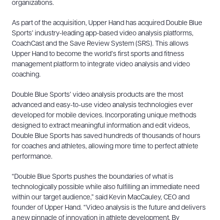
organizations.
As part of the
acquisition, Upper Hand has acquired Double Blue
Sports’ industry-leading app-based video analysis platforms,
CoachCast and the Save Review System (SRS). This allows
Upper Hand to become the world’s first sports and fitness
management platform to integrate video analysis and video
coaching.
Double Blue Sports’ video analysis products are the most
advanced and easy-to-use video analysis technologies ever
developed for mobile devices. Incorporating unique methods
designed to extract meaningful information and edit videos,
Double Blue Sports has saved hundreds of thousands of hours
for coaches and athletes, allowing more time to perfect athlete
performance.
“Double Blue Sports pushes the boundaries of what is
technologically possible while also fulfilling an immediate need
within our target audience,” said Kevin MacCauley, CEO and
founder of Upper Hand
.
“Video analysis is the future and delivers
a new pinnacle of innovation in athlete development. By