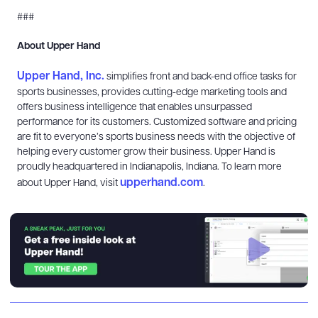
###
About Upper Hand
Upper Hand, Inc.
simplifies front and back-end office tasks for
sports businesses, provides cutting-edge marketing tools and
offers business intelligence that enables unsurpassed
performance for its customers. Customized software and pricing
are fit to everyone’s sports business needs with the objective of
helping every customer grow their business. Upper Hand is
proudly headquartered in Indianapolis, Indiana. To learn more
upperhand.com
about Upper Hand, visit
.