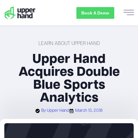
Book A Demo
LEARN ABOUT UPPER HAND
Upper Hand
Acquires Double
Blue Sports
Analytics
By
Upper Hand
March 13, 2018