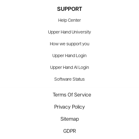
SUPPORT
Help Center
Upper Hand University
How we support you
Upper Hand Login
Upper Hand AI Login
Software Status
Terms Of Service
Privacy Policy
Sitemap
GDPR