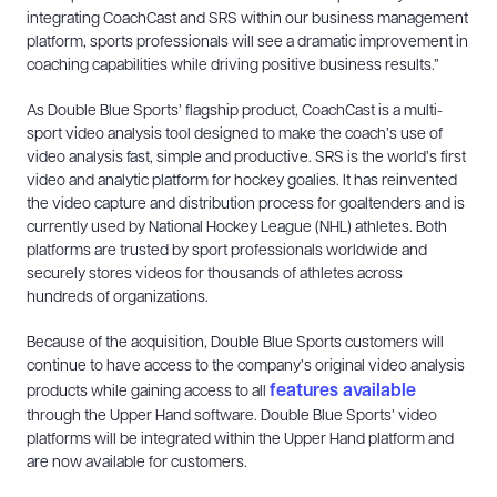
integrating CoachCast and SRS within our business management
platform, sports professionals will see a dramatic improvement in
coaching capabilities while driving positive business results.”
As Double Blue Sports’ flagship product, CoachCast is a multi-
sport video analysis tool designed to make the coach’s use of
video analysis fast, simple and productive. SRS is the world’s first
video and analytic platform for hockey goalies. It has reinvented
the video capture and distribution process for goaltenders and is
currently used by National Hockey League (NHL) athletes. Both
platforms are trusted by sport professionals worldwide and
securely stores videos for thousands of athletes across
hundreds of organizations.
Because of the acquisition, Double Blue Sports customers will
continue to have access to the company’s original video analysis
features available
products while gaining access to all
through the Upper Hand software. Double Blue Sports’ video
platforms will be integrated within the Upper Hand platform and
are now available for customers.