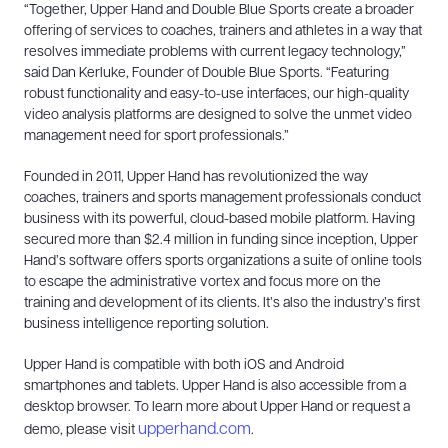
“Together, Upper Hand and Double Blue Sports create a broader
offering of services to coaches, trainers and athletes in a way that
resolves immediate problems with current legacy technology,”
said Dan Kerluke, Founder of Double Blue Sports. “Featuring
robust functionality and easy-to-use interfaces, our high-quality
video analysis platforms are designed to solve the unmet video
management need for sport professionals.”
Founded in 2011, Upper Hand has revolutionized the way
coaches, trainers and sports management professionals conduct
business with its powerful, cloud-based mobile platform. Having
secured more than $2.4 million in funding since inception, Upper
Hand’s software offers sports organizations a suite of online tools
to escape the administrative vortex and focus more on the
training and development of its clients. It’s also the industry’s first
business intelligence reporting solution.
Upper Hand is compatible with both iOS and Android
smartphones and tablets. Upper Hand is also accessible from a
desktop browser. To learn more about Upper Hand or request a
upperhand.com
demo, please visit
.