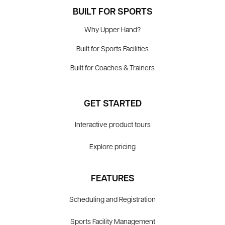
BUILT FOR SPORTS
Why Upper Hand?
Built for Sports Facilities
Built for Coaches & Trainers
GET STARTED
Interactive product tours
Explore pricing
FEATURES
Scheduling and Registration
Sports Facility Management